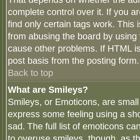
complete control over it. If you ar
find only certain tags work. This 
from abusing the board by using 
cause other problems. If HTML is
post basis from the posting form.
Back to top
What are Smileys?
Smileys, or Emoticons, are small
express some feeling using a sho
sad. The full list of emoticons ca
to overuse smileys, though, as t