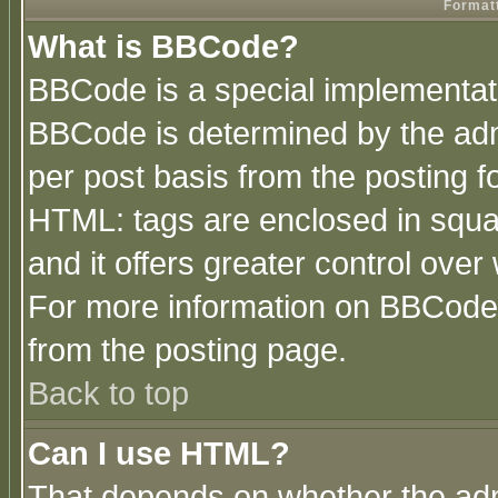
Formatt
What is BBCode?
BBCode is a special implementa
BBCode is determined by the admi
per post basis from the posting fo
HTML: tags are enclosed in squar
and it offers greater control ove
For more information on BBCode
from the posting page.
Back to top
Can I use HTML?
That depends on whether the admi