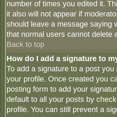
number of times you edited it. Thi
it also will not appear if moderat
should leave a message saying w
that normal users cannot delete
Back to top
How do I add a signature to m
To add a signature to a post you m
your profile. Once created you 
posting form to add your signatu
default to all your posts by check
profile. You can still prevent a s