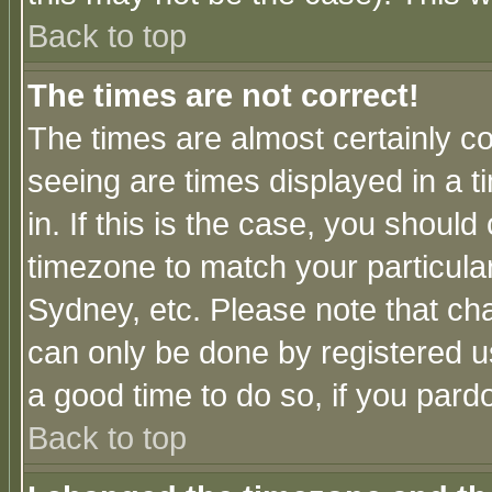
Back to top
The times are not correct!
The times are almost certainly c
seeing are times displayed in a t
in. If this is the case, you should
timezone to match your particula
Sydney, etc. Please note that cha
can only be done by registered use
a good time to do so, if you pard
Back to top