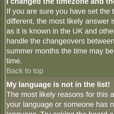
I changed the timezone and the
If you are sure you have set the t
different, the most likely answer
as it is known in the UK and othe
handle the changeovers between 
summer months the time may be an
time.
Back to top
My language is not in the list!
The most likely reasons for this ar
your language or someone has not