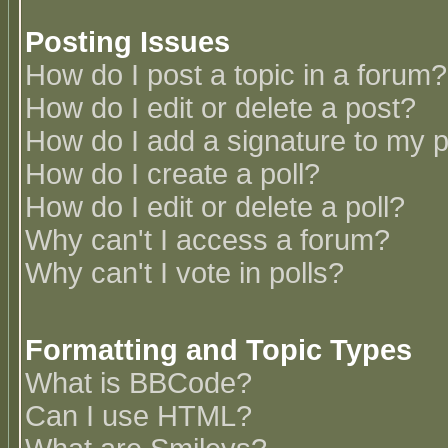
Posting Issues
How do I post a topic in a forum?
How do I edit or delete a post?
How do I add a signature to my 
How do I create a poll?
How do I edit or delete a poll?
Why can't I access a forum?
Why can't I vote in polls?
Formatting and Topic Types
What is BBCode?
Can I use HTML?