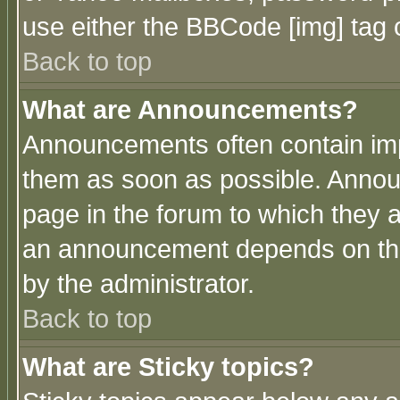
use either the BBCode [img] tag 
Back to top
What are Announcements?
Announcements often contain imp
them as soon as possible. Annou
page in the forum to which they 
an announcement depends on the
by the administrator.
Back to top
What are Sticky topics?