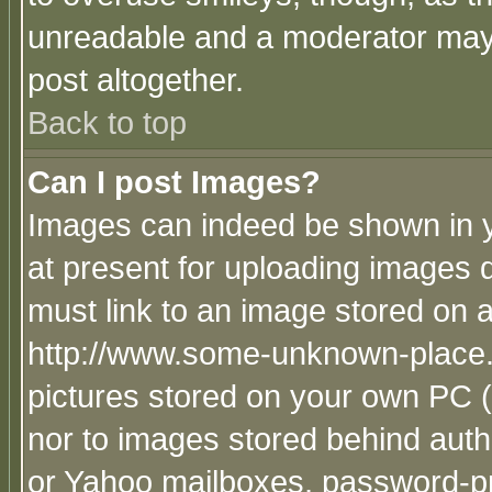
unreadable and a moderator may 
post altogether.
Back to top
Can I post Images?
Images can indeed be shown in yo
at present for uploading images d
must link to an image stored on a
http://www.some-unknown-place.ne
pictures stored on your own PC (u
nor to images stored behind aut
or Yahoo mailboxes, password-pro