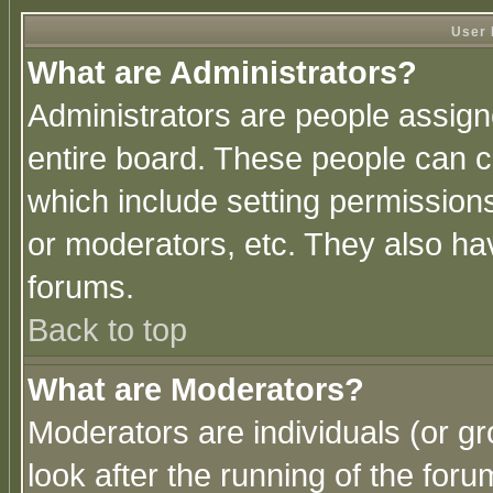
User 
What are Administrators?
Administrators are people assigne
entire board. These people can co
which include setting permission
or moderators, etc. They also have
forums.
Back to top
What are Moderators?
Moderators are individuals (or gro
look after the running of the for