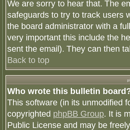
We are sorry to hear that. The em
safeguards to try to track users
the board administrator with a ful
very important this include the he
sent the email). They can then ta
Back to top
p
Who wrote this bulletin board
This software (in its unmodified 
copyrighted
phpBB Group
. It i
Public License and may be freely 