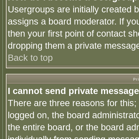
Usergroups are initially created 
assigns a board moderator. If you
then your first point of contact s
dropping them a private messag
Back to top
Pr
I cannot send private message
There are three reasons for this;
logged on, the board administrat
the entire board, or the board a