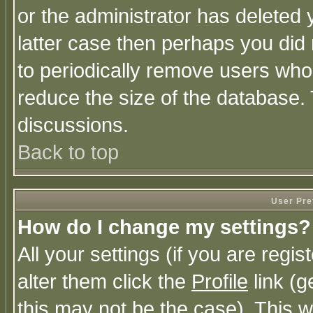
or the administrator has deleted y
latter case then perhaps you did 
to periodically remove users who
reduce the size of the database. 
discussions.
Back to top
User Pre
How do I change my settings?
All your settings (if you are regi
alter them click the
Profile
link (g
this may not be the case). This wi