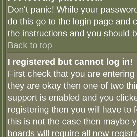
Don't panic! While your password 
do this go to the login page and 
the instructions and you should b
Back to top
I registered but cannot log in!
First check that you are enterin
they are okay then one of two t
support is enabled and you click
registering then you will have to f
this is not the case then maybe 
boards will require all new regist