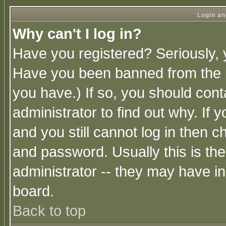
Login an
Why can't I log in?
Have you registered? Seriously, y
Have you been banned from the b
you have.) If so, you should con
administrator to find out why. If
and you still cannot log in then
and password. Usually this is the
administrator -- they may have inc
board.
Back to top