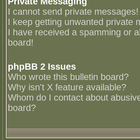
Private Messaging
I cannot send private messages!
I keep getting unwanted private
I have received a spamming or a
board!
phpBB 2 Issues
Who wrote this bulletin board?
Why isn't X feature available?
Whom do I contact about abusive 
board?