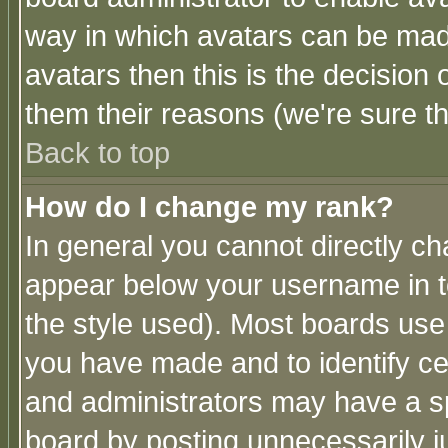
way in which avatars can be made
avatars then this is the decision
them their reasons (we're sure th
Back to top
How do I change my rank?
In general you cannot directly c
appear below your username in t
the style used). Most boards use
you have made and to identify c
and administrators may have a s
board by posting unnecessarily ju