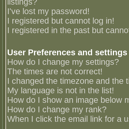
listings?
I've lost my password!
I registered but cannot log in!
I registered in the past but canno
User Preferences and settings
How do I change my settings?
The times are not correct!
I changed the timezone and the ti
My language is not in the list!
How do I show an image below
How do I change my rank?
When I click the email link for a u