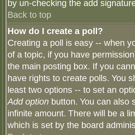
by un-checking the add signature
Back to top
How do I create a poll?
Creating a poll is easy -- when yo
of a topic, if you have permissio
the main posting box. If you cann
have rights to create polls. You sh
least two options -- to set an opti
Add option
button. You can also se
infinite amount. There will be a li
which is set by the board adminis