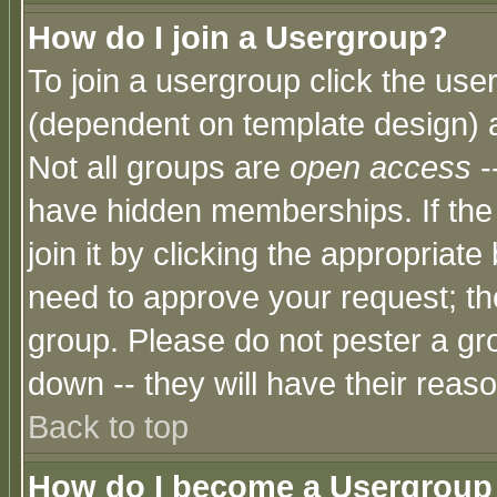
How do I join a Usergroup?
To join a usergroup click the use
(dependent on template design) 
Not all groups are
open access
-
have hidden memberships. If the
join it by clicking the appropriat
need to approve your request; th
group. Please do not pester a gr
down -- they will have their reas
Back to top
How do I become a Usergroup