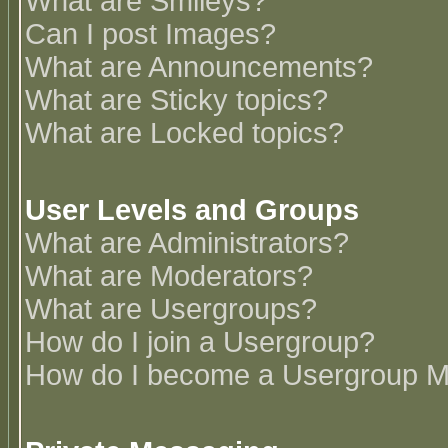
What are Smileys?
Can I post Images?
What are Announcements?
What are Sticky topics?
What are Locked topics?
User Levels and Groups
What are Administrators?
What are Moderators?
What are Usergroups?
How do I join a Usergroup?
How do I become a Usergroup M