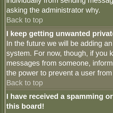
individually from sending messages
asking the administrator why.
Back to top
I keep getting unwanted priva
In the future we will be adding an
system. For now, though, if you 
messages from someone, inform t
the power to prevent a user from
Back to top
I have received a spamming o
this board!