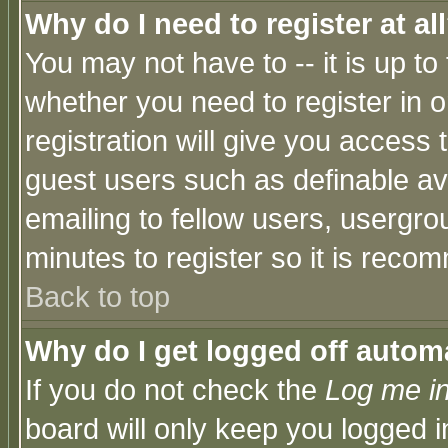
Why do I need to register at al
You may not have to -- it is up to
whether you need to register in 
registration will give you access t
guest users such as definable a
emailing to fellow users, usergrou
minutes to register so it is rec
Back to top
Why do I get logged off automa
If you do not check the
Log me in
board will only keep you logged i