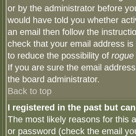
or by the administrator before yo
would have told you whether acti
an email then follow the instructi
check that your email address is 
to reduce the possibility of
rogue
If you are sure the email address
the board administrator.
Back to top
I registered in the past but ca
The most likely reasons for this
or password (check the email you