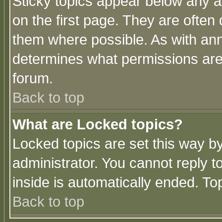
Sticky topics appear below any 
on the first page. They are often
them where possible. As with an
determines what permissions are 
forum.
Back to top
What are Locked topics?
Locked topics are set this way b
administrator. You cannot reply t
inside is automatically ended. T
Back to top