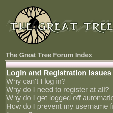
The Great Tree Forum Index
Login and Registration Issues
Why can't I log in?
Why do I need to register at all?
Why do I get logged off automatic
How do I prevent my username fr