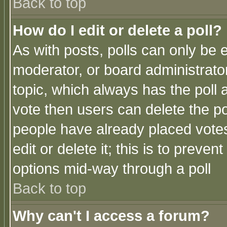
Back to top
How do I edit or delete a poll?
As with posts, polls can only be e
moderator, or board administrator. 
topic, which always has the poll a
vote then users can delete the pol
people have already placed vote
edit or delete it; this is to preve
options mid-way through a poll
Back to top
Why can't I access a forum?