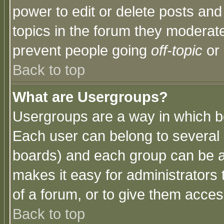
power to edit or delete posts and
topics in the forum they moderat
prevent people going
off-topic
or 
Back to top
What are Usergroups?
Usergroups are a way in which b
Each user can belong to several g
boards) and each group can be as
makes it easy for administrators
of a forum, or to give them access
Back to top