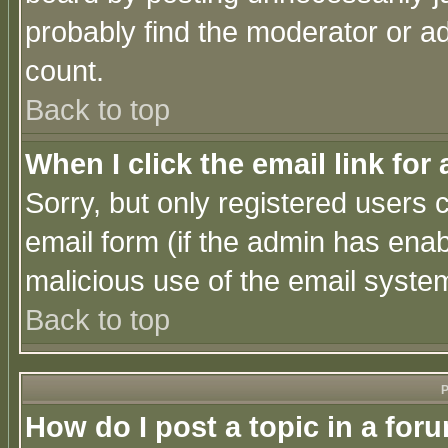
probably find the moderator or ad
count.
Back to top
When I click the email link for 
Sorry, but only registered users c
email form (if the admin has enabl
malicious use of the email syst
Back to top
P
How do I post a topic in a for