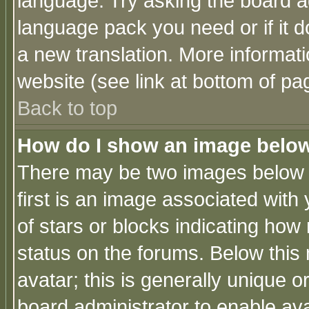
language. Try asking the board adm
language pack you need or if it do
a new translation. More informa
website (see link at bottom of pa
Back to top
How do I show an image bel
There may be two images below 
first is an image associated with
of stars or blocks indicating h
status on the forums. Below thi
avatar; this is generally unique or
board administrator to enable av