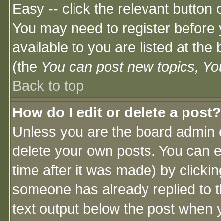
Easy -- click the relevant button 
You may need to register before 
available to you are listed at th
(the
You can post new topics, You 
Back to top
How do I edit or delete a post?
Unless you are the board admin o
delete your own posts. You can ed
time after it was made) by clicki
someone has already replied to th
text output below the post when yo