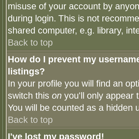
misuse of your account by anyone
during login. This is not recomm
shared computer, e.g. library, inte
Back to top
How do I prevent my username 
listings?
In your profile you will find an op
switch this
on
you'll only appear t
You will be counted as a hidden u
Back to top
I've lost my password!