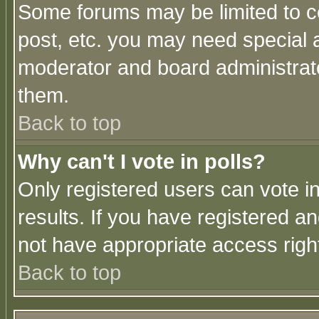
Some forums may be limited to ce
post, etc. you may need special 
moderator and board administrato
them.
Back to top
Why can't I vote in polls?
Only registered users can vote in
results. If you have registered a
not have appropriate access righ
Back to top