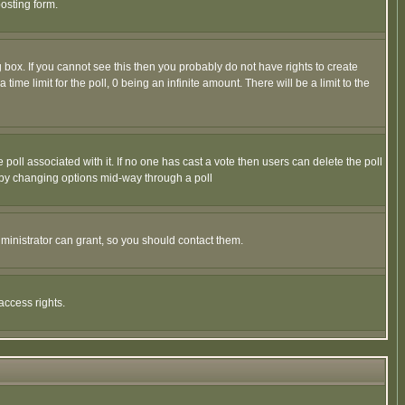
osting form.
box. If you cannot see this then you probably do not have rights to create
 time limit for the poll, 0 being an infinite amount. There will be a limit to the
he poll associated with it. If no one has cast a vote then users can delete the poll
ls by changing options mid-way through a poll
ministrator can grant, so you should contact them.
access rights.