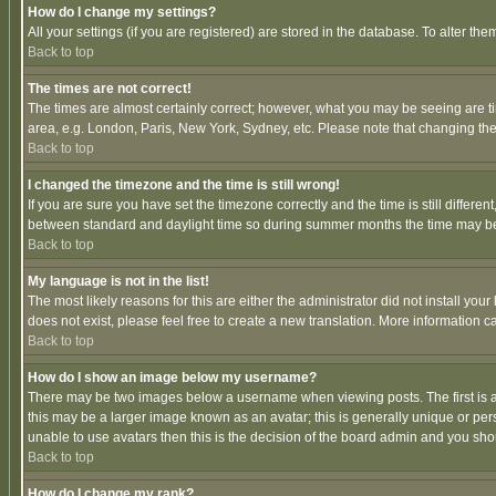
How do I change my settings?
All your settings (if you are registered) are stored in the database. To alter the
Back to top
The times are not correct!
The times are almost certainly correct; however, what you may be seeing are tim
area, e.g. London, Paris, New York, Sydney, etc. Please note that changing the t
Back to top
I changed the timezone and the time is still wrong!
If you are sure you have set the timezone correctly and the time is still differ
between standard and daylight time so during summer months the time may be an
Back to top
My language is not in the list!
The most likely reasons for this are either the administrator did not install yo
does not exist, please feel free to create a new translation. More information
Back to top
How do I show an image below my username?
There may be two images below a username when viewing posts. The first is an
this may be a larger image known as an avatar; this is generally unique or pers
unable to use avatars then this is the decision of the board admin and you shou
Back to top
How do I change my rank?