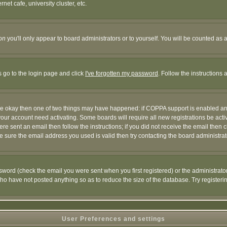
et cafe, university cluster, etc.
on
you'll only appear to board administrators or to yourself. You will be counted as 
s go to the login page and click
I've forgotten my password
. Follow the instructions
 are okay then one of two things may have happened: if COPPA support is enabled a
 your account need activating. Some boards will require all new registrations be act
re sent an email then follow the instructions; if you did not receive the email then c
sure the email address you used is valid then try contacting the board administrat
word (check the email you were sent when you first registered) or the administrator 
who have not posted anything so as to reduce the size of the database. Try registeri
User Preferences and settings