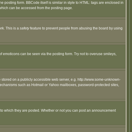
posting form. BBCode itself is similar in style to HTML: tags are enclosed in
 which can be accessed from the posting page.
rk. This is a
safety
feature to prevent people from abusing the board by using
of emoticons can be seen via the posting form. Try not to overuse smileys,
ge stored on a publicly accessible web server, e.g. http://www.some-unknown-
on mechanisms such as Hotmail or Yahoo mailboxes, password-protected sites,
 to which they are posted. Whether or not you can post an announcement