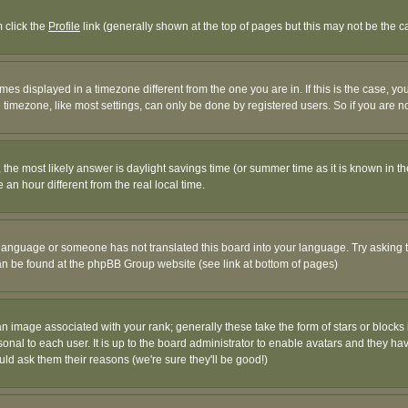
m click the
Profile
link (generally shown at the top of pages but this may not be the ca
es displayed in a timezone different from the one you are in. If this is the case, yo
imezone, like most settings, can only be done by registered users. So if you are not
ent, the most likely answer is daylight savings time (or summer time as it is known 
 hour different from the real local time.
ur language or someone has not translated this board into your language. Try asking t
 can be found at the phpBB Group website (see link at bottom of pages)
 image associated with your rank; generally these take the form of stars or block
onal to each user. It is up to the board administrator to enable avatars and they h
ld ask them their reasons (we're sure they'll be good!)