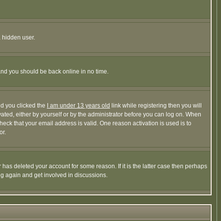
a hidden user.
 and you should be back online in no time.
nd you clicked the
I am under 13 years old
link while registering then you will
ivated, either by yourself or by the administrator before you can log on. When
heck that your email address is valid. One reason activation is used is to
or.
has deleted your account for some reason. If it is the latter case then perhaps
ng again and get involved in discussions.