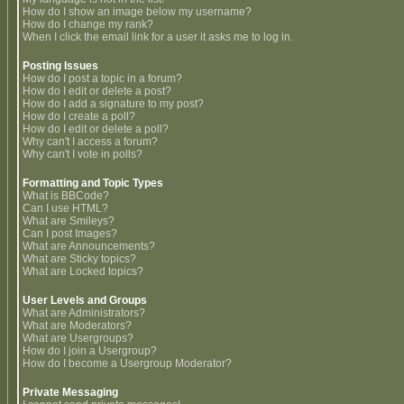
How do I show an image below my username?
How do I change my rank?
When I click the email link for a user it asks me to log in.
Posting Issues
How do I post a topic in a forum?
How do I edit or delete a post?
How do I add a signature to my post?
How do I create a poll?
How do I edit or delete a poll?
Why can't I access a forum?
Why can't I vote in polls?
Formatting and Topic Types
What is BBCode?
Can I use HTML?
What are Smileys?
Can I post Images?
What are Announcements?
What are Sticky topics?
What are Locked topics?
User Levels and Groups
What are Administrators?
What are Moderators?
What are Usergroups?
How do I join a Usergroup?
How do I become a Usergroup Moderator?
Private Messaging