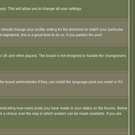
se). This will allow you to change all your settings.
u should change your profile setting for the timezone to match your particular
 registered, this is a good time to do so, if you pardon the pun!
in the UK and other places). The board is not designed to handle the changeovers
he board administrator if they can install the language pack you need or if it
s indicating how many posts you have made or your status on the forums. Below
ave a choice over the way in which avatars can be made available. If you are