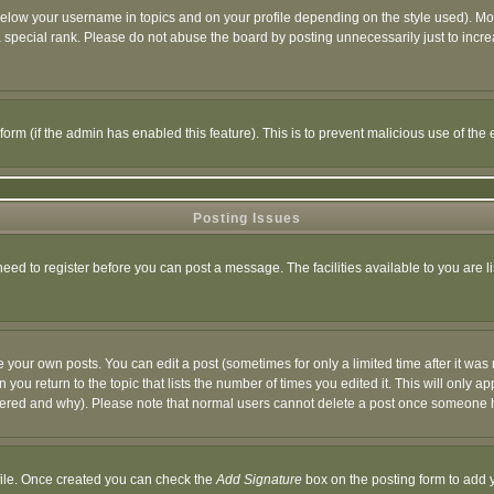
below your username in topics and on your profile depending on the style used). M
special rank. Please do not abuse the board by posting unnecessarily just to increas
l form (if the admin has enabled this feature). This is to prevent malicious use of 
Posting Issues
need to register before you can post a message. The facilities available to you are l
your own posts. You can edit a post (sometimes for only a limited time after it was
 you return to the topic that lists the number of times you edited it. This will only ap
ltered and why). Please note that normal users cannot delete a post once someone 
rofile. Once created you can check the
Add Signature
box on the posting form to add y