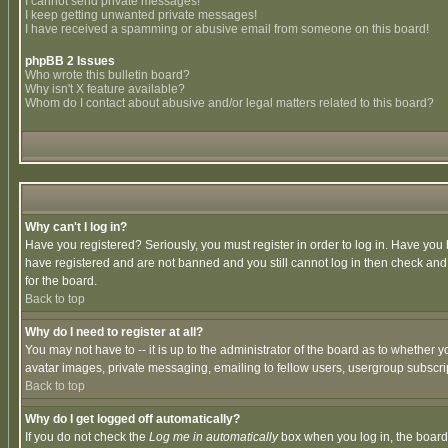
I cannot send private messages!
I keep getting unwanted private messages!
I have received a spamming or abusive email from someone on this board!
phpBB 2 Issues
Who wrote this bulletin board?
Why isn't X feature available?
Whom do I contact about abusive and/or legal matters related to this board?
Why can't I log in?
Have you registered? Seriously, you must register in order to log in. Have you
have registered and are not banned and you still cannot log in then check and 
for the board.
Back to top
Why do I need to register at all?
You may not have to -- it is up to the administrator of the board as to whether 
avatar images, private messaging, emailing to fellow users, usergroup subscript
Back to top
Why do I get logged off automatically?
If you do not check the
Log me in automatically
box when you log in, the board 