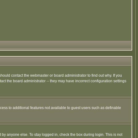
hould contact the webmaster or board administrator to find out why. If you
ct the board administrator -- they may have incorrect configuration settings
ccess to additional features not available to guest users such as definable
 by anyone else. To stay logged in, check the box during login. This is not