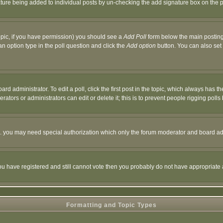
nature being added to individual posts by un-checking the add signature box on the p
 topic, if you have permission) you should see a
Add Poll
form below the main posting 
t an option type in the poll question and click the
Add option
button. You can also set a
rd administrator. To edit a poll, click the first post in the topic, which always has t
rators or administrators can edit or delete it; this is to prevent people rigging pol
tc. you may need special authorization which only the forum moderator and board ad
 you have registered and still cannot vote then you probably do not have appropriate 
Formatting and Topic Types