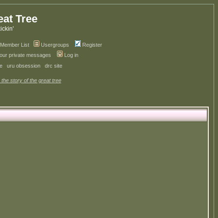
eat Tree
kickin'
Member List
Usergroups
Register
your private messages
Log in
ve
uru obsession
drc site
 the story of the great tree