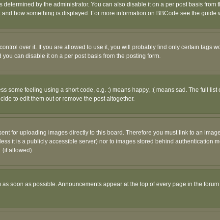
ermined by the administrator. You can also disable it on a per post basis from the 
 what and how something is displayed. For more information on BBCode see the guide
rol over it. If you are allowed to use it, you will probably find only certain tags wo
you can disable it on a per post basis from the posting form.
 some feeling using a short code, e.g. :) means happy, :( means sad. The full list 
de to edit them out or remove the post altogether.
sent for uploading images directly to this board. Therefore you must link to an ima
unless it is a publicly accessible server) nor to images stored behind authenticati
(if allowed).
 as soon as possible. Announcements appear at the top of every page in the forum