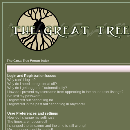
The Great Tree Forum Index
Login and Registration Issues
Why can't I log in?
Why do I need to register at all?
Why do I get logged off automatically?
How do I prevent my username from appearing in the online user listings?
I've lost my password!
I registered but cannot log in!
I registered in the past but cannot log in anymore!
User Preferences and settings
How do I change my settings?
The times are not correct!
I changed the timezone and the time is still wrong!
My language is not in the list!