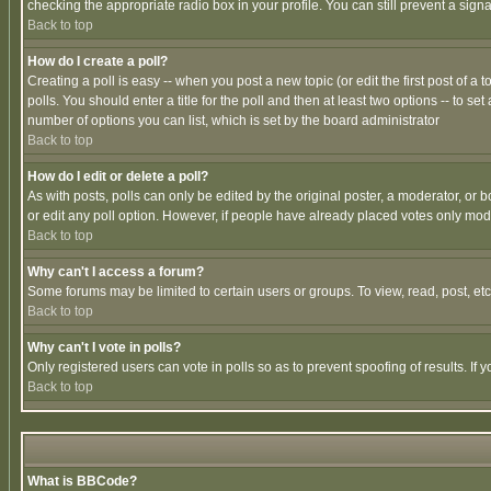
checking the appropriate radio box in your profile. You can still prevent a sig
Back to top
How do I create a poll?
Creating a poll is easy -- when you post a new topic (or edit the first post of a
polls. You should enter a title for the poll and then at least two options -- to se
number of options you can list, which is set by the board administrator
Back to top
How do I edit or delete a poll?
As with posts, polls can only be edited by the original poster, a moderator, or boa
or edit any poll option. However, if people have already placed votes only mode
Back to top
Why can't I access a forum?
Some forums may be limited to certain users or groups. To view, read, post, e
Back to top
Why can't I vote in polls?
Only registered users can vote in polls so as to prevent spoofing of results. If
Back to top
What is BBCode?