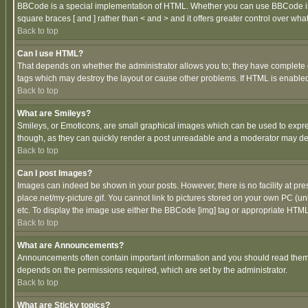
BBCode is a special implementation of HTML. Whether you can use BBCode is det
square braces [ and ] rather than < and > and it offers greater control over
Back to top
Can I use HTML?
That depends on whether the administrator allows you to; they have complete cont
tags which may destroy the layout or cause other problems. If HTML is enabled 
Back to top
What are Smileys?
Smileys, or Emoticons, are small graphical images which can be used to express
though, as they can quickly render a post unreadable and a moderator may deci
Back to top
Can I post Images?
Images can indeed be shown in your posts. However, there is no facility at pre
place.net/my-picture.gif. You cannot link to pictures stored on your own PC (
etc. To display the image use either the BBCode [img] tag or appropriate HTML 
Back to top
What are Announcements?
Announcements often contain important information and you should read them
depends on the permissions required, which are set by the administrator.
Back to top
What are Sticky topics?