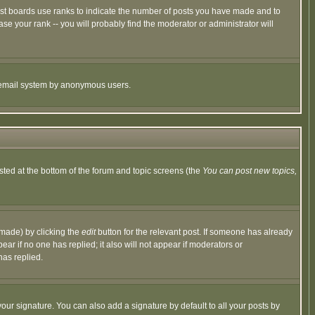
ost boards use ranks to indicate the number of posts you have made and to
e your rank -- you will probably find the moderator or administrator will
the email system by anonymous users.
isted at the bottom of the forum and topic screens (the
You can post new topics,
 made) by clicking the
edit
button for the relevant post. If someone has already
pear if no one has replied; it also will not appear if moderators or
has replied.
our signature. You can also add a signature by default to all your posts by