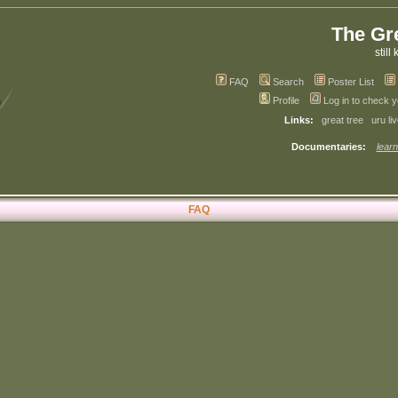
The Gr
still 
FAQ
Search
Poster List
Profile
Log in to check 
Links:
great tree
uru li
Documentaries:
learn
FAQ