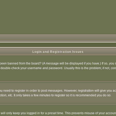
Login and Registration Issues
 been banned from the board? (A message will be displayed if you have.) If so, you s
double-check your username and password. Usually this is the problem; if not, conta
you need to register in order to post messages. However, registration will give you a
ion, etc. It only takes a few minutes to register so it is recommended you do so.
will only keep you logged in for a preset time. This prevents misuse of your account