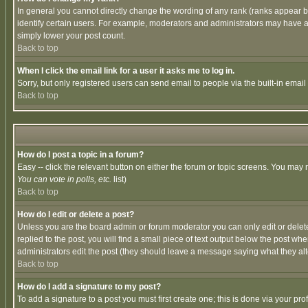
In general you cannot directly change the wording of any rank (ranks appear 
identify certain users. For example, moderators and administrators may have a 
simply lower your post count.
Back to top
When I click the email link for a user it asks me to log in.
Sorry, but only registered users can send email to people via the built-in emai
Back to top
How do I post a topic in a forum?
Easy -- click the relevant button on either the forum or topic screens. You may 
You can vote in polls, etc.
list)
Back to top
How do I edit or delete a post?
Unless you are the board admin or forum moderator you can only edit or delete 
replied to the post, you will find a small piece of text output below the post when
administrators edit the post (they should leave a message saying what they a
Back to top
How do I add a signature to my post?
To add a signature to a post you must first create one; this is done via your p