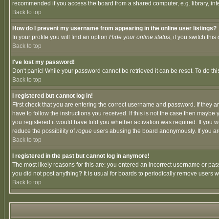
recommended if you access the board from a shared computer, e.g. library, intern
Back to top
How do I prevent my username from appearing in the online user listings?
In your profile you will find an option
Hide your online status
; if you switch this
Back to top
I've lost my password!
Don't panic! While your password cannot be retrieved it can be reset. To do thi
Back to top
I registered but cannot log in!
First check that you are entering the correct username and password. If they
have to follow the instructions you received. If this is not the case then maybe
you registered it would have told you whether activation was required. If you we
reduce the possibility of
rogue
users abusing the board anonymously. If you are 
Back to top
I registered in the past but cannot log in anymore!
The most likely reasons for this are: you entered an incorrect username or pass
you did not post anything? It is usual for boards to periodically remove users 
Back to top