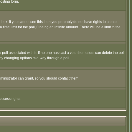
osting form.
box. If you cannot see this then you probably do not have rights to create
 time limit for the poll, 0 being an infinite amount. There will be a limit to the
he poll associated with it. If no one has cast a vote then users can delete the poll
ls by changing options mid-way through a poll
ministrator can grant, so you should contact them.
access rights.