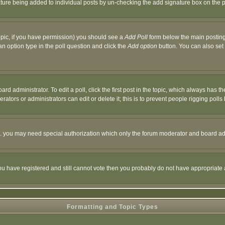
nature being added to individual posts by un-checking the add signature box on the p
 topic, if you have permission) you should see a
Add Poll
form below the main posting 
t an option type in the poll question and click the
Add option
button. You can also set a
rd administrator. To edit a poll, click the first post in the topic, which always has t
rators or administrators can edit or delete it; this is to prevent people rigging pol
tc. you may need special authorization which only the forum moderator and board ad
 you have registered and still cannot vote then you probably do not have appropriate 
Formatting and Topic Types