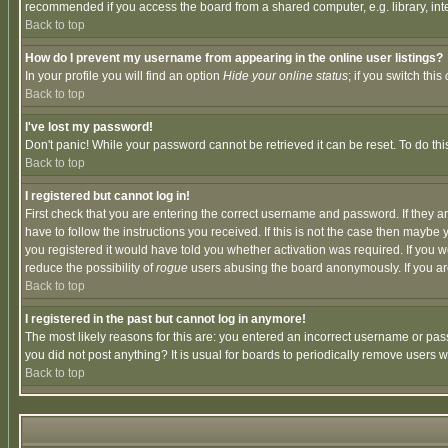
recommended if you access the board from a shared computer, e.g. library, intern
Back to top
How do I prevent my username from appearing in the online user listings?
In your profile you will find an option
Hide your online status
; if you switch this
Back to top
I've lost my password!
Don't panic! While your password cannot be retrieved it can be reset. To do thi
Back to top
I registered but cannot log in!
First check that you are entering the correct username and password. If they
have to follow the instructions you received. If this is not the case then maybe
you registered it would have told you whether activation was required. If you we
reduce the possibility of
rogue
users abusing the board anonymously. If you are 
Back to top
I registered in the past but cannot log in anymore!
The most likely reasons for this are: you entered an incorrect username or pass
you did not post anything? It is usual for boards to periodically remove users 
Back to top