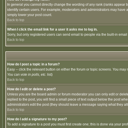
In general you cannot directly change the wording of any rank (ranks appear 
identify certain users. For example, moderators and administrators may have a 
simply lower your post count.
Back to top
When I click the email link for a user it asks me to log in.
Sorry, but only registered users can send email to people via the built-in emai
Back to top
How do I post a topic in a forum?
Easy -- click the relevant button on either the forum or topic screens. You may 
You can vote in polls, etc.
list)
Back to top
How do I edit or delete a post?
Unless you are the board admin or forum moderator you can only edit or delete 
replied to the post, you will find a small piece of text output below the post when
administrators edit the post (they should leave a message saying what they a
Back to top
How do I add a signature to my post?
To add a signature to a post you must first create one; this is done via your p