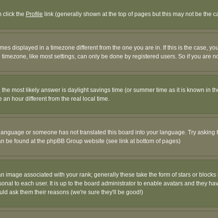
m click the
Profile
link (generally shown at the top of pages but this may not be the ca
es displayed in a timezone different from the one you are in. If this is the case, yo
imezone, like most settings, can only be done by registered users. So if you are not
ent, the most likely answer is daylight savings time (or summer time as it is known 
 hour different from the real local time.
ur language or someone has not translated this board into your language. Try asking t
 can be found at the phpBB Group website (see link at bottom of pages)
 image associated with your rank; generally these take the form of stars or block
onal to each user. It is up to the board administrator to enable avatars and they h
ld ask them their reasons (we're sure they'll be good!)