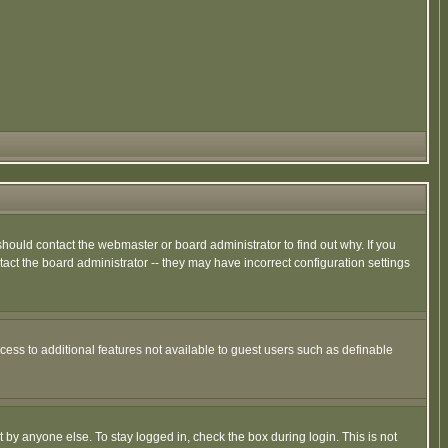
hould contact the webmaster or board administrator to find out why. If you
ct the board administrator -- they may have incorrect configuration settings
ccess to additional features not available to guest users such as definable
 by anyone else. To stay logged in, check the box during login. This is not