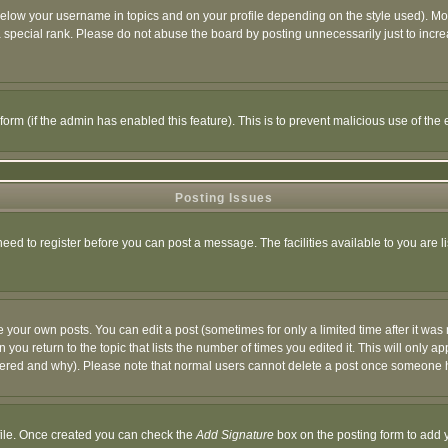
below your username in topics and on your profile depending on the style used). M
special rank. Please do not abuse the board by posting unnecessarily just to increas
l form (if the admin has enabled this feature). This is to prevent malicious use of 
Posting Issues
need to register before you can post a message. The facilities available to you are l
your own posts. You can edit a post (sometimes for only a limited time after it was
 you return to the topic that lists the number of times you edited it. This will only ap
ltered and why). Please note that normal users cannot delete a post once someone 
rofile. Once created you can check the
Add Signature
box on the posting form to add y