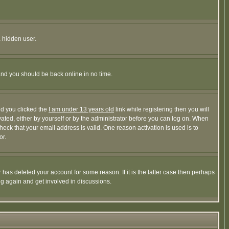
a hidden user.
 and you should be back online in no time.
nd you clicked the
I am under 13 years old
link while registering then you will
ivated, either by yourself or by the administrator before you can log on. When
heck that your email address is valid. One reason activation is used is to
or.
has deleted your account for some reason. If it is the latter case then perhaps
ng again and get involved in discussions.