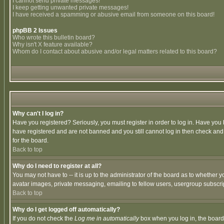
I cannot send private messages!
I keep getting unwanted private messages!
I have received a spamming or abusive email from someone on this board!
phpBB 2 Issues
Who wrote this bulletin board?
Why isn't X feature available?
Whom do I contact about abusive and/or legal matters related to this board?
Why can't I log in?
Have you registered? Seriously, you must register in order to log in. Have you
have registered and are not banned and you still cannot log in then check and 
for the board.
Back to top
Why do I need to register at all?
You may not have to -- it is up to the administrator of the board as to whether 
avatar images, private messaging, emailing to fellow users, usergroup subscript
Back to top
Why do I get logged off automatically?
If you do not check the
Log me in automatically
box when you log in, the board 