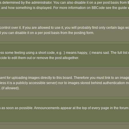
ermined by the administrator. You can also disable it on a per post basis from the 
 what and how something is displayed. For more information on BBCode see the guide
rol over it. If you are allowed to use it, you will probably find only certain tags wo
you can disable it on a per post basis from the posting form.
 some feeling using a short code, e.g. :) means happy, :( means sad. The full list 
de to edit them out or remove the post altogether.
sent for uploading images directly to this board. Therefore you must link to an ima
unless it is a publicly accessible server) nor to images stored behind authenticati
(if allowed).
 as soon as possible. Announcements appear at the top of every page in the forum