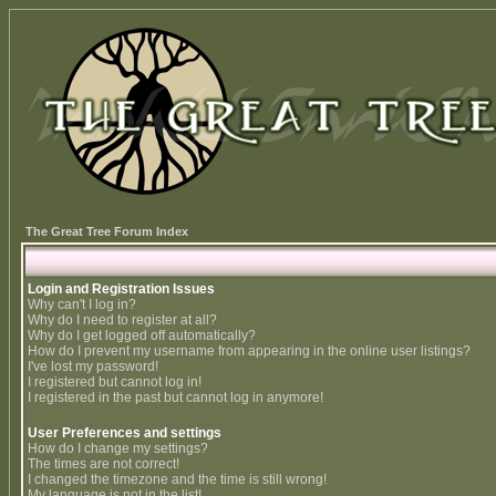
The Great Tree Forum Index
Login and Registration Issues
Why can't I log in?
Why do I need to register at all?
Why do I get logged off automatically?
How do I prevent my username from appearing in the online user listings?
I've lost my password!
I registered but cannot log in!
I registered in the past but cannot log in anymore!
User Preferences and settings
How do I change my settings?
The times are not correct!
I changed the timezone and the time is still wrong!
My language is not in the list!