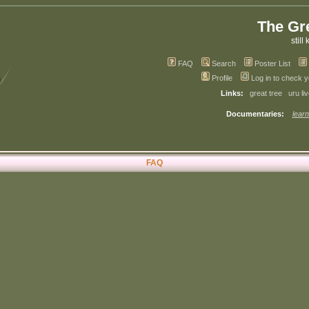
The Gr
still 
FAQ
Search
Poster List
Profile
Log in to check 
Links:
great tree
uru li
Documentaries:
learn
FAQ