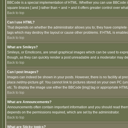
BBCode is a special implementation of HTML. Whether you can use BBCode is det
square braces [ and ] rather than < and > and it offers greater control over
Back to top
Can I use HTML?
That depends on whether the administrator allows you to; they have complete cont
tags which may destroy the layout or cause other problems. If HTML is enabled 
Back to top
What are Smileys?
Smileys, or Emoticons, are small graphical images which can be used to express
though, as they can quickly render a post unreadable and a moderator may deci
Back to top
Can I post Images?
Images can indeed be shown in your posts. However, there is no facility at pre
place.net/my-picture.gif. You cannot link to pictures stored on your own PC (
etc. To display the image use either the BBCode [img] tag or appropriate HTML 
Back to top
What are Announcements?
Announcements often contain important information and you should read them
depends on the permissions required, which are set by the administrator.
Back to top
What are Sticky topics?