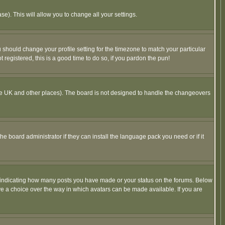
se). This will allow you to change all your settings.
u should change your profile setting for the timezone to match your particular
 registered, this is a good time to do so, if you pardon the pun!
in the UK and other places). The board is not designed to handle the changeovers
he board administrator if they can install the language pack you need or if it
s indicating how many posts you have made or your status on the forums. Below
ave a choice over the way in which avatars can be made available. If you are