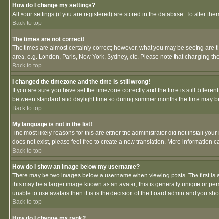
How do I change my settings?
All your settings (if you are registered) are stored in the database. To alter the
Back to top
The times are not correct!
The times are almost certainly correct; however, what you may be seeing are tim
area, e.g. London, Paris, New York, Sydney, etc. Please note that changing the t
Back to top
I changed the timezone and the time is still wrong!
If you are sure you have set the timezone correctly and the time is still differ
between standard and daylight time so during summer months the time may be an
Back to top
My language is not in the list!
The most likely reasons for this are either the administrator did not install yo
does not exist, please feel free to create a new translation. More information
Back to top
How do I show an image below my username?
There may be two images below a username when viewing posts. The first is an
this may be a larger image known as an avatar; this is generally unique or pers
unable to use avatars then this is the decision of the board admin and you shou
Back to top
How do I change my rank?