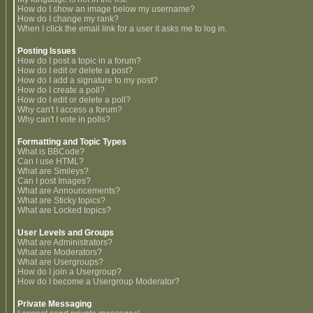
How do I show an image below my username?
How do I change my rank?
When I click the email link for a user it asks me to log in.
Posting Issues
How do I post a topic in a forum?
How do I edit or delete a post?
How do I add a signature to my post?
How do I create a poll?
How do I edit or delete a poll?
Why can't I access a forum?
Why can't I vote in polls?
Formatting and Topic Types
What is BBCode?
Can I use HTML?
What are Smileys?
Can I post Images?
What are Announcements?
What are Sticky topics?
What are Locked topics?
User Levels and Groups
What are Administrators?
What are Moderators?
What are Usergroups?
How do I join a Usergroup?
How do I become a Usergroup Moderator?
Private Messaging