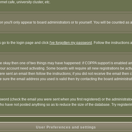
et cafe, university cluster, etc.
on
you'll only appear to board administrators or to yourself. You will be counted as 
s go to the login page and click
I've forgotten my password
. Follow the instructions
 are okay then one of two things may have happened: if COPPA support is enabled a
 your account need activating. Some boards will require all new registrations be act
re sent an email then follow the instructions; if you did not receive the email then c
sure the email address you used is valid then try contacting the board administrat
word (check the email you were sent when you first registered) or the administrator 
who have not posted anything so as to reduce the size of the database. Try registeri
User Preferences and settings