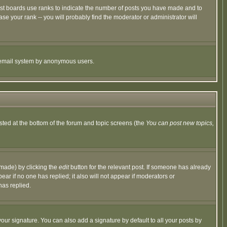
ost boards use ranks to indicate the number of posts you have made and to
e your rank -- you will probably find the moderator or administrator will
the email system by anonymous users.
isted at the bottom of the forum and topic screens (the
You can post new topics,
 made) by clicking the
edit
button for the relevant post. If someone has already
pear if no one has replied; it also will not appear if moderators or
has replied.
our signature. You can also add a signature by default to all your posts by