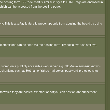
posting form. BBCode itself is similar in style to HTML: tags are enclosed in
 which can be accessed from the posting page.
rk. This is a
safety
feature to prevent people from abusing the board by using
of emoticons can be seen via the posting form. Try not to overuse smileys,
ge stored on a publicly accessible web server, e.g. http://www.some-unknown-
on mechanisms such as Hotmail or Yahoo mailboxes, password-protected sites,
 to which they are posted. Whether or not you can post an announcement