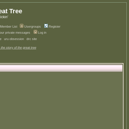
eat Tree
kickin'
Member List
Usergroups
Register
your private messages
Log in
ve
uru obsession
drc site
 the story of the great tree