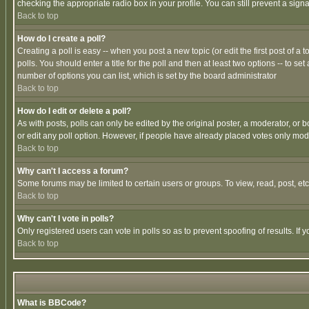
checking the appropriate radio box in your profile. You can still prevent a sig
Back to top
How do I create a poll?
Creating a poll is easy -- when you post a new topic (or edit the first post of a
polls. You should enter a title for the poll and then at least two options -- to se
number of options you can list, which is set by the board administrator
Back to top
How do I edit or delete a poll?
As with posts, polls can only be edited by the original poster, a moderator, or boa
or edit any poll option. However, if people have already placed votes only mode
Back to top
Why can't I access a forum?
Some forums may be limited to certain users or groups. To view, read, post, e
Back to top
Why can't I vote in polls?
Only registered users can vote in polls so as to prevent spoofing of results. If
Back to top
What is BBCode?