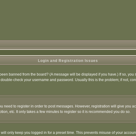
Login and Registration Issues
 been banned from the board? (A message will be displayed if you have.) If so, you s
double-check your username and password. Usually this is the problem; if not, conta
you need to register in order to post messages. However, registration will give you a
ion, etc. It only takes a few minutes to register so it is recommended you do so.
will only keep you logged in for a preset time. This prevents misuse of your account