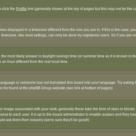
m click the
Profile
link (generally shown at the top of pages but this may not be the ca
es displayed in a timezone different from the one you are in. If this is the case, yo
imezone, like most settings, can only be done by registered users. So if you are not
ent, the most likely answer is daylight savings time (or summer time as it is known 
 hour different from the real local time.
ur language or someone has not translated this board into your language. Try asking t
 can be found at the phpBB Group website (see link at bottom of pages)
 image associated with your rank; generally these take the form of stars or block
onal to each user. It is up to the board administrator to enable avatars and they h
ld ask them their reasons (we're sure they'll be good!)