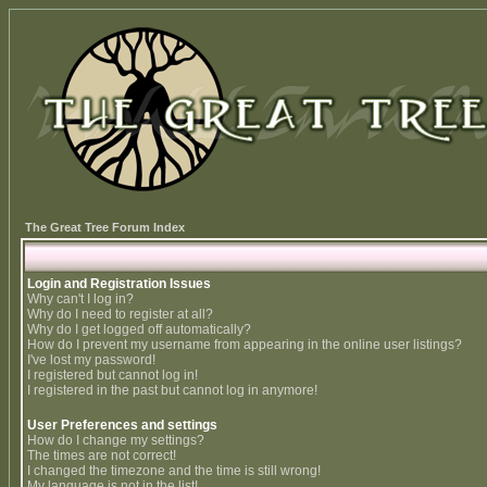
The Great Tree Forum Index
Login and Registration Issues
Why can't I log in?
Why do I need to register at all?
Why do I get logged off automatically?
How do I prevent my username from appearing in the online user listings?
I've lost my password!
I registered but cannot log in!
I registered in the past but cannot log in anymore!
User Preferences and settings
How do I change my settings?
The times are not correct!
I changed the timezone and the time is still wrong!
My language is not in the list!