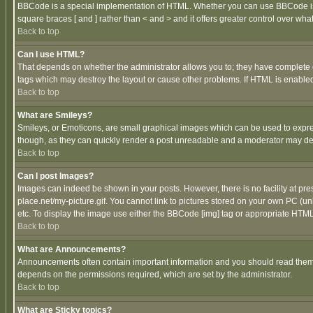
BBCode is a special implementation of HTML. Whether you can use BBCode is det
square braces [ and ] rather than < and > and it offers greater control over
Back to top
Can I use HTML?
That depends on whether the administrator allows you to; they have complete cont
tags which may destroy the layout or cause other problems. If HTML is enabled 
Back to top
What are Smileys?
Smileys, or Emoticons, are small graphical images which can be used to express
though, as they can quickly render a post unreadable and a moderator may deci
Back to top
Can I post Images?
Images can indeed be shown in your posts. However, there is no facility at pre
place.net/my-picture.gif. You cannot link to pictures stored on your own PC (
etc. To display the image use either the BBCode [img] tag or appropriate HTML 
Back to top
What are Announcements?
Announcements often contain important information and you should read them
depends on the permissions required, which are set by the administrator.
Back to top
What are Sticky topics?