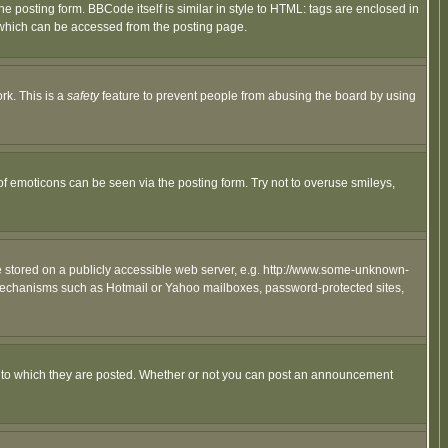
posting form. BBCode itself is similar in style to HTML: tags are enclosed in
 which can be accessed from the posting page.
rk. This is a
safety
feature to prevent people from abusing the board by using
of emoticons can be seen via the posting form. Try not to overuse smileys,
ge stored on a publicly accessible web server, e.g. http://www.some-unknown-
on mechanisms such as Hotmail or Yahoo mailboxes, password-protected sites,
 to which they are posted. Whether or not you can post an announcement