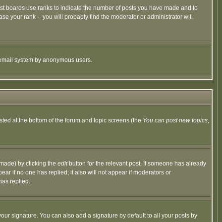
ost boards use ranks to indicate the number of posts you have made and to
e your rank -- you will probably find the moderator or administrator will
the email system by anonymous users.
isted at the bottom of the forum and topic screens (the
You can post new topics,
 made) by clicking the
edit
button for the relevant post. If someone has already
pear if no one has replied; it also will not appear if moderators or
has replied.
our signature. You can also add a signature by default to all your posts by