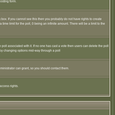
osting form.
box. If you cannot see this then you probably do not have rights to create
 time limit for the poll, 0 being an infinite amount. There will be a limit to the
he poll associated with it. If no one has cast a vote then users can delete the poll
ls by changing options mid-way through a poll
ministrator can grant, so you should contact them.
access rights.