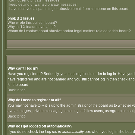
I cannot send private messages!
I keep getting unwanted private messages!
I have received a spamming or abusive email from someone on this board!
phpBB 2 Issues
Who wrote this bulletin board?
Why isn't X feature available?
Whom do I contact about abusive and/or legal matters related to this board?
Why can't I log in?
Have you registered? Seriously, you must register in order to log in. Have you
have registered and are not banned and you still cannot log in then check and 
for the board.
Back to top
Why do I need to register at all?
You may not have to -- it is up to the administrator of the board as to whether 
avatar images, private messaging, emailing to fellow users, usergroup subscript
Back to top
Why do I get logged off automatically?
If you do not check the
Log me in automatically
box when you log in, the board 