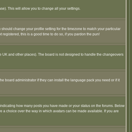
se). This will allow you to change all your settings.
u should change your profile setting for the timezone to match your particular
 registered, this is a good time to do so, if you pardon the pun!
in the UK and other places). The board is not designed to handle the changeovers
he board administrator if they can install the language pack you need or if it
s indicating how many posts you have made or your status on the forums. Below
ave a choice over the way in which avatars can be made available. If you are