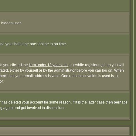
a hidden user.
 and you should be back online in no time.
nd you clicked the
I am under 13 years old
link while registering then you will
ivated, either by yourself or by the administrator before you can log on. When
heck that your email address is valid. One reason activation is used is to
or.
has deleted your account for some reason. If it is the latter case then perhaps
ng again and get involved in discussions.