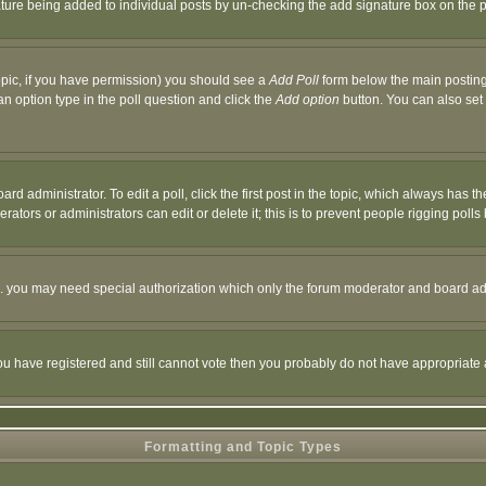
nature being added to individual posts by un-checking the add signature box on the p
 topic, if you have permission) you should see a
Add Poll
form below the main posting 
t an option type in the poll question and click the
Add option
button. You can also set a
rd administrator. To edit a poll, click the first post in the topic, which always has t
rators or administrators can edit or delete it; this is to prevent people rigging pol
tc. you may need special authorization which only the forum moderator and board ad
 you have registered and still cannot vote then you probably do not have appropriate 
Formatting and Topic Types