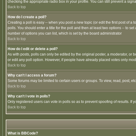
checking the appropriate radio box in your profile. You can still prevent a sig
Back to top
How do I create a poll?
Creating a poll is easy -- when you post a new topic (or edit the first post of a
polls. You should enter a title for the poll and then at least two options -- to se
number of options you can list, which is set by the board administrator
Back to top
How do I edit or delete a poll?
As with posts, polls can only be edited by the original poster, a moderator, or boa
or edit any poll option. However, if people have already placed votes only mode
Back to top
Why can't I access a forum?
Some forums may be limited to certain users or groups. To view, read, post, e
Back to top
Why can't I vote in polls?
Only registered users can vote in polls so as to prevent spoofing of results. If
Back to top
What is BBCode?