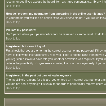
recommended if you access the board from a shared computer, e.g. library, intern
Back to top
How do I prevent my username from appearing in the online user listings?
In your profile you will find an option
Hide your online status
; if you switch this
Back to top
I've lost my password!
Don't panic! While your password cannot be retrieved it can be reset. To do thi
Back to top
I registered but cannot log in!
First check that you are entering the correct username and password. If they
have to follow the instructions you received. If this is not the case then maybe
you registered it would have told you whether activation was required. If you we
reduce the possibility of
rogue
users abusing the board anonymously. If you are 
Back to top
I registered in the past but cannot log in anymore!
The most likely reasons for this are: you entered an incorrect username or pass
you did not post anything? It is usual for boards to periodically remove users 
Back to top