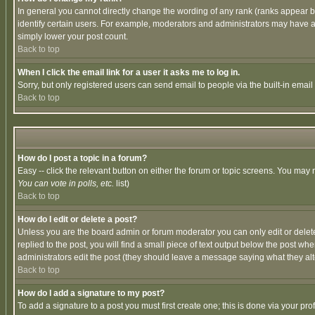
In general you cannot directly change the wording of any rank (ranks appear 
identify certain users. For example, moderators and administrators may have a 
simply lower your post count.
Back to top
When I click the email link for a user it asks me to log in.
Sorry, but only registered users can send email to people via the built-in emai
Back to top
How do I post a topic in a forum?
Easy -- click the relevant button on either the forum or topic screens. You may 
You can vote in polls, etc.
list)
Back to top
How do I edit or delete a post?
Unless you are the board admin or forum moderator you can only edit or delete 
replied to the post, you will find a small piece of text output below the post when
administrators edit the post (they should leave a message saying what they a
Back to top
How do I add a signature to my post?
To add a signature to a post you must first create one; this is done via your p