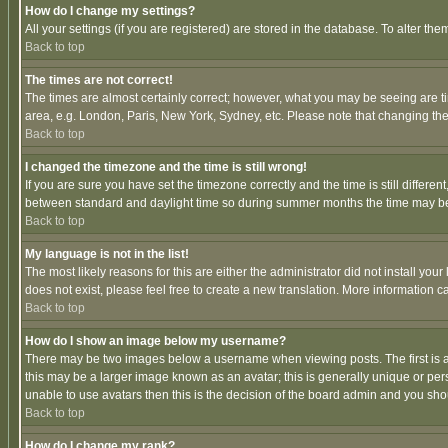
How do I change my settings?
All your settings (if you are registered) are stored in the database. To alter the
Back to top
The times are not correct!
The times are almost certainly correct; however, what you may be seeing are tim
area, e.g. London, Paris, New York, Sydney, etc. Please note that changing the t
Back to top
I changed the timezone and the time is still wrong!
If you are sure you have set the timezone correctly and the time is still differ
between standard and daylight time so during summer months the time may be an
Back to top
My language is not in the list!
The most likely reasons for this are either the administrator did not install yo
does not exist, please feel free to create a new translation. More information
Back to top
How do I show an image below my username?
There may be two images below a username when viewing posts. The first is an
this may be a larger image known as an avatar; this is generally unique or pers
unable to use avatars then this is the decision of the board admin and you shou
Back to top
How do I change my rank?