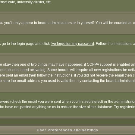
et cafe, university cluster, etc.
on
you'll only appear to board administrators or to yourself. You will be counted as 
s go to the login page and click
I've forgotten my password
. Follow the instructions
 are okay then one of two things may have happened: if COPPA support is enabled a
 your account need activating. Some boards will require all new registrations be act
re sent an email then follow the instructions; if you did not receive the email then c
sure the email address you used is valid then try contacting the board administrat
word (check the email you were sent when you first registered) or the administrator 
who have not posted anything so as to reduce the size of the database. Try registeri
User Preferences and settings