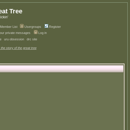
eat Tree
kickin'
Member List
Usergroups
Register
your private messages
Log in
ve
uru obsession
drc site
 the story of the great tree