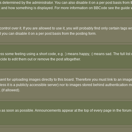
ermined by the administrator. You can also disable it on a per post basis from the 
 what and how something is displayed. For more information on BBCode see the guide
rol over it. If you are allowed to use it, you will probably find only certain tags wo
you can disable it on a per post basis from the posting form.
 some feeling using a short code, e.g. :) means happy, :( means sad. The full list 
de to edit them out or remove the post altogether.
sent for uploading images directly to this board. Therefore you must link to an ima
unless it is a publicly accessible server) nor to images stored behind authenticati
(if allowed).
 as soon as possible. Announcements appear at the top of every page in the forum