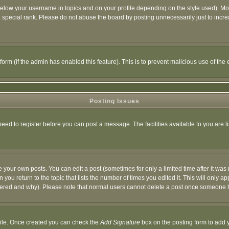
below your username in topics and on your profile depending on the style used). M
special rank. Please do not abuse the board by posting unnecessarily just to increas
l form (if the admin has enabled this feature). This is to prevent malicious use of 
Posting Issues
need to register before you can post a message. The facilities available to you are l
your own posts. You can edit a post (sometimes for only a limited time after it was
 you return to the topic that lists the number of times you edited it. This will only ap
ltered and why). Please note that normal users cannot delete a post once someone 
rofile. Once created you can check the
Add Signature
box on the posting form to add y