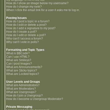
How do I show an image below my username?
How do I change my rank?
When I click the email link for a user it asks me to log in.
Posting Issues
How do I post a topic in a forum?
How do I edit or delete a post?
How do I add a signature to my post?
How do I create a poll?
How do I edit or delete a poll?
Why can't I access a forum?
Why can't I vote in polls?
Formatting and Topic Types
What is BBCode?
Can I use HTML?
What are Smileys?
Can I post Images?
What are Announcements?
What are Sticky topics?
What are Locked topics?
User Levels and Groups
What are Administrators?
What are Moderators?
What are Usergroups?
How do I join a Usergroup?
How do I become a Usergroup Moderator?
Private Messaging