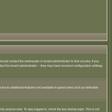
hould contact the webmaster or board administrator to find out why. If you
ct the board administrator -- they may have incorrect configuration settings
ccess to additional features not available to guest users such as definable
 by anyone else. To stay logged in, check the box during login. This is not