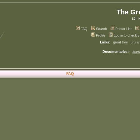
The Gr
still 
FAQ
Search
Poster List
Profile
Log in to check 
Links:
great tree
uru li
Documentaries:
learn
FAQ