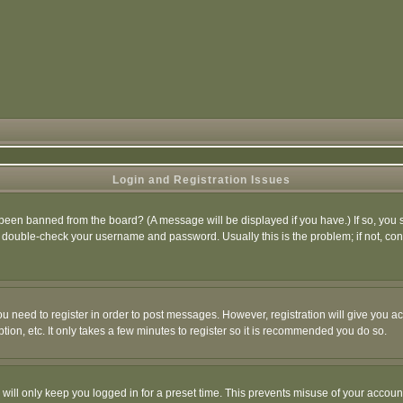
Login and Registration Issues
 been banned from the board? (A message will be displayed if you have.) If so, you s
double-check your username and password. Usually this is the problem; if not, conta
you need to register in order to post messages. However, registration will give you a
ion, etc. It only takes a few minutes to register so it is recommended you do so.
will only keep you logged in for a preset time. This prevents misuse of your account