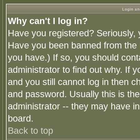
Login an
Why can't I log in?
Have you registered? Seriously, y
Have you been banned from the b
you have.) If so, you should con
administrator to find out why. If
and you still cannot log in then
and password. Usually this is the
administrator -- they may have inc
board.
Back to top