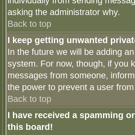
individually from sending messages
asking the administrator why.
Back to top
I keep getting unwanted priva
In the future we will be adding an
system. For now, though, if you 
messages from someone, inform t
the power to prevent a user from
Back to top
I have received a spamming o
this board!