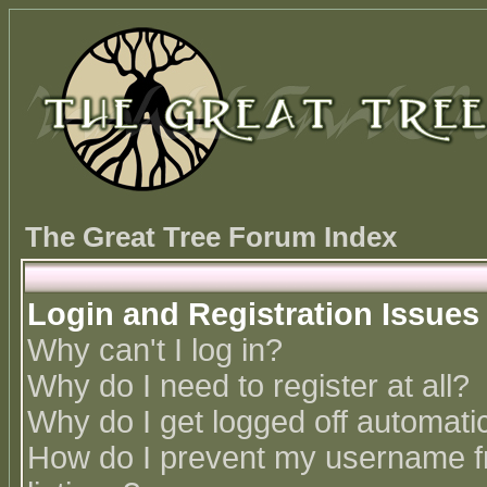
The Great Tree Forum Index
Login and Registration Issues
Why can't I log in?
Why do I need to register at all?
Why do I get logged off automatic
How do I prevent my username fr