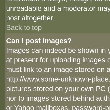
unreadable and a moderator may 
post altogether.
Back to top
Can I post Images?
Images can indeed be shown in yo
at present for uploading images d
must link to an image stored on a
http://www.some-unknown-place.ne
pictures stored on your own PC (u
nor to images stored behind aut
or Yahoo mailboxes, password-pro