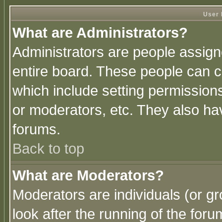
User 
What are Administrators?
Administrators are people assigne
entire board. These people can co
which include setting permission
or moderators, etc. They also have
forums.
Back to top
What are Moderators?
Moderators are individuals (or gro
look after the running of the for