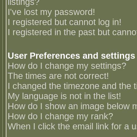
listings?
I've lost my password!
I registered but cannot log in!
I registered in the past but canno
User Preferences and settings
How do I change my settings?
The times are not correct!
I changed the timezone and the ti
My language is not in the list!
How do I show an image below
How do I change my rank?
When I click the email link for a u