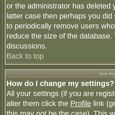
or the administrator has deleted y
latter case then perhaps you did 
to periodically remove users who
reduce the size of the database. 
discussions.
Back to top
User Pre
How do I change my settings?
All your settings (if you are regi
alter them click the
Profile
link (g
this may not be the case). This wi