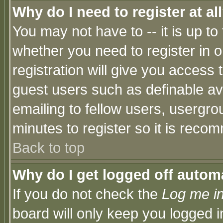
Why do I need to register at al
You may not have to -- it is up to
whether you need to register in 
registration will give you access t
guest users such as definable a
emailing to fellow users, usergrou
minutes to register so it is rec
Back to top
Why do I get logged off automa
If you do not check the
Log me in
board will only keep you logged i