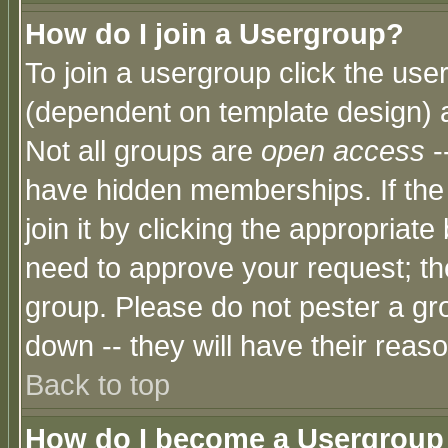
How do I join a Usergroup?
To join a usergroup click the use
(dependent on template design) 
Not all groups are
open access
-
have hidden memberships. If the
join it by clicking the appropriat
need to approve your request; th
group. Please do not pester a gr
down -- they will have their reas
Back to top
How do I become a Usergroup