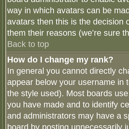
way in which avatars can be made
avatars then this is the decision
them their reasons (we're sure th
Back to top
How do I change my rank?
In general you cannot directly c
appear below your username in t
the style used). Most boards use
you have made and to identify c
and administrators may have a s
board by posting unnecessarily ju