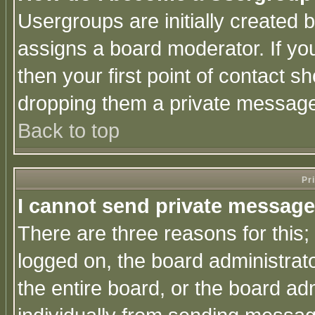
Usergroups are initially created 
assigns a board moderator. If you
then your first point of contact s
dropping them a private messag
Back to top
Pr
I cannot send private message
There are three reasons for this;
logged on, the board administrat
the entire board, or the board a