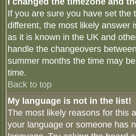
I changed the timezone and the
If you are sure you have set the t
different, the most likely answer
as it is known in the UK and othe
handle the changeovers between 
summer months the time may be an
time.
Back to top
My language is not in the list!
The most likely reasons for this ar
your language or someone has not