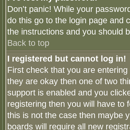
Don't panic! While your password 
do this go to the login page and 
the instructions and you should b
Back to top
I registered but cannot log in!
First check that you are enterin
they are okay then one of two t
support is enabled and you click
registering then you will have to f
this is not the case then maybe 
boards will require all new regist