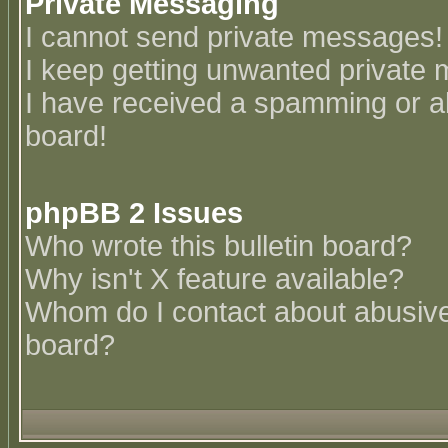
Private Messaging
I cannot send private messages!
I keep getting unwanted private
I have received a spamming or a
board!
phpBB 2 Issues
Who wrote this bulletin board?
Why isn't X feature available?
Whom do I contact about abusive 
board?