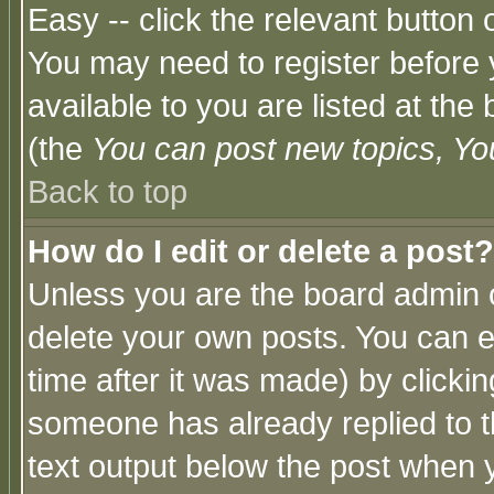
Easy -- click the relevant button 
You may need to register before 
available to you are listed at th
(the
You can post new topics, You 
Back to top
How do I edit or delete a post?
Unless you are the board admin o
delete your own posts. You can ed
time after it was made) by clicki
someone has already replied to th
text output below the post when yo