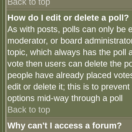
Back to top
How do I edit or delete a poll?
As with posts, polls can only be e
moderator, or board administrator. 
topic, which always has the poll a
vote then users can delete the pol
people have already placed vote
edit or delete it; this is to preve
options mid-way through a poll
Back to top
Why can't I access a forum?