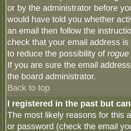
or by the administrator before yo
would have told you whether acti
an email then follow the instructi
check that your email address is 
to reduce the possibility of
rogue
If you are sure the email address
the board administrator.
Back to top
I registered in the past but ca
The most likely reasons for this
or password (check the email you