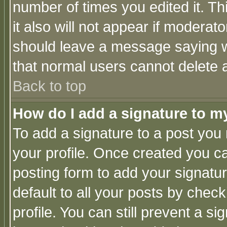
number of times you edited it. Thi
it also will not appear if moderat
should leave a message saying w
that normal users cannot delete
Back to top
How do I add a signature to m
To add a signature to a post you m
your profile. Once created you 
posting form to add your signatu
default to all your posts by check
profile. You can still prevent a s