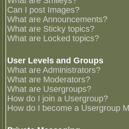
What are Smileys?
Can I post Images?
What are Announcements?
What are Sticky topics?
What are Locked topics?
User Levels and Groups
What are Administrators?
What are Moderators?
What are Usergroups?
How do I join a Usergroup?
How do I become a Usergroup M