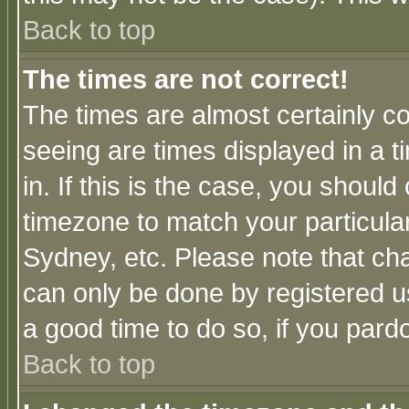
Back to top
The times are not correct!
The times are almost certainly c
seeing are times displayed in a t
in. If this is the case, you should
timezone to match your particula
Sydney, etc. Please note that cha
can only be done by registered use
a good time to do so, if you pard
Back to top