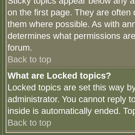
Sticky topics appear below any 
on the first page. They are often
them where possible. As with an
determines what permissions are 
forum.
Back to top
What are Locked topics?
Locked topics are set this way b
administrator. You cannot reply t
inside is automatically ended. T
Back to top