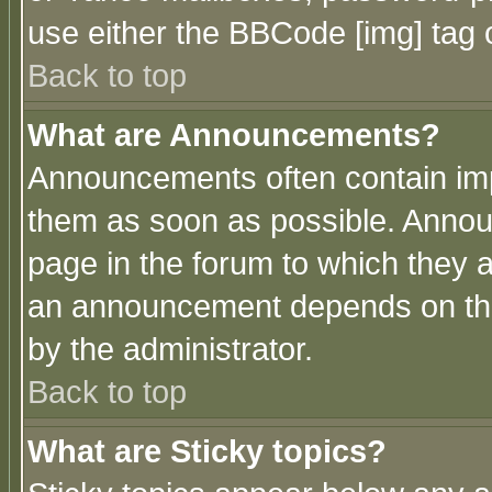
use either the BBCode [img] tag 
Back to top
What are Announcements?
Announcements often contain imp
them as soon as possible. Annou
page in the forum to which they 
an announcement depends on the
by the administrator.
Back to top
What are Sticky topics?