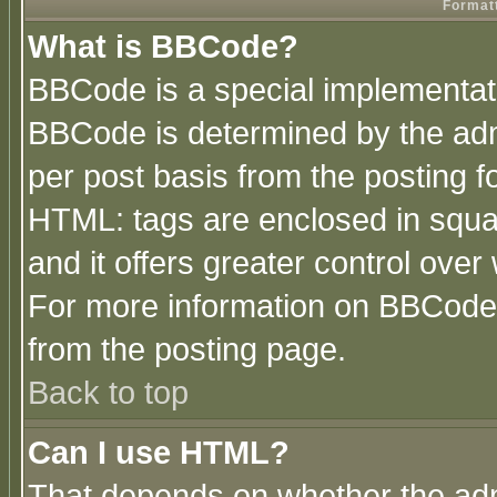
Formatt
What is BBCode?
BBCode is a special implementa
BBCode is determined by the admi
per post basis from the posting fo
HTML: tags are enclosed in squar
and it offers greater control ove
For more information on BBCode
from the posting page.
Back to top
Can I use HTML?
That depends on whether the admi