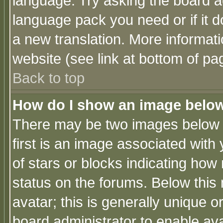
language. Try asking the board adm
language pack you need or if it do
a new translation. More informa
website (see link at bottom of pa
Back to top
How do I show an image bel
There may be two images below 
first is an image associated with
of stars or blocks indicating h
status on the forums. Below thi
avatar; this is generally unique or
board administrator to enable av