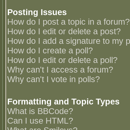
Posting Issues
How do I post a topic in a forum?
How do I edit or delete a post?
How do I add a signature to my 
How do I create a poll?
How do I edit or delete a poll?
Why can't I access a forum?
Why can't I vote in polls?
Formatting and Topic Types
What is BBCode?
Can I use HTML?