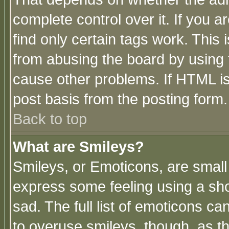
complete control over it. If you ar
find only certain tags work. This 
from abusing the board by using 
cause other problems. If HTML is
post basis from the posting form.
Back to top
What are Smileys?
Smileys, or Emoticons, are small
express some feeling using a sho
sad. The full list of emoticons ca
to overuse smileys, though, as t