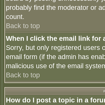
probably find the moderator or ad
count.
Back to top
When I click the email link for 
Sorry, but only registered users c
email form (if the admin has enabl
malicious use of the email syst
Back to top
P
How do I post a topic in a for