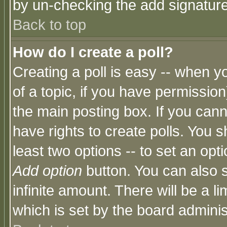
by un-checking the add signature
Back to top
How do I create a poll?
Creating a poll is easy -- when yo
of a topic, if you have permissio
the main posting box. If you cann
have rights to create polls. You sh
least two options -- to set an opti
Add option
button. You can also se
infinite amount. There will be a li
which is set by the board adminis