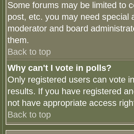
Some forums may be limited to ce
post, etc. you may need special 
moderator and board administrato
them.
Back to top
Why can't I vote in polls?
Only registered users can vote in
results. If you have registered a
not have appropriate access righ
Back to top