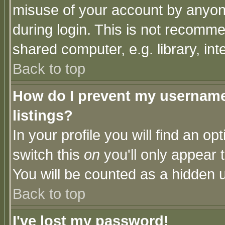
misuse of your account by anyone
during login. This is not recomm
shared computer, e.g. library, inte
Back to top
How do I prevent my username 
listings?
In your profile you will find an op
switch this
on
you'll only appear t
You will be counted as a hidden u
Back to top
I've lost my password!