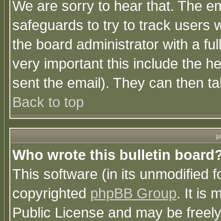
We are sorry to hear that. The em
safeguards to try to track users
the board administrator with a ful
very important this include the he
sent the email). They can then ta
Back to top
p
Who wrote this bulletin board
This software (in its unmodified 
copyrighted
phpBB Group
. It i
Public License and may be freely 