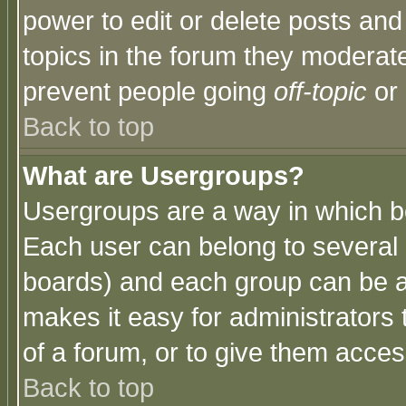
power to edit or delete posts and
topics in the forum they moderat
prevent people going
off-topic
or 
Back to top
What are Usergroups?
Usergroups are a way in which b
Each user can belong to several g
boards) and each group can be as
makes it easy for administrators
of a forum, or to give them access
Back to top