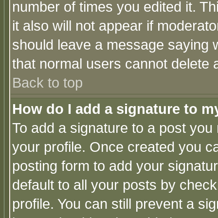
number of times you edited it. Thi
it also will not appear if moderat
should leave a message saying w
that normal users cannot delete
Back to top
How do I add a signature to m
To add a signature to a post you m
your profile. Once created you 
posting form to add your signatu
default to all your posts by check
profile. You can still prevent a s