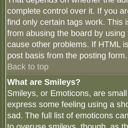
complete control over it. If you ar
find only certain tags work. This 
from abusing the board by using 
cause other problems. If HTML is
post basis from the posting form.
Back to top
What are Smileys?
Smileys, or Emoticons, are small
express some feeling using a sho
sad. The full list of emoticons ca
to overuse smileys, though, as t