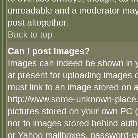
unreadable and a moderator may 
post altogether.
Back to top
Can I post Images?
Images can indeed be shown in yo
at present for uploading images d
must link to an image stored on a
http://www.some-unknown-place.ne
pictures stored on your own PC (u
nor to images stored behind aut
or Yahoo mailboxes, password-pro