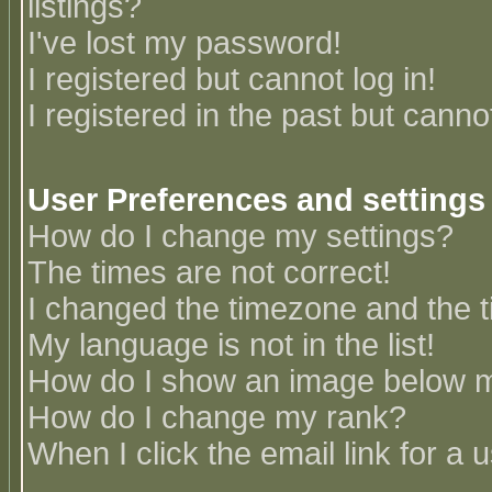
listings?
I've lost my password!
I registered but cannot log in!
I registered in the past but canno
User Preferences and settings
How do I change my settings?
The times are not correct!
I changed the timezone and the ti
My language is not in the list!
How do I show an image below
How do I change my rank?
When I click the email link for a u