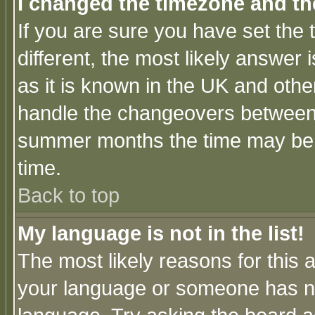
I changed the timezone and the
If you are sure you have set the t
different, the most likely answer
as it is known in the UK and othe
handle the changeovers between 
summer months the time may be an
time.
Back to top
My language is not in the list!
The most likely reasons for this ar
your language or someone has not