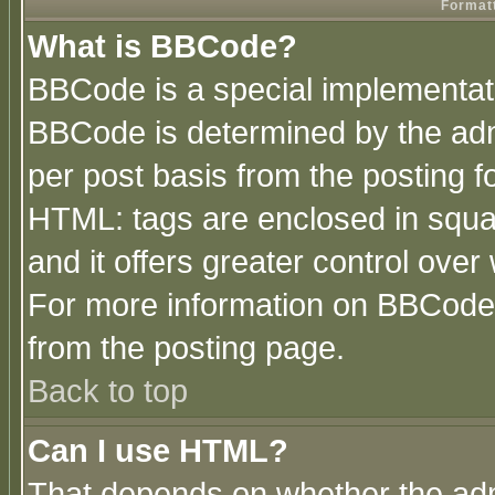
Formatt
What is BBCode?
BBCode is a special implementa
BBCode is determined by the admi
per post basis from the posting fo
HTML: tags are enclosed in squar
and it offers greater control ove
For more information on BBCode
from the posting page.
Back to top
Can I use HTML?
That depends on whether the admi