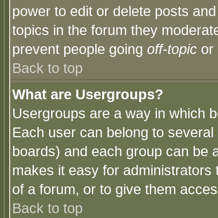
power to edit or delete posts and
topics in the forum they moderat
prevent people going
off-topic
or 
Back to top
What are Usergroups?
Usergroups are a way in which b
Each user can belong to several g
boards) and each group can be as
makes it easy for administrators
of a forum, or to give them access
Back to top