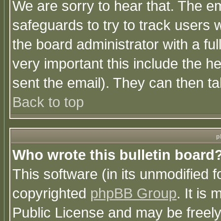
We are sorry to hear that. The em
safeguards to try to track users
the board administrator with a ful
very important this include the he
sent the email). They can then ta
Back to top
p
Who wrote this bulletin board
This software (in its unmodified 
copyrighted
phpBB Group
. It i
Public License and may be freely 