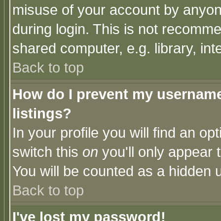
misuse of your account by anyone
during login. This is not recomm
shared computer, e.g. library, inte
Back to top
How do I prevent my username 
listings?
In your profile you will find an op
switch this
on
you'll only appear t
You will be counted as a hidden u
Back to top
I've lost my password!