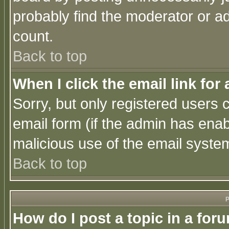
probably find the moderator or ad
count.
Back to top
When I click the email link for 
Sorry, but only registered users c
email form (if the admin has enabl
malicious use of the email syst
Back to top
P
How do I post a topic in a for