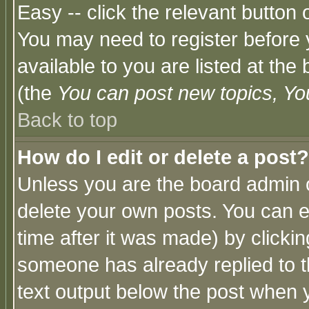
Easy -- click the relevant button 
You may need to register before 
available to you are listed at th
(the
You can post new topics, You 
Back to top
How do I edit or delete a post?
Unless you are the board admin o
delete your own posts. You can ed
time after it was made) by clicki
someone has already replied to th
text output below the post when yo