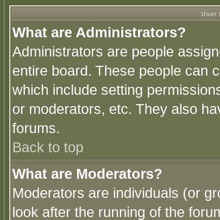
User 
What are Administrators?
Administrators are people assigne
entire board. These people can co
which include setting permission
or moderators, etc. They also have
forums.
Back to top
What are Moderators?
Moderators are individuals (or gro
look after the running of the for