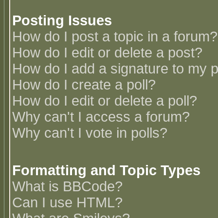
Posting Issues
How do I post a topic in a forum?
How do I edit or delete a post?
How do I add a signature to my 
How do I create a poll?
How do I edit or delete a poll?
Why can't I access a forum?
Why can't I vote in polls?
Formatting and Topic Types
What is BBCode?
Can I use HTML?