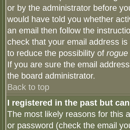
or by the administrator before yo
would have told you whether acti
an email then follow the instructi
check that your email address is 
to reduce the possibility of
rogue
If you are sure the email address
the board administrator.
Back to top
I registered in the past but ca
The most likely reasons for this
or password (check the email you