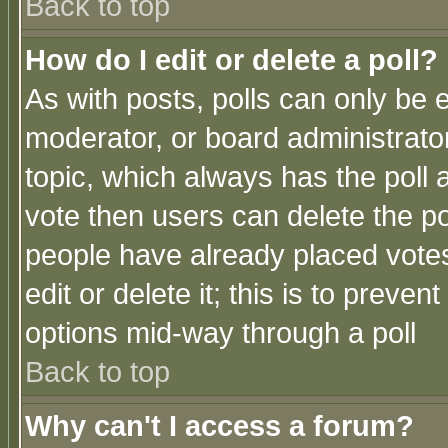
Back to top
How do I edit or delete a poll?
As with posts, polls can only be e
moderator, or board administrator. 
topic, which always has the poll a
vote then users can delete the pol
people have already placed vote
edit or delete it; this is to preve
options mid-way through a poll
Back to top
Why can't I access a forum?