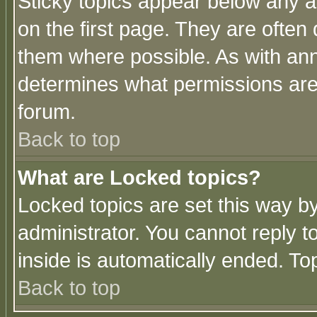
Sticky topics appear below any 
on the first page. They are often
them where possible. As with an
determines what permissions are 
forum.
Back to top
What are Locked topics?
Locked topics are set this way b
administrator. You cannot reply t
inside is automatically ended. T
Back to top