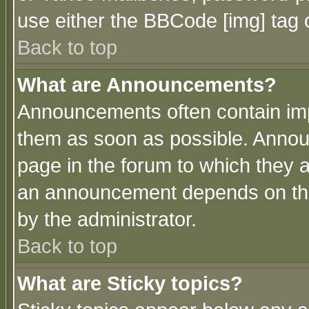
use either the BBCode [img] tag 
Back to top
What are Announcements?
Announcements often contain imp
them as soon as possible. Annou
page in the forum to which they 
an announcement depends on the
by the administrator.
Back to top
What are Sticky topics?