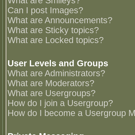
What are Smileys?
Can I post Images?
What are Announcements?
What are Sticky topics?
What are Locked topics?
User Levels and Groups
What are Administrators?
What are Moderators?
What are Usergroups?
How do I join a Usergroup?
How do I become a Usergroup M