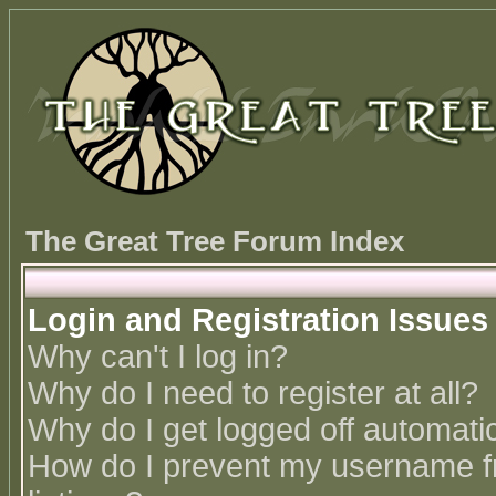
The Great Tree Forum Index
Login and Registration Issues
Why can't I log in?
Why do I need to register at all?
Why do I get logged off automatic
How do I prevent my username fr