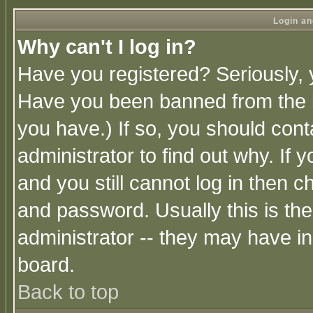
Login an
Why can't I log in?
Have you registered? Seriously, y
Have you been banned from the b
you have.) If so, you should con
administrator to find out why. If
and you still cannot log in then
and password. Usually this is the
administrator -- they may have inc
board.
Back to top