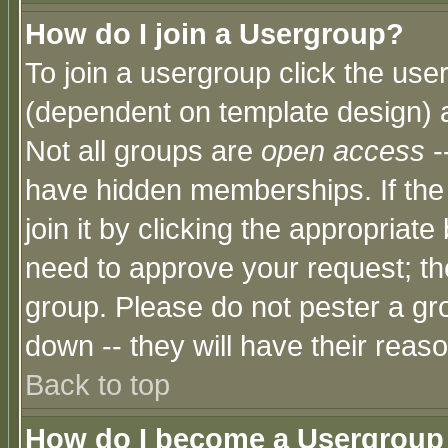
How do I join a Usergroup?
To join a usergroup click the use
(dependent on template design) 
Not all groups are
open access
-
have hidden memberships. If the
join it by clicking the appropriat
need to approve your request; th
group. Please do not pester a gr
down -- they will have their reas
Back to top
How do I become a Usergroup