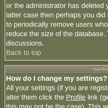
or the administrator has deleted y
latter case then perhaps you did 
to periodically remove users who
reduce the size of the database. 
discussions.
Back to top
User Pre
How do I change my settings?
All your settings (if you are regi
alter them click the
Profile
link (g
this may not be the case). This wi