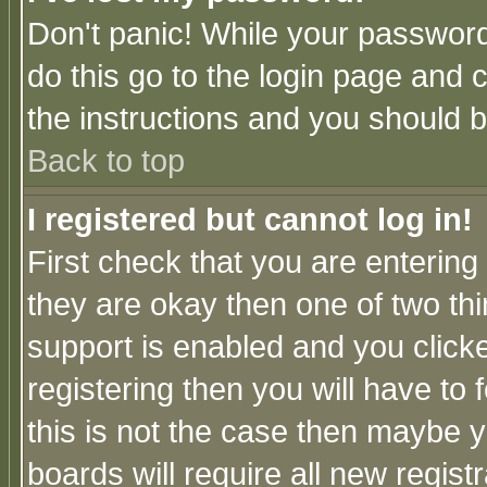
Don't panic! While your password 
do this go to the login page and 
the instructions and you should b
Back to top
I registered but cannot log in!
First check that you are enterin
they are okay then one of two t
support is enabled and you click
registering then you will have to f
this is not the case then maybe 
boards will require all new regist