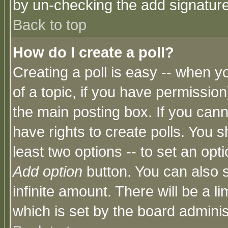
by un-checking the add signature
Back to top
How do I create a poll?
Creating a poll is easy -- when yo
of a topic, if you have permissio
the main posting box. If you cann
have rights to create polls. You sh
least two options -- to set an opti
Add option
button. You can also se
infinite amount. There will be a li
which is set by the board adminis