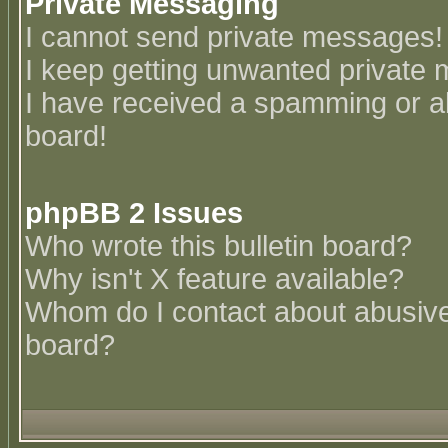
Private Messaging
I cannot send private messages!
I keep getting unwanted private
I have received a spamming or a
board!
phpBB 2 Issues
Who wrote this bulletin board?
Why isn't X feature available?
Whom do I contact about abusive 
board?