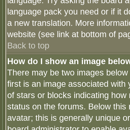
language. Try asking the board adm
language pack you need or if it do
a new translation. More informa
website (see link at bottom of pa
Back to top
How do I show an image bel
There may be two images below 
first is an image associated with
of stars or blocks indicating h
status on the forums. Below thi
avatar; this is generally unique or
board administrator to enable av