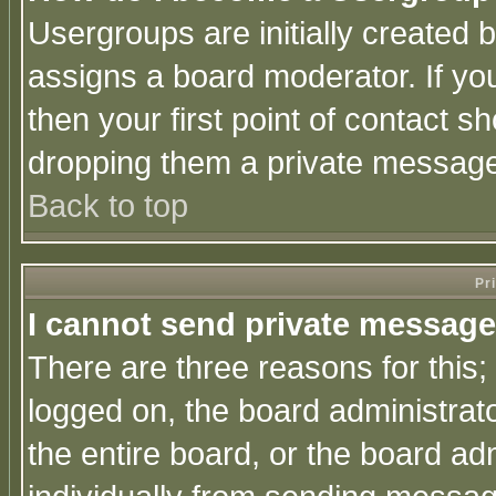
Usergroups are initially created 
assigns a board moderator. If you
then your first point of contact s
dropping them a private messag
Back to top
Pr
I cannot send private message
There are three reasons for this;
logged on, the board administrat
the entire board, or the board a