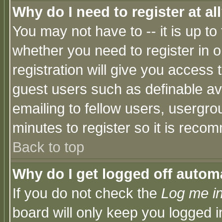
Why do I need to register at al
You may not have to -- it is up to
whether you need to register in 
registration will give you access t
guest users such as definable a
emailing to fellow users, usergrou
minutes to register so it is rec
Back to top
Why do I get logged off automa
If you do not check the
Log me in
board will only keep you logged i