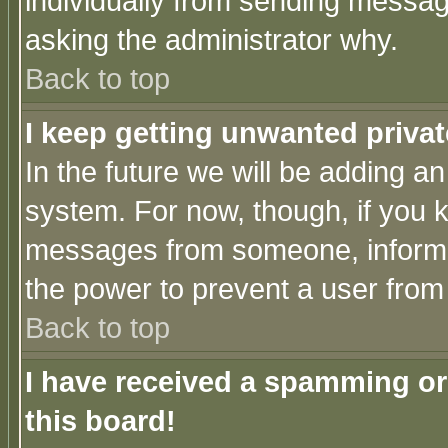
individually from sending messages
asking the administrator why.
Back to top
I keep getting unwanted priva
In the future we will be adding an
system. For now, though, if you 
messages from someone, inform t
the power to prevent a user from
Back to top
I have received a spamming o
this board!