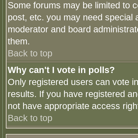
Some forums may be limited to ce
post, etc. you may need special 
moderator and board administrato
them.
Back to top
Why can't I vote in polls?
Only registered users can vote in
results. If you have registered a
not have appropriate access righ
Back to top