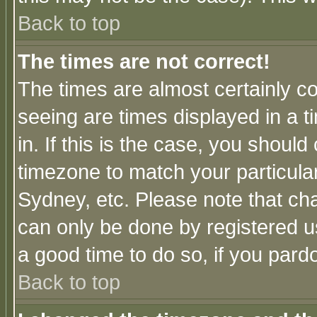
Back to top
The times are not correct!
The times are almost certainly c
seeing are times displayed in a t
in. If this is the case, you should
timezone to match your particula
Sydney, etc. Please note that cha
can only be done by registered use
a good time to do so, if you pard
Back to top