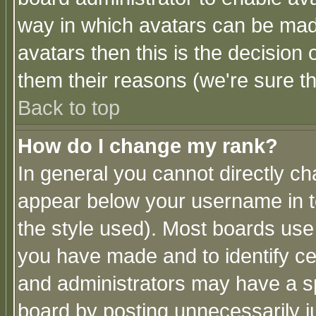
way in which avatars can be made
avatars then this is the decision
them their reasons (we're sure th
Back to top
How do I change my rank?
In general you cannot directly c
appear below your username in t
the style used). Most boards use
you have made and to identify c
and administrators may have a s
board by posting unnecessarily ju