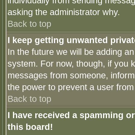
individually from sending messages
asking the administrator why.
Back to top
I keep getting unwanted priva
In the future we will be adding an
system. For now, though, if you 
messages from someone, inform t
the power to prevent a user from
Back to top
I have received a spamming o
this board!