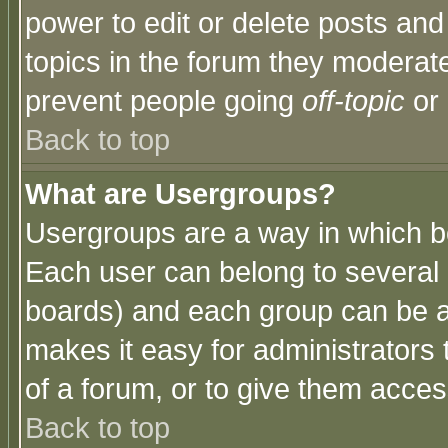
power to edit or delete posts and
topics in the forum they moderat
prevent people going
off-topic
or 
Back to top
What are Usergroups?
Usergroups are a way in which b
Each user can belong to several g
boards) and each group can be as
makes it easy for administrators
of a forum, or to give them access
Back to top