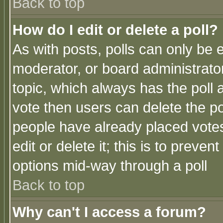
Back to top
How do I edit or delete a poll?
As with posts, polls can only be e
moderator, or board administrator. 
topic, which always has the poll a
vote then users can delete the pol
people have already placed vote
edit or delete it; this is to preve
options mid-way through a poll
Back to top
Why can't I access a forum?