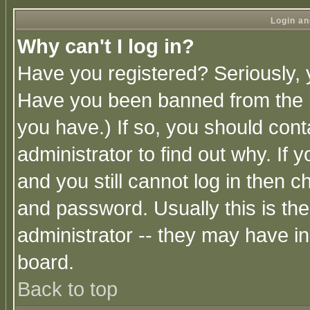
Login an
Why can't I log in?
Have you registered? Seriously, y
Have you been banned from the b
you have.) If so, you should con
administrator to find out why. If
and you still cannot log in then
and password. Usually this is the
administrator -- they may have inc
board.
Back to top