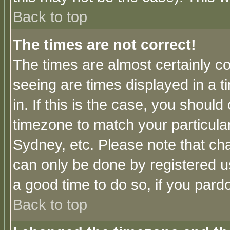
Back to top
The times are not correct!
The times are almost certainly c
seeing are times displayed in a t
in. If this is the case, you should
timezone to match your particula
Sydney, etc. Please note that cha
can only be done by registered use
a good time to do so, if you pard
Back to top