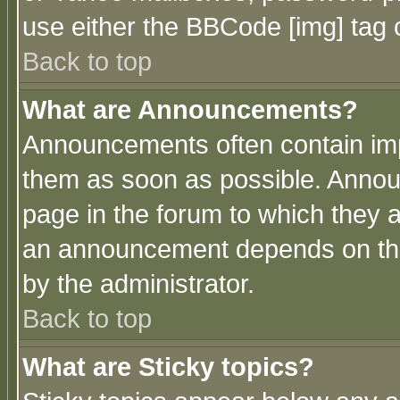
use either the BBCode [img] tag 
Back to top
What are Announcements?
Announcements often contain imp
them as soon as possible. Annou
page in the forum to which they 
an announcement depends on the
by the administrator.
Back to top
What are Sticky topics?