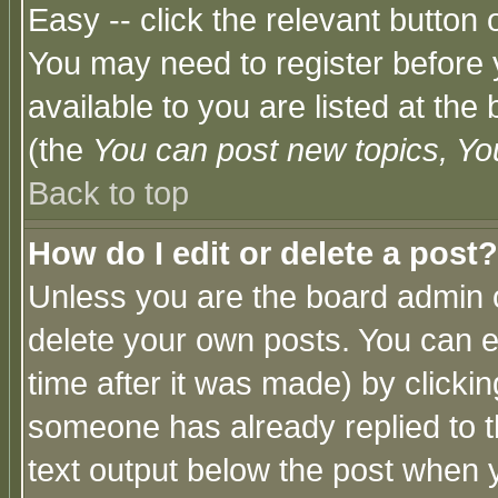
Easy -- click the relevant button 
You may need to register before 
available to you are listed at th
(the
You can post new topics, You 
Back to top
How do I edit or delete a post?
Unless you are the board admin o
delete your own posts. You can ed
time after it was made) by clicki
someone has already replied to th
text output below the post when yo