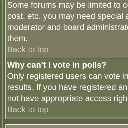
Some forums may be limited to ce
post, etc. you may need special 
moderator and board administrato
them.
Back to top
Why can't I vote in polls?
Only registered users can vote in
results. If you have registered a
not have appropriate access righ
Back to top