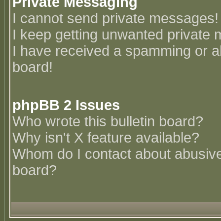
Private Messaging
I cannot send private messages!
I keep getting unwanted private
I have received a spamming or a
board!
phpBB 2 Issues
Who wrote this bulletin board?
Why isn't X feature available?
Whom do I contact about abusive 
board?