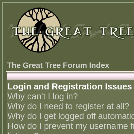
The Great Tree Forum Index
Login and Registration Issues
Why can't I log in?
Why do I need to register at all?
Why do I get logged off automatic
How do I prevent my username fr