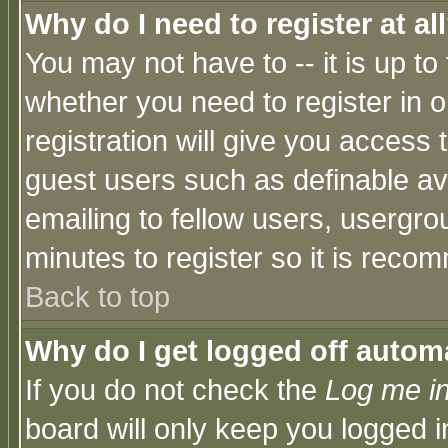
Why do I need to register at al
You may not have to -- it is up to
whether you need to register in 
registration will give you access t
guest users such as definable a
emailing to fellow users, usergrou
minutes to register so it is rec
Back to top
Why do I get logged off automa
If you do not check the
Log me in
board will only keep you logged i