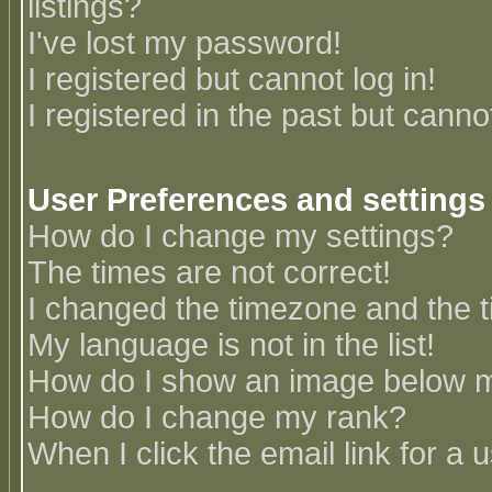
listings?
I've lost my password!
I registered but cannot log in!
I registered in the past but canno
User Preferences and settings
How do I change my settings?
The times are not correct!
I changed the timezone and the ti
My language is not in the list!
How do I show an image below
How do I change my rank?
When I click the email link for a u