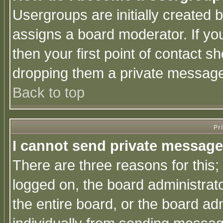
Usergroups are initially created 
assigns a board moderator. If you
then your first point of contact s
dropping them a private messag
Back to top
Pr
I cannot send private message
There are three reasons for this;
logged on, the board administrat
the entire board, or the board a