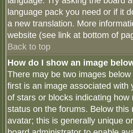
language. Try asking the board adm
language pack you need or if it do
a new translation. More informa
website (see link at bottom of pa
Back to top
How do I show an image bel
There may be two images below 
first is an image associated with
of stars or blocks indicating h
status on the forums. Below thi
avatar; this is generally unique or
board administrator to enable av