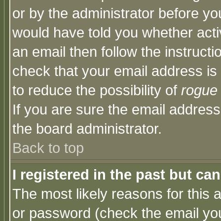
or by the administrator before yo
would have told you whether acti
an email then follow the instructi
check that your email address is 
to reduce the possibility of
rogue
If you are sure the email address
the board administrator.
Back to top
I registered in the past but ca
The most likely reasons for this
or password (check the email you