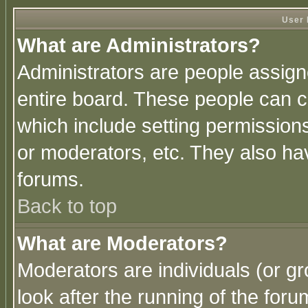
User 
What are Administrators?
Administrators are people assigne
entire board. These people can co
which include setting permission
or moderators, etc. They also have
forums.
Back to top
What are Moderators?
Moderators are individuals (or gro
look after the running of the for