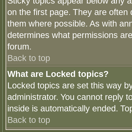
Sticky topics appear below any 
on the first page. They are often
them where possible. As with an
determines what permissions are 
forum.
Back to top
What are Locked topics?
Locked topics are set this way b
administrator. You cannot reply t
inside is automatically ended. T
Back to top