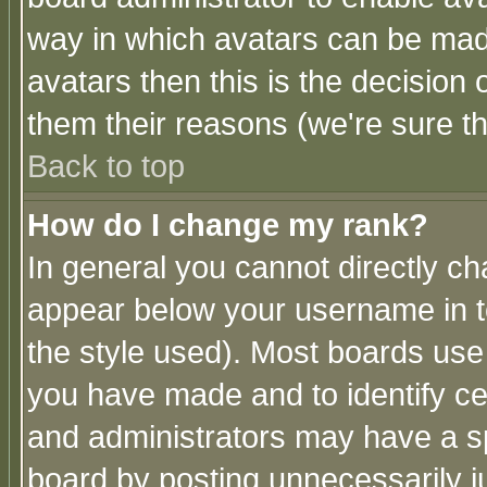
way in which avatars can be made
avatars then this is the decision
them their reasons (we're sure th
Back to top
How do I change my rank?
In general you cannot directly c
appear below your username in t
the style used). Most boards use
you have made and to identify c
and administrators may have a s
board by posting unnecessarily ju