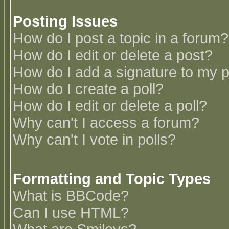
Posting Issues
How do I post a topic in a forum?
How do I edit or delete a post?
How do I add a signature to my 
How do I create a poll?
How do I edit or delete a poll?
Why can't I access a forum?
Why can't I vote in polls?
Formatting and Topic Types
What is BBCode?
Can I use HTML?