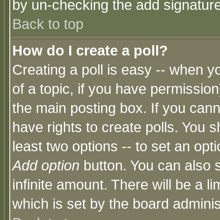
by un-checking the add signature
Back to top
How do I create a poll?
Creating a poll is easy -- when yo
of a topic, if you have permissio
the main posting box. If you cann
have rights to create polls. You sh
least two options -- to set an opti
Add option
button. You can also se
infinite amount. There will be a li
which is set by the board adminis