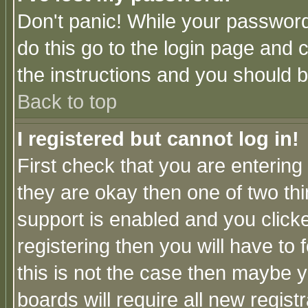
Don't panic! While your password 
do this go to the login page and 
the instructions and you should b
Back to top
I registered but cannot log in!
First check that you are enterin
they are okay then one of two t
support is enabled and you click
registering then you will have to f
this is not the case then maybe 
boards will require all new regist