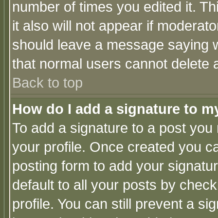
number of times you edited it. Thi
it also will not appear if moderat
should leave a message saying w
that normal users cannot delete
Back to top
How do I add a signature to m
To add a signature to a post you m
your profile. Once created you 
posting form to add your signatu
default to all your posts by check
profile. You can still prevent a s