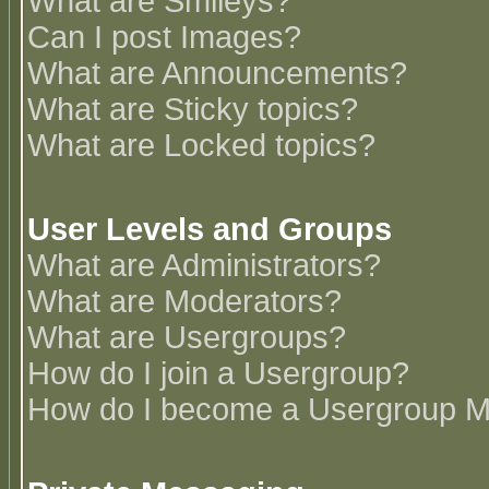
What are Smileys?
Can I post Images?
What are Announcements?
What are Sticky topics?
What are Locked topics?
User Levels and Groups
What are Administrators?
What are Moderators?
What are Usergroups?
How do I join a Usergroup?
How do I become a Usergroup M