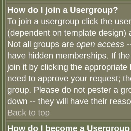
How do I join a Usergroup?
To join a usergroup click the use
(dependent on template design) 
Not all groups are
open access
-
have hidden memberships. If the
join it by clicking the appropriat
need to approve your request; th
group. Please do not pester a gr
down -- they will have their reas
Back to top
How do I become a Usergroup