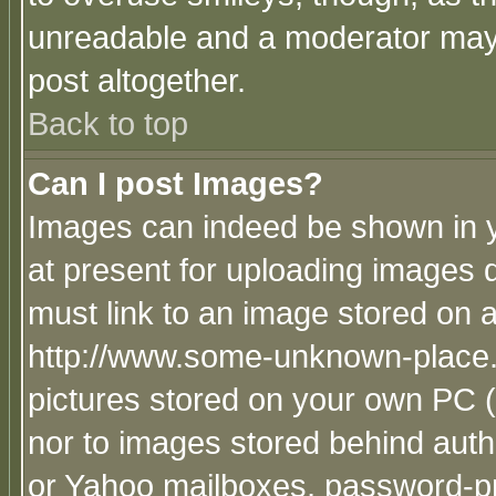
unreadable and a moderator may 
post altogether.
Back to top
Can I post Images?
Images can indeed be shown in yo
at present for uploading images d
must link to an image stored on a
http://www.some-unknown-place.ne
pictures stored on your own PC (u
nor to images stored behind aut
or Yahoo mailboxes, password-pro