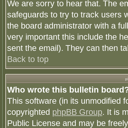
We are sorry to hear that. The em
safeguards to try to track users
the board administrator with a ful
very important this include the he
sent the email). They can then ta
Back to top
p
Who wrote this bulletin board
This software (in its unmodified 
copyrighted
phpBB Group
. It i
Public License and may be freely 