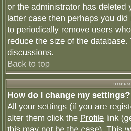
or the administrator has deleted y
latter case then perhaps you did 
to periodically remove users who
reduce the size of the database. 
discussions.
Back to top
User Pre
How do I change my settings?
All your settings (if you are regi
alter them click the
Profile
link (g
this may not be the case). This wi