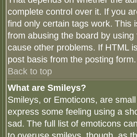
complete control over it. If you ar
find only certain tags work. This 
from abusing the board by using 
cause other problems. If HTML is
post basis from the posting form.
Back to top
What are Smileys?
Smileys, or Emoticons, are small
express some feeling using a sho
sad. The full list of emoticons ca
to overuse smileys, though, as t