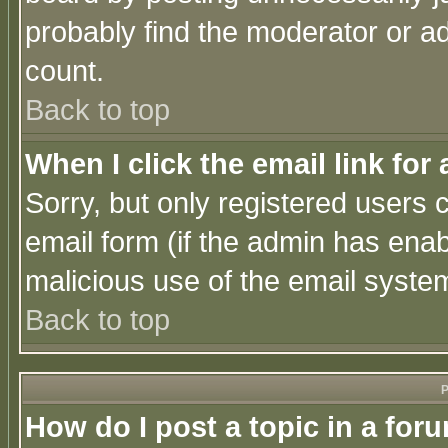
probably find the moderator or ad
count.
Back to top
When I click the email link for 
Sorry, but only registered users c
email form (if the admin has enabl
malicious use of the email syst
Back to top
P
How do I post a topic in a for