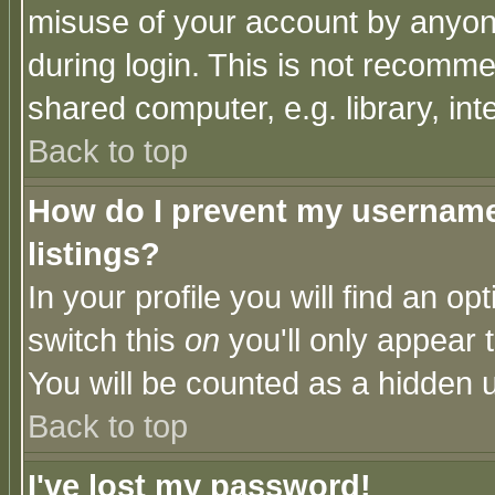
misuse of your account by anyone
during login. This is not recomm
shared computer, e.g. library, inte
Back to top
How do I prevent my username 
listings?
In your profile you will find an op
switch this
on
you'll only appear t
You will be counted as a hidden u
Back to top
I've lost my password!