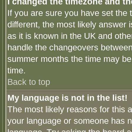
I changed the timezone and the
If you are sure you have set the t
different, the most likely answer
as it is known in the UK and othe
handle the changeovers between 
summer months the time may be an
time.
Back to top
My language is not in the list!
The most likely reasons for this ar
your language or someone has not