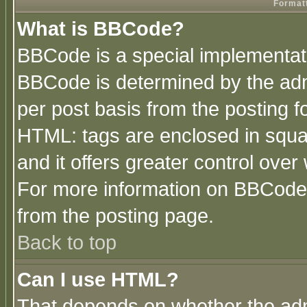
Formatt
What is BBCode?
BBCode is a special implementa
BBCode is determined by the admi
per post basis from the posting fo
HTML: tags are enclosed in squar
and it offers greater control ove
For more information on BBCode
from the posting page.
Back to top
Can I use HTML?
That depends on whether the admi