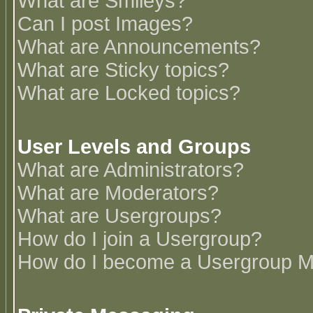
What are Smileys?
Can I post Images?
What are Announcements?
What are Sticky topics?
What are Locked topics?
User Levels and Groups
What are Administrators?
What are Moderators?
What are Usergroups?
How do I join a Usergroup?
How do I become a Usergroup M