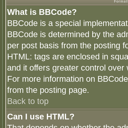
Formatt
What is BBCode?
BBCode is a special implementa
BBCode is determined by the admi
per post basis from the posting fo
HTML: tags are enclosed in squar
and it offers greater control ove
For more information on BBCode
from the posting page.
Back to top
Can I use HTML?
That depends on whether the admi