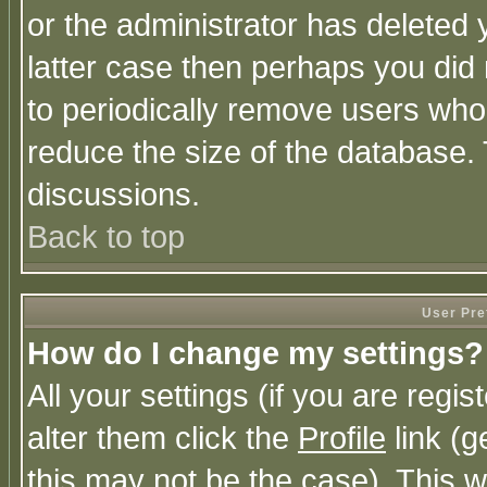
or the administrator has deleted y
latter case then perhaps you did 
to periodically remove users who
reduce the size of the database. 
discussions.
Back to top
User Pre
How do I change my settings?
All your settings (if you are regi
alter them click the
Profile
link (g
this may not be the case). This wi