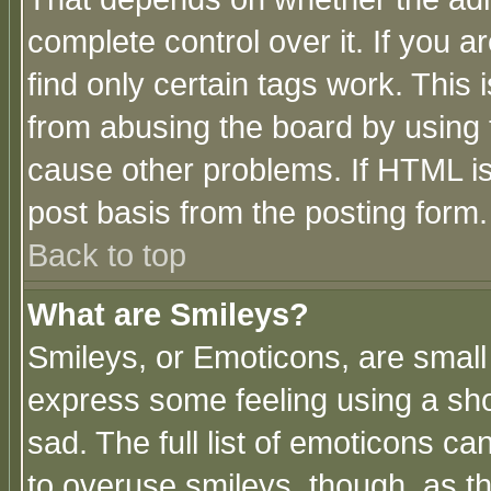
complete control over it. If you ar
find only certain tags work. This 
from abusing the board by using 
cause other problems. If HTML is
post basis from the posting form.
Back to top
What are Smileys?
Smileys, or Emoticons, are small
express some feeling using a sho
sad. The full list of emoticons ca
to overuse smileys, though, as t