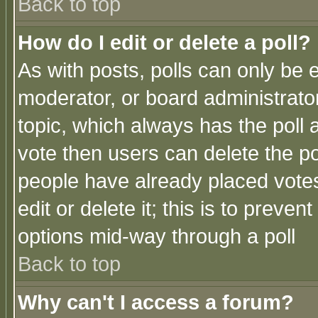
Back to top
How do I edit or delete a poll?
As with posts, polls can only be e
moderator, or board administrator. 
topic, which always has the poll a
vote then users can delete the pol
people have already placed vote
edit or delete it; this is to preve
options mid-way through a poll
Back to top
Why can't I access a forum?