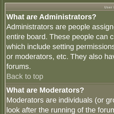
User 
What are Administrators?
Administrators are people assigne
entire board. These people can co
which include setting permission
or moderators, etc. They also have
forums.
Back to top
What are Moderators?
Moderators are individuals (or gro
look after the running of the for