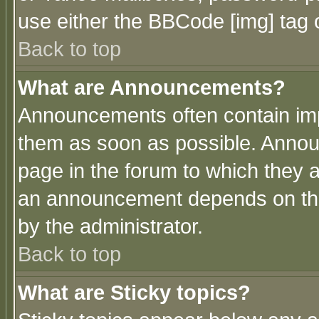
use either the BBCode [img] tag 
Back to top
What are Announcements?
Announcements often contain imp
them as soon as possible. Annou
page in the forum to which they 
an announcement depends on the
by the administrator.
Back to top
What are Sticky topics?