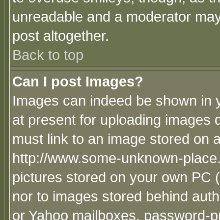
unreadable and a moderator may 
post altogether.
Back to top
Can I post Images?
Images can indeed be shown in yo
at present for uploading images d
must link to an image stored on a
http://www.some-unknown-place.ne
pictures stored on your own PC (u
nor to images stored behind aut
or Yahoo mailboxes, password-pro