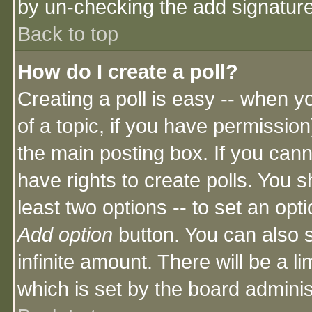
by un-checking the add signature
Back to top
How do I create a poll?
Creating a poll is easy -- when yo
of a topic, if you have permissio
the main posting box. If you cann
have rights to create polls. You sh
least two options -- to set an opti
Add option
button. You can also se
infinite amount. There will be a li
which is set by the board adminis