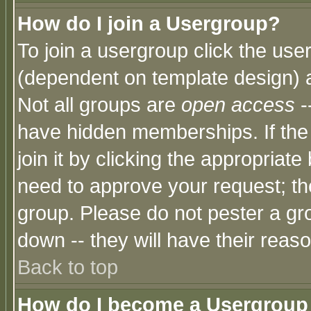
How do I join a Usergroup?
To join a usergroup click the use
(dependent on template design) 
Not all groups are
open access
-
have hidden memberships. If the
join it by clicking the appropriat
need to approve your request; th
group. Please do not pester a gr
down -- they will have their reas
Back to top
How do I become a Usergroup