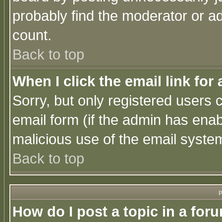
probably find the moderator or ad
count.
Back to top
When I click the email link for 
Sorry, but only registered users c
email form (if the admin has enabl
malicious use of the email syst
Back to top
P
How do I post a topic in a for