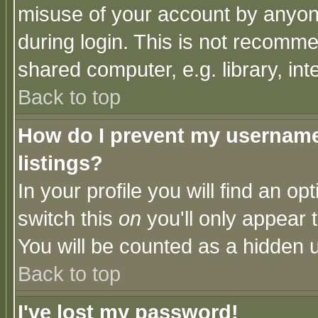
misuse of your account by anyone
during login. This is not recomm
shared computer, e.g. library, inte
Back to top
How do I prevent my username 
listings?
In your profile you will find an op
switch this
on
you'll only appear t
You will be counted as a hidden u
Back to top
I've lost my password!