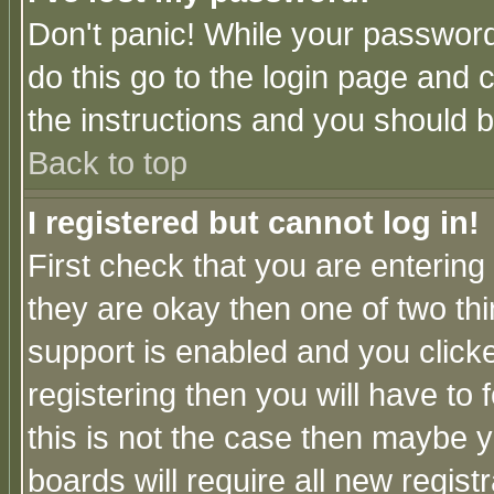
Don't panic! While your password 
do this go to the login page and 
the instructions and you should b
Back to top
I registered but cannot log in!
First check that you are enterin
they are okay then one of two t
support is enabled and you click
registering then you will have to f
this is not the case then maybe 
boards will require all new regist