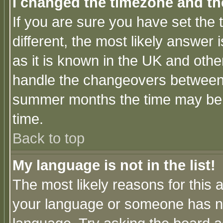
I changed the timezone and the
If you are sure you have set the t
different, the most likely answer
as it is known in the UK and othe
handle the changeovers between 
summer months the time may be an
time.
Back to top
My language is not in the list!
The most likely reasons for this ar
your language or someone has not