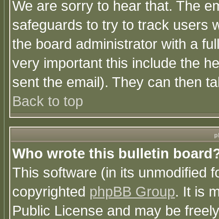
We are sorry to hear that. The em
safeguards to try to track users
the board administrator with a ful
very important this include the he
sent the email). They can then ta
Back to top
p
Who wrote this bulletin board
This software (in its unmodified 
copyrighted
phpBB Group
. It i
Public License and may be freely 