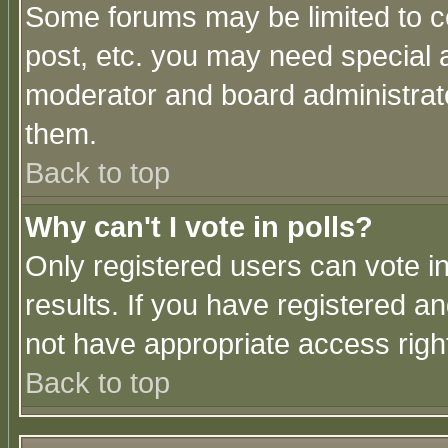
Some forums may be limited to ce
post, etc. you may need special 
moderator and board administrato
them.
Back to top
Why can't I vote in polls?
Only registered users can vote in
results. If you have registered a
not have appropriate access righ
Back to top