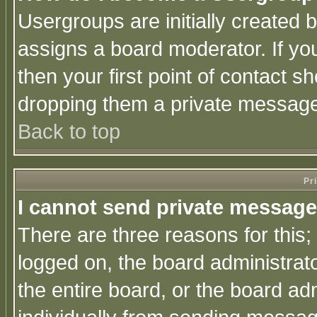
Usergroups are initially created 
assigns a board moderator. If you
then your first point of contact s
dropping them a private messag
Back to top
Pr
I cannot send private message
There are three reasons for this;
logged on, the board administrat
the entire board, or the board a