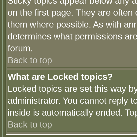
Sticky topics appear below any 
on the first page. They are often
them where possible. As with an
determines what permissions are 
forum.
Back to top
What are Locked topics?
Locked topics are set this way b
administrator. You cannot reply t
inside is automatically ended. T
Back to top