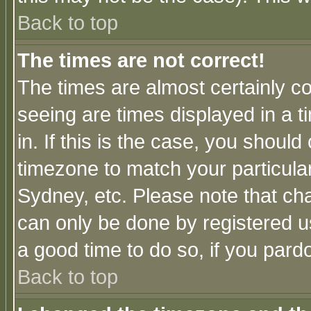
Back to top
The times are not correct!
The times are almost certainly c
seeing are times displayed in a t
in. If this is the case, you should
timezone to match your particula
Sydney, etc. Please note that cha
can only be done by registered use
a good time to do so, if you pard
Back to top