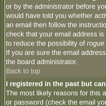
or by the administrator before yo
would have told you whether acti
an email then follow the instructi
check that your email address is 
to reduce the possibility of
rogue
If you are sure the email address
the board administrator.
Back to top
I registered in the past but ca
The most likely reasons for this
or password (check the email you