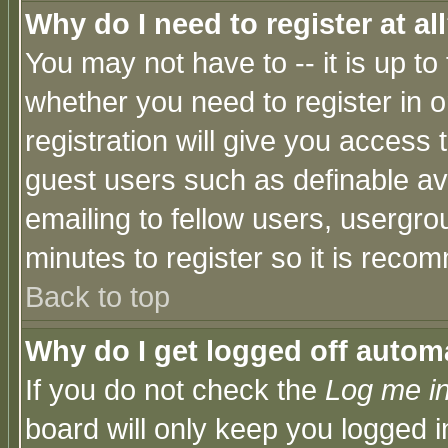
Why do I need to register at al
You may not have to -- it is up to
whether you need to register in 
registration will give you access t
guest users such as definable a
emailing to fellow users, usergrou
minutes to register so it is rec
Back to top
Why do I get logged off automa
If you do not check the
Log me in
board will only keep you logged i