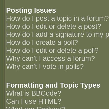
Posting Issues
How do I post a topic in a forum?
How do I edit or delete a post?
How do I add a signature to my 
How do I create a poll?
How do I edit or delete a poll?
Why can't I access a forum?
Why can't I vote in polls?
Formatting and Topic Types
What is BBCode?
Can I use HTML?