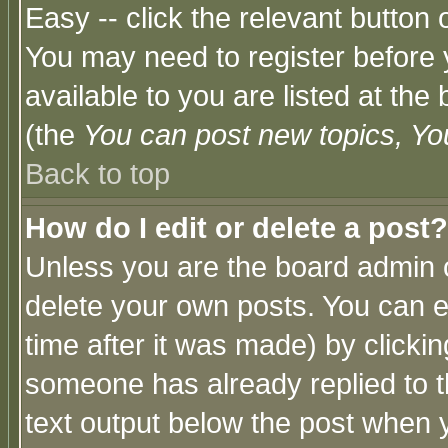
Easy -- click the relevant button 
You may need to register before 
available to you are listed at th
(the
You can post new topics, You 
Back to top
How do I edit or delete a post?
Unless you are the board admin o
delete your own posts. You can ed
time after it was made) by clicki
someone has already replied to th
text output below the post when yo