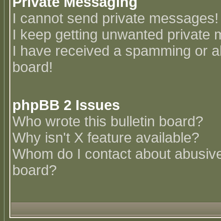
Private Messaging
I cannot send private messages!
I keep getting unwanted private
I have received a spamming or a
board!
phpBB 2 Issues
Who wrote this bulletin board?
Why isn't X feature available?
Whom do I contact about abusive 
board?