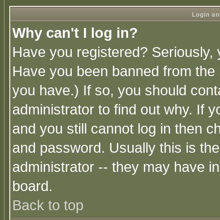
Login an
Why can't I log in?
Have you registered? Seriously, y
Have you been banned from the b
you have.) If so, you should con
administrator to find out why. If
and you still cannot log in then
and password. Usually this is the
administrator -- they may have inc
board.
Back to top