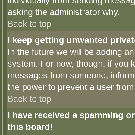
individually from sending messages
asking the administrator why.
Back to top
I keep getting unwanted priva
In the future we will be adding an
system. For now, though, if you 
messages from someone, inform t
the power to prevent a user from
Back to top
I have received a spamming o
this board!