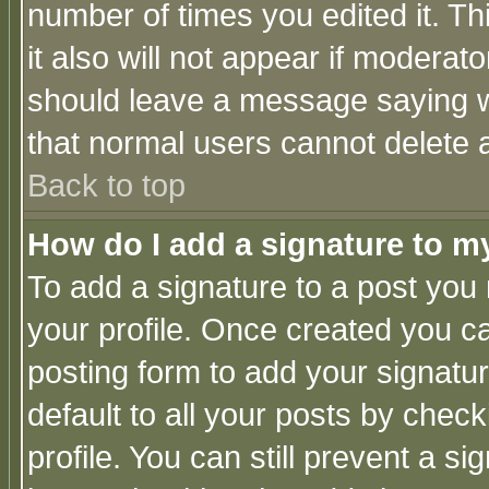
number of times you edited it. Thi
it also will not appear if moderat
should leave a message saying w
that normal users cannot delete
Back to top
How do I add a signature to m
To add a signature to a post you m
your profile. Once created you 
posting form to add your signatu
default to all your posts by check
profile. You can still prevent a s