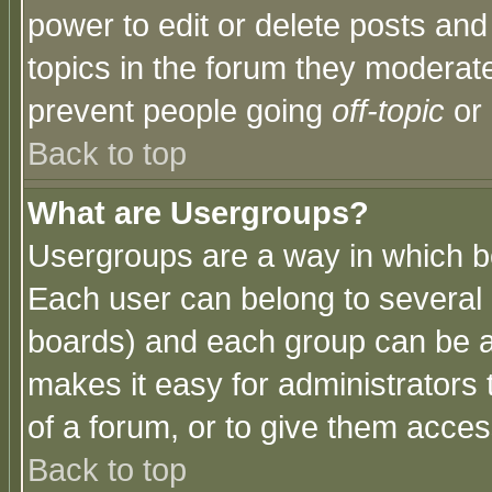
power to edit or delete posts and
topics in the forum they moderat
prevent people going
off-topic
or 
Back to top
What are Usergroups?
Usergroups are a way in which b
Each user can belong to several g
boards) and each group can be as
makes it easy for administrators
of a forum, or to give them access
Back to top