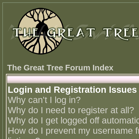
The Great Tree Forum Index
Login and Registration Issues
Why can't I log in?
Why do I need to register at all?
Why do I get logged off automatic
How do I prevent my username fr