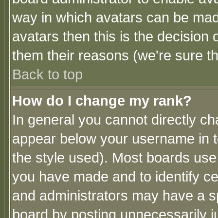
way in which avatars can be made
avatars then this is the decision
them their reasons (we're sure th
Back to top
How do I change my rank?
In general you cannot directly c
appear below your username in t
the style used). Most boards use
you have made and to identify c
and administrators may have a s
board by posting unnecessarily ju