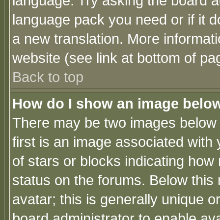
language. Try asking the board adm
language pack you need or if it do
a new translation. More informa
website (see link at bottom of pa
Back to top
How do I show an image bel
There may be two images below 
first is an image associated with
of stars or blocks indicating h
status on the forums. Below thi
avatar; this is generally unique or
board administrator to enable av