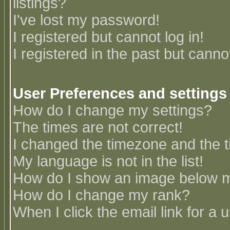
listings?
I've lost my password!
I registered but cannot log in!
I registered in the past but canno
User Preferences and settings
How do I change my settings?
The times are not correct!
I changed the timezone and the ti
My language is not in the list!
How do I show an image below
How do I change my rank?
When I click the email link for a u