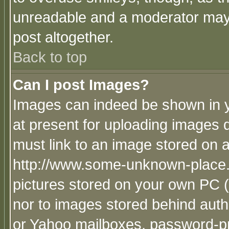
unreadable and a moderator may 
post altogether.
Back to top
Can I post Images?
Images can indeed be shown in yo
at present for uploading images d
must link to an image stored on a
http://www.some-unknown-place.ne
pictures stored on your own PC (u
nor to images stored behind aut
or Yahoo mailboxes, password-pro