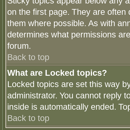
Sticky topics appear below any 
on the first page. They are often
them where possible. As with an
determines what permissions are 
forum.
Back to top
What are Locked topics?
Locked topics are set this way b
administrator. You cannot reply t
inside is automatically ended. T
Back to top