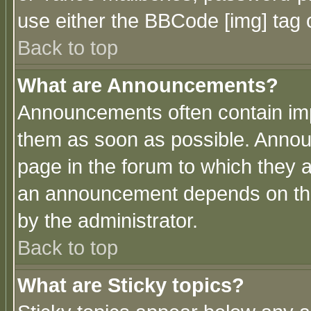
use either the BBCode [img] tag 
Back to top
What are Announcements?
Announcements often contain imp
them as soon as possible. Annou
page in the forum to which they 
an announcement depends on the
by the administrator.
Back to top
What are Sticky topics?