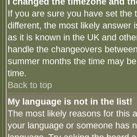
I changed the timezone and the
If you are sure you have set the t
different, the most likely answer
as it is known in the UK and othe
handle the changeovers between 
summer months the time may be an
time.
Back to top
My language is not in the list!
The most likely reasons for this ar
your language or someone has not