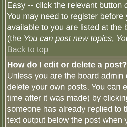
Easy -- click the relevant button 
You may need to register before 
available to you are listed at th
(the
You can post new topics, You 
Back to top
How do I edit or delete a post?
Unless you are the board admin o
delete your own posts. You can ed
time after it was made) by clicki
someone has already replied to th
text output below the post when yo