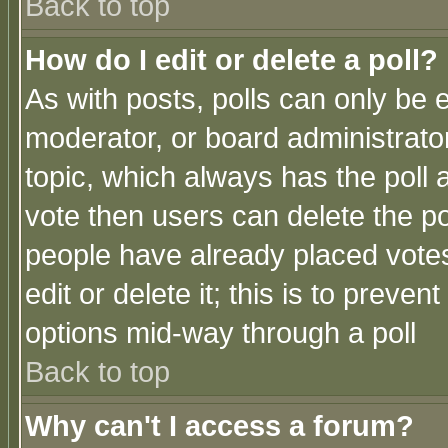
Back to top
How do I edit or delete a poll?
As with posts, polls can only be e
moderator, or board administrator. 
topic, which always has the poll a
vote then users can delete the pol
people have already placed vote
edit or delete it; this is to preve
options mid-way through a poll
Back to top
Why can't I access a forum?