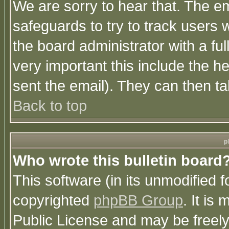
We are sorry to hear that. The em
safeguards to try to track users
the board administrator with a ful
very important this include the he
sent the email). They can then ta
Back to top
p
Who wrote this bulletin board
This software (in its unmodified 
copyrighted
phpBB Group
. It i
Public License and may be freely 