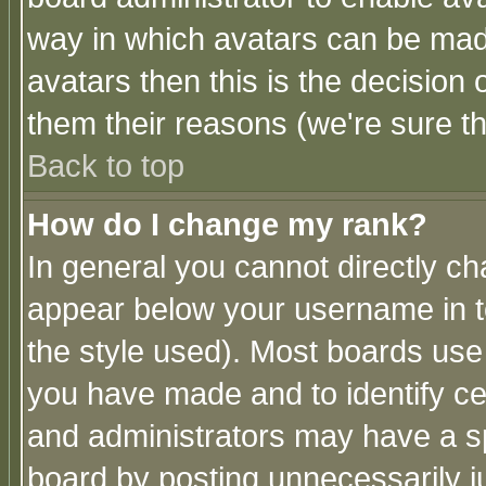
way in which avatars can be made
avatars then this is the decision
them their reasons (we're sure th
Back to top
How do I change my rank?
In general you cannot directly c
appear below your username in t
the style used). Most boards use
you have made and to identify c
and administrators may have a s
board by posting unnecessarily ju