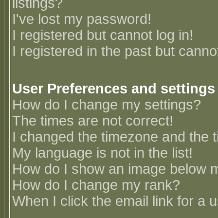
listings?
I've lost my password!
I registered but cannot log in!
I registered in the past but canno
User Preferences and settings
How do I change my settings?
The times are not correct!
I changed the timezone and the ti
My language is not in the list!
How do I show an image below
How do I change my rank?
When I click the email link for a u