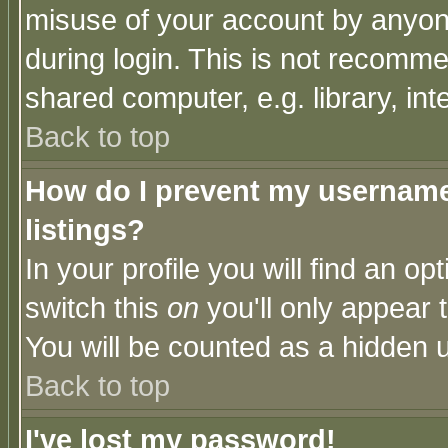
misuse of your account by anyone
during login. This is not recomm
shared computer, e.g. library, inte
Back to top
How do I prevent my username 
listings?
In your profile you will find an op
switch this
on
you'll only appear t
You will be counted as a hidden u
Back to top
I've lost my password!