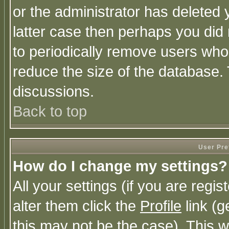
or the administrator has deleted y
latter case then perhaps you did 
to periodically remove users who
reduce the size of the database. 
discussions.
Back to top
User Pre
How do I change my settings?
All your settings (if you are regi
alter them click the
Profile
link (g
this may not be the case). This wi