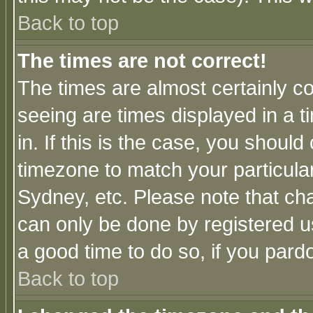
Back to top
The times are not correct!
The times are almost certainly c
seeing are times displayed in a t
in. If this is the case, you should
timezone to match your particula
Sydney, etc. Please note that cha
can only be done by registered use
a good time to do so, if you pard
Back to top