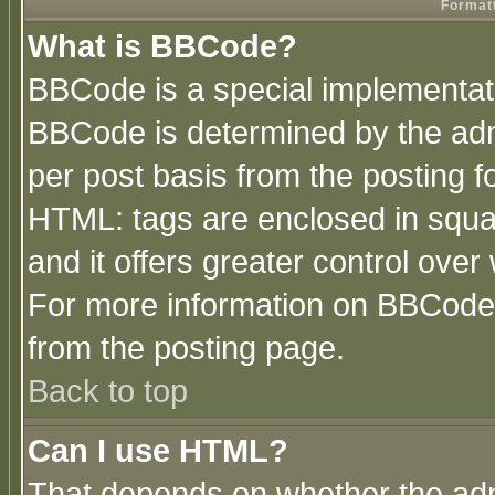
Formatt
What is BBCode?
BBCode is a special implementa
BBCode is determined by the admi
per post basis from the posting fo
HTML: tags are enclosed in squar
and it offers greater control ove
For more information on BBCode
from the posting page.
Back to top
Can I use HTML?
That depends on whether the admi