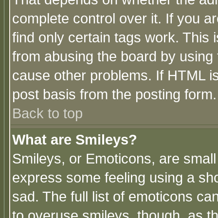
complete control over it. If you ar
find only certain tags work. This 
from abusing the board by using 
cause other problems. If HTML is
post basis from the posting form.
Back to top
What are Smileys?
Smileys, or Emoticons, are small
express some feeling using a sho
sad. The full list of emoticons ca
to overuse smileys, though, as t