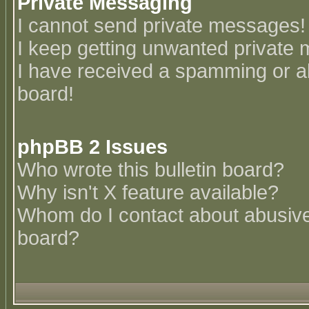
Private Messaging
I cannot send private messages!
I keep getting unwanted private
I have received a spamming or a
board!
phpBB 2 Issues
Who wrote this bulletin board?
Why isn't X feature available?
Whom do I contact about abusive 
board?