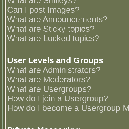
What are Smileys?
Can I post Images?
What are Announcements?
What are Sticky topics?
What are Locked topics?
User Levels and Groups
What are Administrators?
What are Moderators?
What are Usergroups?
How do I join a Usergroup?
How do I become a Usergroup M