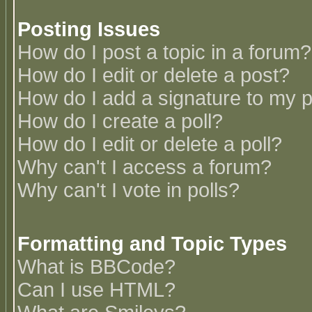
Posting Issues
How do I post a topic in a forum?
How do I edit or delete a post?
How do I add a signature to my 
How do I create a poll?
How do I edit or delete a poll?
Why can't I access a forum?
Why can't I vote in polls?
Formatting and Topic Types
What is BBCode?
Can I use HTML?