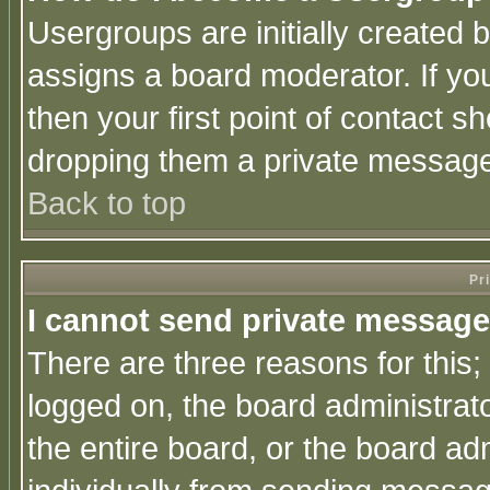
Usergroups are initially created 
assigns a board moderator. If you
then your first point of contact s
dropping them a private messag
Back to top
Pr
I cannot send private message
There are three reasons for this;
logged on, the board administrat
the entire board, or the board a