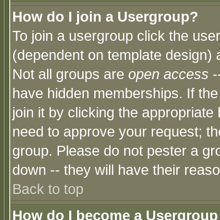
How do I join a Usergroup?
To join a usergroup click the use
(dependent on template design) 
Not all groups are
open access
-
have hidden memberships. If the
join it by clicking the appropriat
need to approve your request; th
group. Please do not pester a gr
down -- they will have their reas
Back to top
How do I become a Usergroup