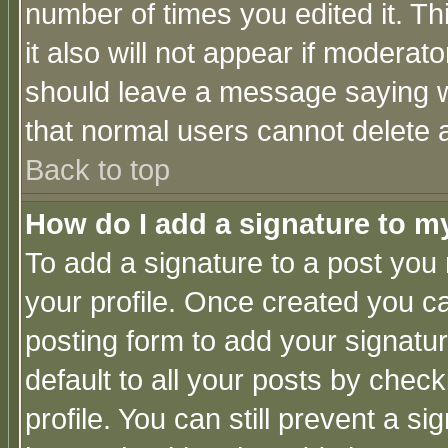
number of times you edited it. Thi
it also will not appear if moderat
should leave a message saying w
that normal users cannot delete
Back to top
How do I add a signature to m
To add a signature to a post you m
your profile. Once created you 
posting form to add your signatu
default to all your posts by check
profile. You can still prevent a s