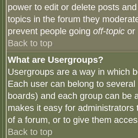
power to edit or delete posts and
topics in the forum they moderat
prevent people going
off-topic
or 
Back to top
What are Usergroups?
Usergroups are a way in which b
Each user can belong to several g
boards) and each group can be as
makes it easy for administrators
of a forum, or to give them access
Back to top