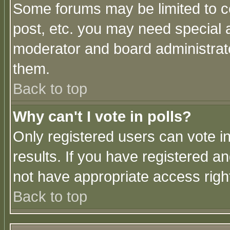
Some forums may be limited to ce
post, etc. you may need special 
moderator and board administrato
them.
Back to top
Why can't I vote in polls?
Only registered users can vote in
results. If you have registered a
not have appropriate access righ
Back to top