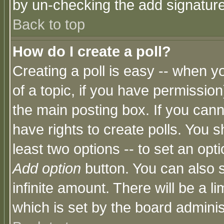
by un-checking the add signature
Back to top
How do I create a poll?
Creating a poll is easy -- when yo
of a topic, if you have permissio
the main posting box. If you cann
have rights to create polls. You sh
least two options -- to set an opti
Add option
button. You can also se
infinite amount. There will be a li
which is set by the board adminis