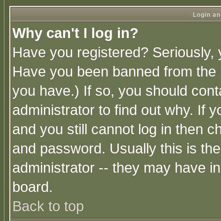
Login an
Why can't I log in?
Have you registered? Seriously, y
Have you been banned from the b
you have.) If so, you should con
administrator to find out why. If
and you still cannot log in then
and password. Usually this is the
administrator -- they may have inc
board.
Back to top