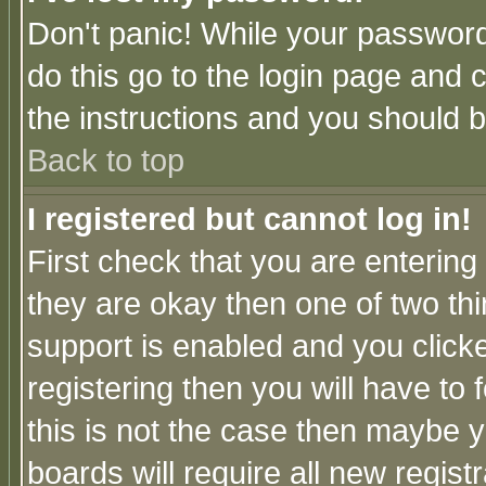
Don't panic! While your password 
do this go to the login page and 
the instructions and you should b
Back to top
I registered but cannot log in!
First check that you are enterin
they are okay then one of two t
support is enabled and you click
registering then you will have to f
this is not the case then maybe 
boards will require all new regist