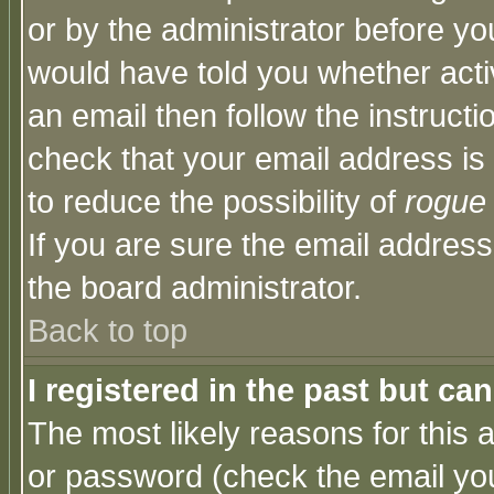
or by the administrator before yo
would have told you whether acti
an email then follow the instructi
check that your email address is 
to reduce the possibility of
rogue
If you are sure the email address
the board administrator.
Back to top
I registered in the past but ca
The most likely reasons for this
or password (check the email you