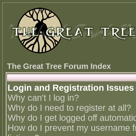
The Great Tree Forum Index
Login and Registration Issues
Why can't I log in?
Why do I need to register at all?
Why do I get logged off automatic
How do I prevent my username fr