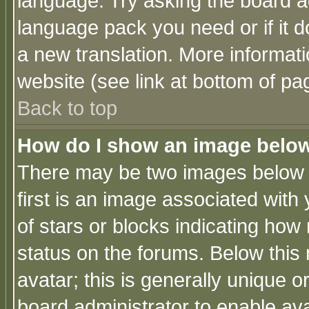
language. Try asking the board adm
language pack you need or if it do
a new translation. More informa
website (see link at bottom of pa
Back to top
How do I show an image bel
There may be two images below 
first is an image associated with
of stars or blocks indicating h
status on the forums. Below thi
avatar; this is generally unique or
board administrator to enable av