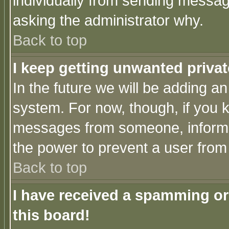
individually from sending messages
asking the administrator why.
Back to top
I keep getting unwanted priva
In the future we will be adding an
system. For now, though, if you 
messages from someone, inform t
the power to prevent a user from
Back to top
I have received a spamming o
this board!