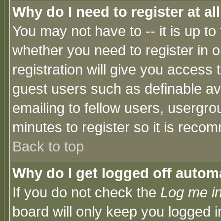
Why do I need to register at al
You may not have to -- it is up to
whether you need to register in 
registration will give you access t
guest users such as definable a
emailing to fellow users, usergrou
minutes to register so it is rec
Back to top
Why do I get logged off automa
If you do not check the
Log me in
board will only keep you logged i