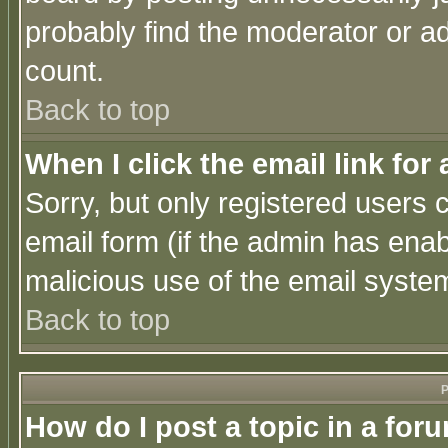
probably find the moderator or ad
count.
Back to top
When I click the email link for 
Sorry, but only registered users c
email form (if the admin has enabl
malicious use of the email syst
Back to top
P
How do I post a topic in a for