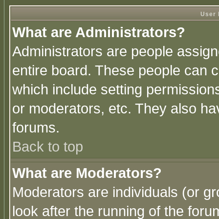
User 
What are Administrators?
Administrators are people assigne
entire board. These people can co
which include setting permission
or moderators, etc. They also have
forums.
Back to top
What are Moderators?
Moderators are individuals (or gro
look after the running of the for