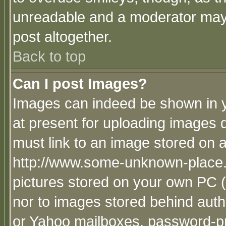
unreadable and a moderator may 
post altogether.
Back to top
Can I post Images?
Images can indeed be shown in yo
at present for uploading images d
must link to an image stored on a
http://www.some-unknown-place.ne
pictures stored on your own PC (u
nor to images stored behind aut
or Yahoo mailboxes, password-pro