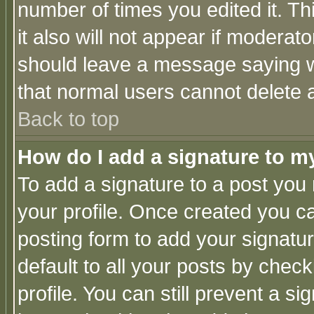
number of times you edited it. Thi
it also will not appear if moderat
should leave a message saying w
that normal users cannot delete
Back to top
How do I add a signature to m
To add a signature to a post you m
your profile. Once created you 
posting form to add your signatu
default to all your posts by check
profile. You can still prevent a s