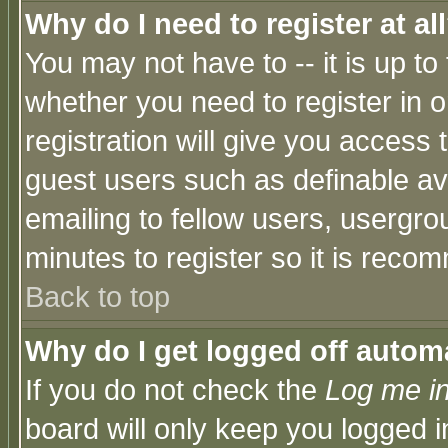
Why do I need to register at al
You may not have to -- it is up to
whether you need to register in 
registration will give you access t
guest users such as definable a
emailing to fellow users, usergrou
minutes to register so it is rec
Back to top
Why do I get logged off automa
If you do not check the
Log me in
board will only keep you logged i