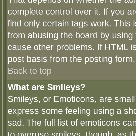
complete control over it. If you ar
find only certain tags work. This 
from abusing the board by using 
cause other problems. If HTML is
post basis from the posting form.
Back to top
What are Smileys?
Smileys, or Emoticons, are small
express some feeling using a sho
sad. The full list of emoticons ca
to overuse smileys, though, as t