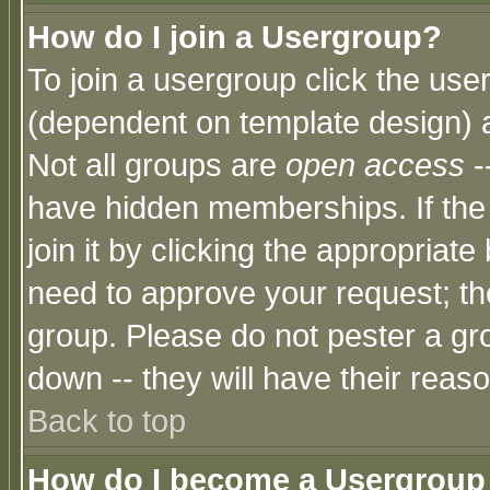
How do I join a Usergroup?
To join a usergroup click the use
(dependent on template design) 
Not all groups are
open access
-
have hidden memberships. If the
join it by clicking the appropriat
need to approve your request; th
group. Please do not pester a gr
down -- they will have their reas
Back to top
How do I become a Usergroup