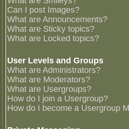
What are Smileys?
Can I post Images?
What are Announcements?
What are Sticky topics?
What are Locked topics?
User Levels and Groups
What are Administrators?
What are Moderators?
What are Usergroups?
How do I join a Usergroup?
How do I become a Usergroup M