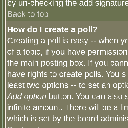
by un-checking the add signature
Back to top
How do I create a poll?
Creating a poll is easy -- when yo
of a topic, if you have permissio
the main posting box. If you cann
have rights to create polls. You sh
least two options -- to set an opti
Add option
button. You can also se
infinite amount. There will be a li
which is set by the board adminis