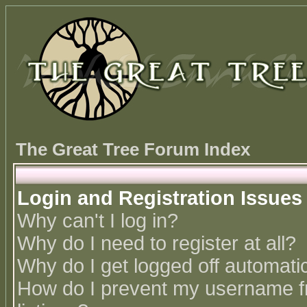
The Great Tree Forum Index
Login and Registration Issues
Why can't I log in?
Why do I need to register at all?
Why do I get logged off automatic
How do I prevent my username fr