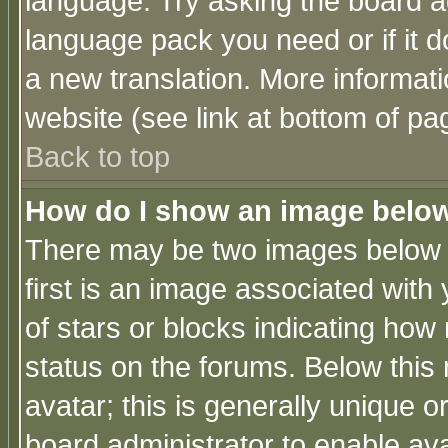
language. Try asking the board adm
language pack you need or if it do
a new translation. More informa
website (see link at bottom of pa
Back to top
How do I show an image bel
There may be two images below 
first is an image associated with
of stars or blocks indicating h
status on the forums. Below thi
avatar; this is generally unique or
board administrator to enable av