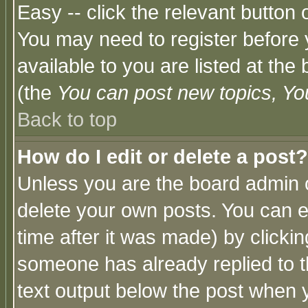
Easy -- click the relevant button 
You may need to register before 
available to you are listed at th
(the
You can post new topics, You 
Back to top
How do I edit or delete a post?
Unless you are the board admin o
delete your own posts. You can ed
time after it was made) by clicki
someone has already replied to th
text output below the post when yo