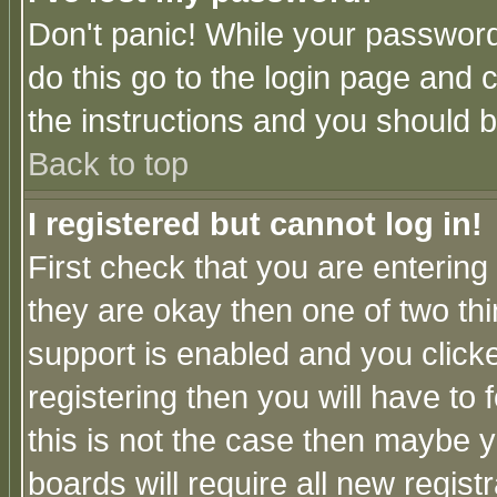
Don't panic! While your password 
do this go to the login page and 
the instructions and you should b
Back to top
I registered but cannot log in!
First check that you are enterin
they are okay then one of two t
support is enabled and you click
registering then you will have to f
this is not the case then maybe 
boards will require all new regist