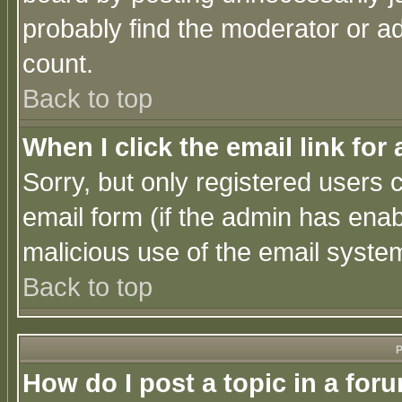
probably find the moderator or ad
count.
Back to top
When I click the email link for 
Sorry, but only registered users c
email form (if the admin has enabl
malicious use of the email syst
Back to top
P
How do I post a topic in a for