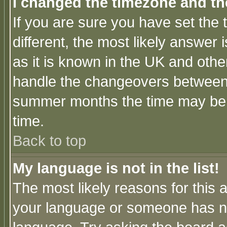
I changed the timezone and the
If you are sure you have set the t
different, the most likely answer
as it is known in the UK and othe
handle the changeovers between 
summer months the time may be an
time.
Back to top
My language is not in the list!
The most likely reasons for this ar
your language or someone has not