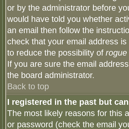
or by the administrator before yo
would have told you whether acti
an email then follow the instructi
check that your email address is 
to reduce the possibility of
rogue
If you are sure the email address
the board administrator.
Back to top
I registered in the past but ca
The most likely reasons for this
or password (check the email you