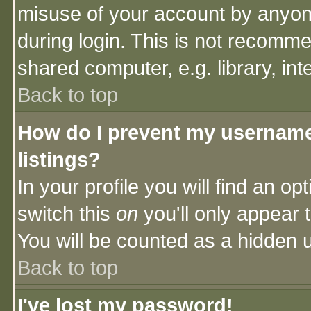
misuse of your account by anyone
during login. This is not recomm
shared computer, e.g. library, inte
Back to top
How do I prevent my username 
listings?
In your profile you will find an op
switch this
on
you'll only appear t
You will be counted as a hidden u
Back to top
I've lost my password!