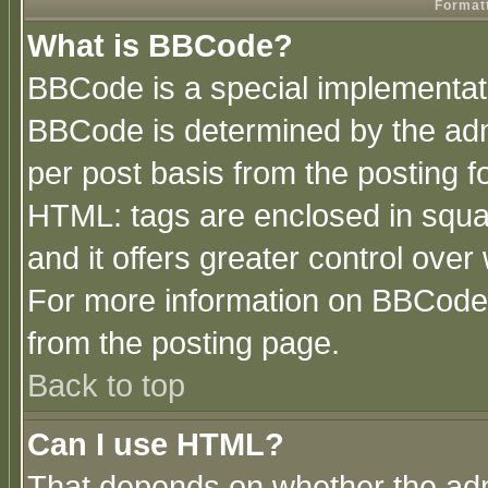
Formatt
What is BBCode?
BBCode is a special implementa
BBCode is determined by the admi
per post basis from the posting fo
HTML: tags are enclosed in squar
and it offers greater control ove
For more information on BBCode
from the posting page.
Back to top
Can I use HTML?
That depends on whether the admi