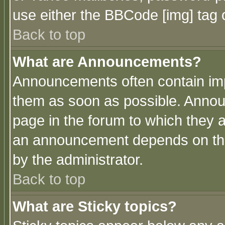
use either the BBCode [img] tag 
Back to top
What are Announcements?
Announcements often contain imp
them as soon as possible. Annou
page in the forum to which they 
an announcement depends on the
by the administrator.
Back to top
What are Sticky topics?