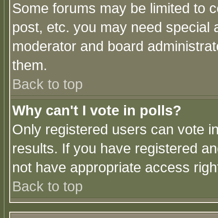
Some forums may be limited to ce
post, etc. you may need special 
moderator and board administrato
them.
Back to top
Why can't I vote in polls?
Only registered users can vote in
results. If you have registered a
not have appropriate access righ
Back to top