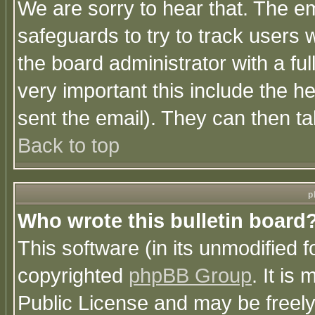
We are sorry to hear that. The em
safeguards to try to track users
the board administrator with a ful
very important this include the he
sent the email). They can then ta
Back to top
p
Who wrote this bulletin board
This software (in its unmodified 
copyrighted
phpBB Group
. It i
Public License and may be freely 