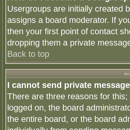
Usergroups are initially created 
assigns a board moderator. If you
then your first point of contact s
dropping them a private messag
Back to top
Pr
I cannot send private message
There are three reasons for this;
logged on, the board administrat
the entire board, or the board a