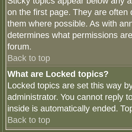
Sticky topics appear below any 
on the first page. They are often
them where possible. As with an
determines what permissions are 
forum.
Back to top
What are Locked topics?
Locked topics are set this way b
administrator. You cannot reply t
inside is automatically ended. T
Back to top