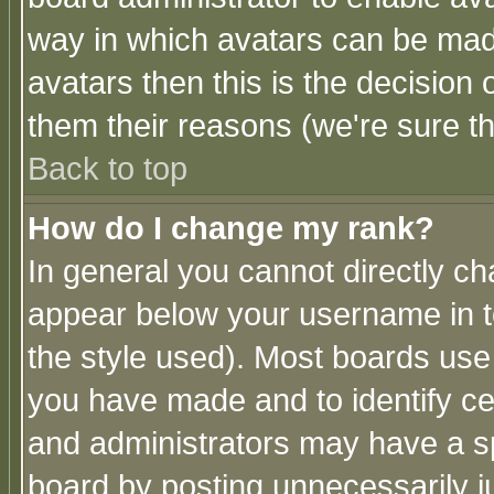
way in which avatars can be made
avatars then this is the decision
them their reasons (we're sure th
Back to top
How do I change my rank?
In general you cannot directly c
appear below your username in t
the style used). Most boards use
you have made and to identify c
and administrators may have a s
board by posting unnecessarily ju