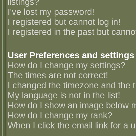
listings?
I've lost my password!
I registered but cannot log in!
I registered in the past but canno
User Preferences and settings
How do I change my settings?
The times are not correct!
I changed the timezone and the ti
My language is not in the list!
How do I show an image below
How do I change my rank?
When I click the email link for a u