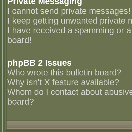
Private Messaging
I cannot send private messages!
I keep getting unwanted private
I have received a spamming or a
board!
phpBB 2 Issues
Who wrote this bulletin board?
Why isn't X feature available?
Whom do I contact about abusive 
board?