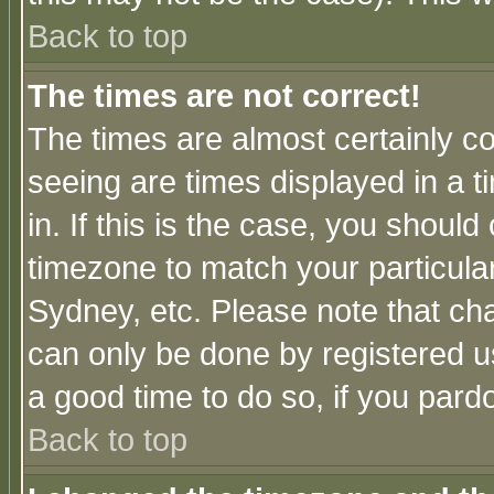
Back to top
The times are not correct!
The times are almost certainly c
seeing are times displayed in a t
in. If this is the case, you should
timezone to match your particula
Sydney, etc. Please note that cha
can only be done by registered use
a good time to do so, if you pard
Back to top