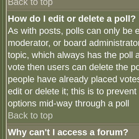
Back to top
How do I edit or delete a poll?
As with posts, polls can only be e
moderator, or board administrator. 
topic, which always has the poll a
vote then users can delete the pol
people have already placed vote
edit or delete it; this is to preve
options mid-way through a poll
Back to top
Why can't I access a forum?