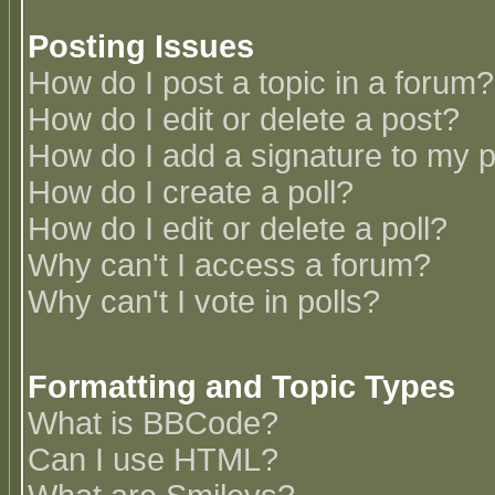
Posting Issues
How do I post a topic in a forum?
How do I edit or delete a post?
How do I add a signature to my 
How do I create a poll?
How do I edit or delete a poll?
Why can't I access a forum?
Why can't I vote in polls?
Formatting and Topic Types
What is BBCode?
Can I use HTML?