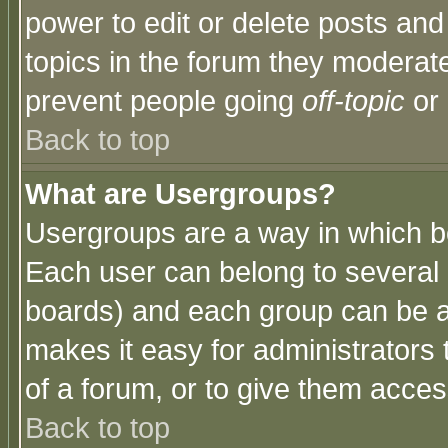
power to edit or delete posts and
topics in the forum they moderat
prevent people going
off-topic
or 
Back to top
What are Usergroups?
Usergroups are a way in which b
Each user can belong to several g
boards) and each group can be as
makes it easy for administrators
of a forum, or to give them access
Back to top