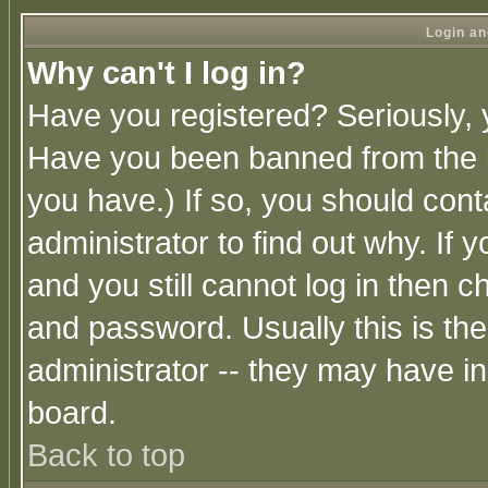
Login an
Why can't I log in?
Have you registered? Seriously, y
Have you been banned from the b
you have.) If so, you should con
administrator to find out why. If
and you still cannot log in then
and password. Usually this is the
administrator -- they may have inc
board.
Back to top