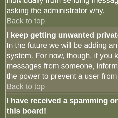
individually from sending messages
asking the administrator why.
Back to top
I keep getting unwanted priva
In the future we will be adding an
system. For now, though, if you 
messages from someone, inform t
the power to prevent a user from
Back to top
I have received a spamming o
this board!