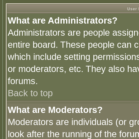
User 
What are Administrators?
Administrators are people assigne
entire board. These people can co
which include setting permission
or moderators, etc. They also have
forums.
Back to top
What are Moderators?
Moderators are individuals (or gro
look after the running of the for