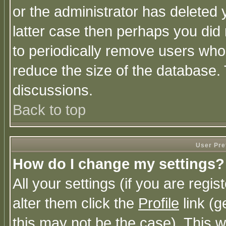
or the administrator has deleted y
latter case then perhaps you did 
to periodically remove users who
reduce the size of the database. 
discussions.
Back to top
User Pre
How do I change my settings?
All your settings (if you are regi
alter them click the
Profile
link (g
this may not be the case). This wi