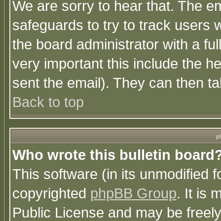
We are sorry to hear that. The em
safeguards to try to track users
the board administrator with a ful
very important this include the he
sent the email). They can then ta
Back to top
p
Who wrote this bulletin board
This software (in its unmodified 
copyrighted
phpBB Group
. It i
Public License and may be freely 