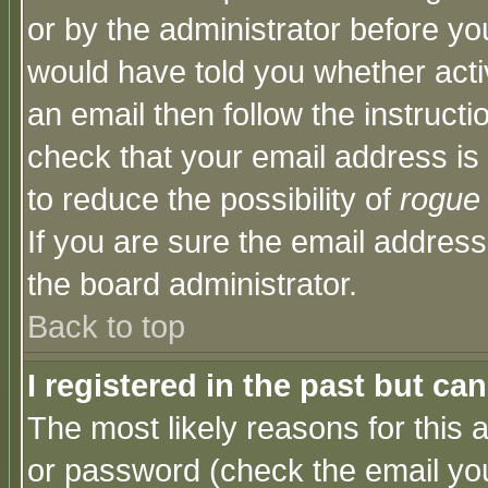
or by the administrator before yo
would have told you whether acti
an email then follow the instructi
check that your email address is 
to reduce the possibility of
rogue
If you are sure the email address
the board administrator.
Back to top
I registered in the past but ca
The most likely reasons for this
or password (check the email you