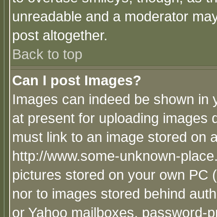
unreadable and a moderator may 
post altogether.
Back to top
Can I post Images?
Images can indeed be shown in yo
at present for uploading images d
must link to an image stored on a
http://www.some-unknown-place.ne
pictures stored on your own PC (u
nor to images stored behind aut
or Yahoo mailboxes, password-pro