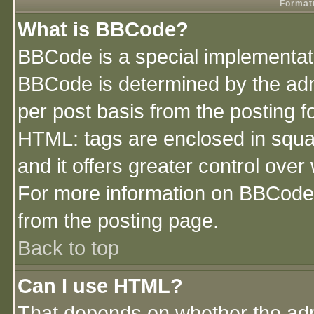
Formatt
What is BBCode?
BBCode is a special implementa
BBCode is determined by the admi
per post basis from the posting fo
HTML: tags are enclosed in squar
and it offers greater control ove
For more information on BBCode
from the posting page.
Back to top
Can I use HTML?
That depends on whether the admi