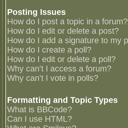
Posting Issues
How do I post a topic in a forum?
How do I edit or delete a post?
How do I add a signature to my 
How do I create a poll?
How do I edit or delete a poll?
Why can't I access a forum?
Why can't I vote in polls?
Formatting and Topic Types
What is BBCode?
Can I use HTML?