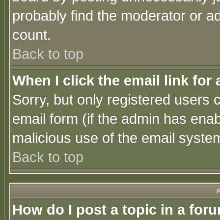
probably find the moderator or ad
count.
Back to top
When I click the email link for 
Sorry, but only registered users c
email form (if the admin has enabl
malicious use of the email syst
Back to top
P
How do I post a topic in a for