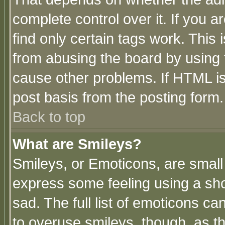
complete control over it. If you ar
find only certain tags work. This 
from abusing the board by using 
cause other problems. If HTML is
post basis from the posting form.
Back to top
What are Smileys?
Smileys, or Emoticons, are small
express some feeling using a sho
sad. The full list of emoticons ca
to overuse smileys, though, as t