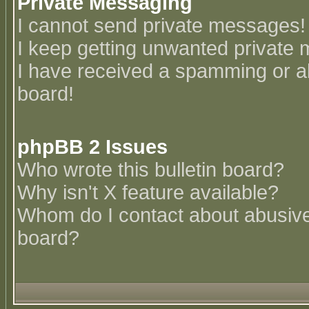
Private Messaging
I cannot send private messages!
I keep getting unwanted private
I have received a spamming or a
board!
phpBB 2 Issues
Who wrote this bulletin board?
Why isn't X feature available?
Whom do I contact about abusive 
board?