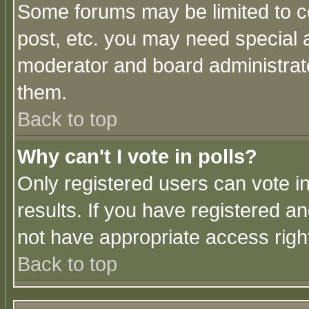
Some forums may be limited to ce
post, etc. you may need special 
moderator and board administrato
them.
Back to top
Why can't I vote in polls?
Only registered users can vote in
results. If you have registered a
not have appropriate access righ
Back to top