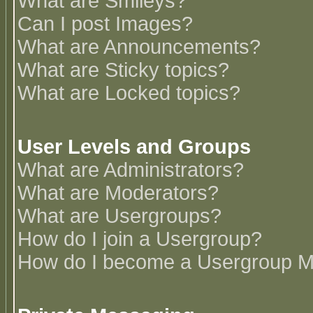
What are Smileys?
Can I post Images?
What are Announcements?
What are Sticky topics?
What are Locked topics?
User Levels and Groups
What are Administrators?
What are Moderators?
What are Usergroups?
How do I join a Usergroup?
How do I become a Usergroup M