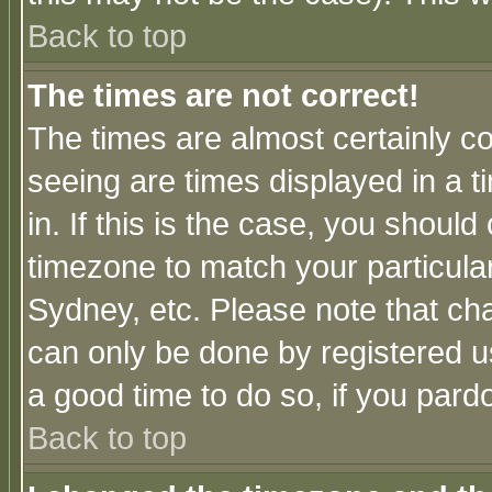
Back to top
The times are not correct!
The times are almost certainly c
seeing are times displayed in a t
in. If this is the case, you should
timezone to match your particula
Sydney, etc. Please note that cha
can only be done by registered use
a good time to do so, if you pard
Back to top