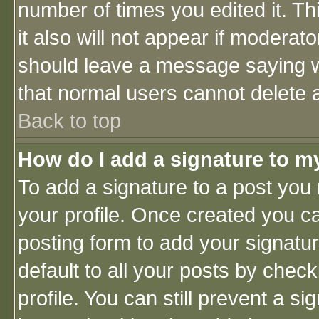
number of times you edited it. Thi
it also will not appear if moderat
should leave a message saying w
that normal users cannot delete
Back to top
How do I add a signature to m
To add a signature to a post you m
your profile. Once created you 
posting form to add your signatu
default to all your posts by check
profile. You can still prevent a s