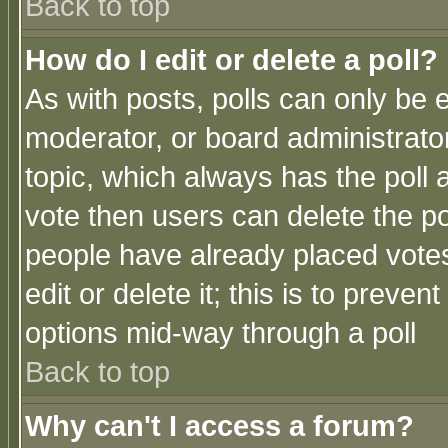
Back to top
How do I edit or delete a poll?
As with posts, polls can only be e
moderator, or board administrator. 
topic, which always has the poll a
vote then users can delete the pol
people have already placed vote
edit or delete it; this is to preve
options mid-way through a poll
Back to top
Why can't I access a forum?