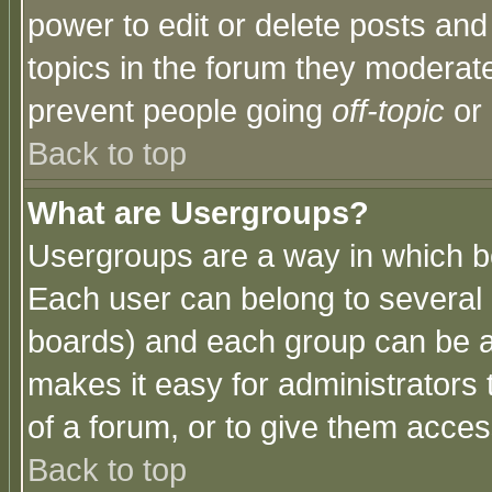
power to edit or delete posts and
topics in the forum they moderat
prevent people going
off-topic
or 
Back to top
What are Usergroups?
Usergroups are a way in which b
Each user can belong to several g
boards) and each group can be as
makes it easy for administrators
of a forum, or to give them access
Back to top