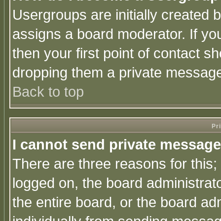
Usergroups are initially created 
assigns a board moderator. If you
then your first point of contact s
dropping them a private messag
Back to top
Pr
I cannot send private message
There are three reasons for this;
logged on, the board administrat
the entire board, or the board a