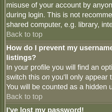
misuse of your account by anyone
during login. This is not recomm
shared computer, e.g. library, inte
Back to top
How do I prevent my username 
listings?
In your profile you will find an op
switch this
on
you'll only appear t
You will be counted as a hidden u
Back to top
I've lost my password!