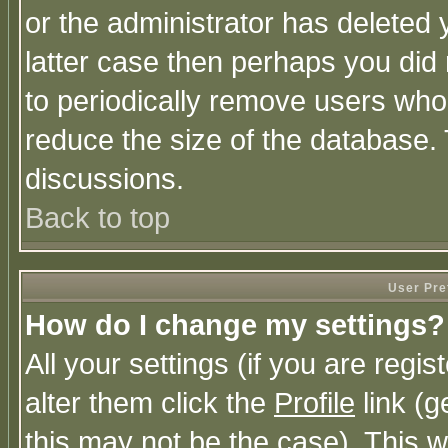
or the administrator has deleted y
latter case then perhaps you did 
to periodically remove users who
reduce the size of the database. 
discussions.
Back to top
User Pre
How do I change my settings?
All your settings (if you are regi
alter them click the
Profile
link (g
this may not be the case). This wi