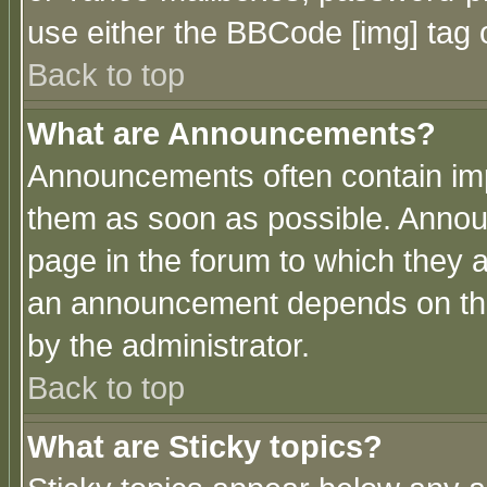
use either the BBCode [img] tag 
Back to top
What are Announcements?
Announcements often contain imp
them as soon as possible. Annou
page in the forum to which they 
an announcement depends on the
by the administrator.
Back to top
What are Sticky topics?