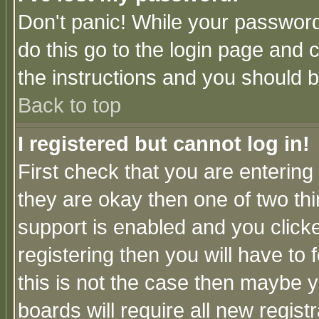
Don't panic! While your password 
do this go to the login page and 
the instructions and you should b
Back to top
I registered but cannot log in!
First check that you are enterin
they are okay then one of two t
support is enabled and you click
registering then you will have to f
this is not the case then maybe 
boards will require all new regist