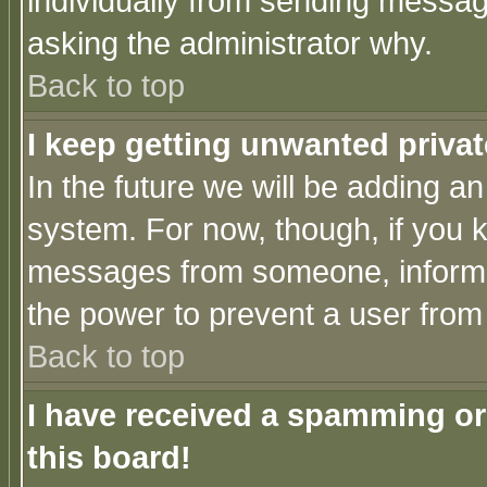
individually from sending messages
asking the administrator why.
Back to top
I keep getting unwanted priva
In the future we will be adding an
system. For now, though, if you 
messages from someone, inform t
the power to prevent a user from
Back to top
I have received a spamming o
this board!