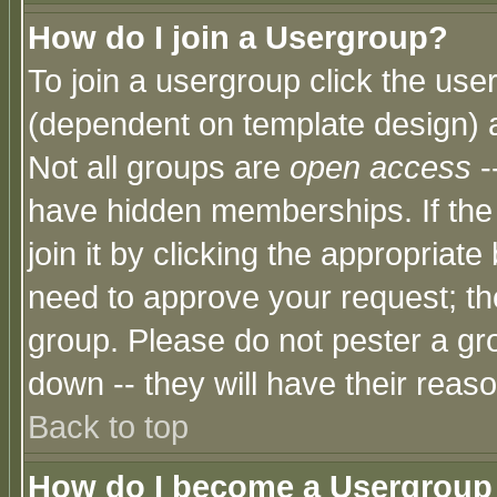
How do I join a Usergroup?
To join a usergroup click the use
(dependent on template design) 
Not all groups are
open access
-
have hidden memberships. If the
join it by clicking the appropriat
need to approve your request; th
group. Please do not pester a gr
down -- they will have their reas
Back to top
How do I become a Usergroup