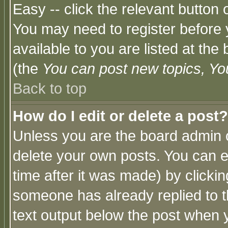
Easy -- click the relevant button 
You may need to register before 
available to you are listed at th
(the
You can post new topics, You 
Back to top
How do I edit or delete a post?
Unless you are the board admin o
delete your own posts. You can ed
time after it was made) by clicki
someone has already replied to th
text output below the post when yo