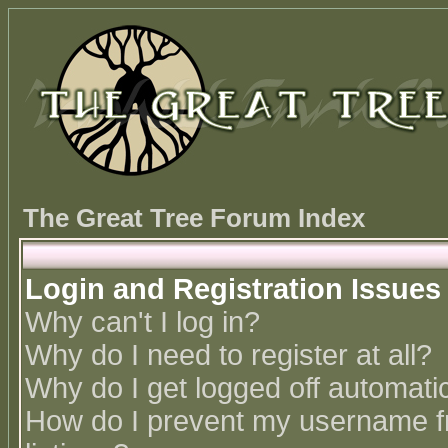
The Great Tree Forum Index
Login and Registration Issues
Why can't I log in?
Why do I need to register at all?
Why do I get logged off automatic
How do I prevent my username fr