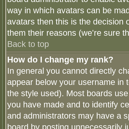
way in which avatars can be made
avatars then this is the decision
them their reasons (we're sure th
Back to top
How do I change my rank?
In general you cannot directly c
appear below your username in t
the style used). Most boards use
you have made and to identify c
and administrators may have a s
board by posting unnecessarily ju