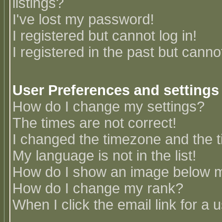
listings?
I've lost my password!
I registered but cannot log in!
I registered in the past but canno
User Preferences and settings
How do I change my settings?
The times are not correct!
I changed the timezone and the ti
My language is not in the list!
How do I show an image below
How do I change my rank?
When I click the email link for a u