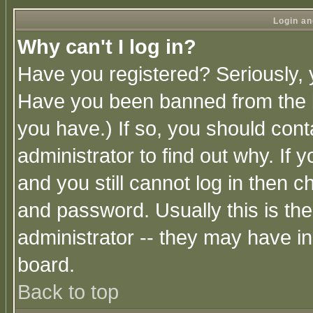
Login an
Why can't I log in?
Have you registered? Seriously, y
Have you been banned from the b
you have.) If so, you should con
administrator to find out why. If
and you still cannot log in then
and password. Usually this is the
administrator -- they may have inc
board.
Back to top