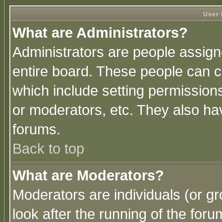
User 
What are Administrators?
Administrators are people assigne
entire board. These people can co
which include setting permission
or moderators, etc. They also have
forums.
Back to top
What are Moderators?
Moderators are individuals (or gro
look after the running of the for