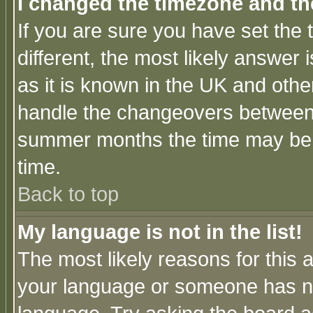
I changed the timezone and the
If you are sure you have set the t
different, the most likely answer
as it is known in the UK and othe
handle the changeovers between 
summer months the time may be an
time.
Back to top
My language is not in the list!
The most likely reasons for this ar
your language or someone has not