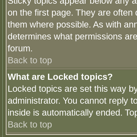
Sticky topics appear below any 
on the first page. They are often
them where possible. As with an
determines what permissions are 
forum.
Back to top
What are Locked topics?
Locked topics are set this way b
administrator. You cannot reply t
inside is automatically ended. T
Back to top