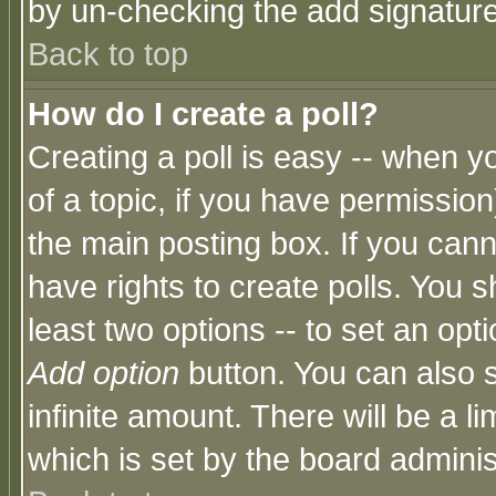
by un-checking the add signature
Back to top
How do I create a poll?
Creating a poll is easy -- when yo
of a topic, if you have permissio
the main posting box. If you cann
have rights to create polls. You sh
least two options -- to set an opti
Add option
button. You can also se
infinite amount. There will be a li
which is set by the board adminis