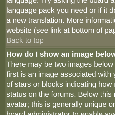
language. Try asking the board adm
language pack you need or if it do
a new translation. More informa
website (see link at bottom of pa
Back to top
How do I show an image bel
There may be two images below 
first is an image associated with
of stars or blocks indicating h
status on the forums. Below thi
avatar; this is generally unique or
board administrator to enable av