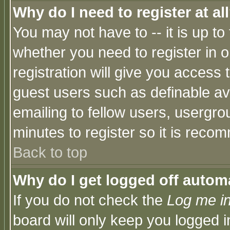
Why do I need to register at al
You may not have to -- it is up to
whether you need to register in 
registration will give you access t
guest users such as definable a
emailing to fellow users, usergrou
minutes to register so it is rec
Back to top
Why do I get logged off automa
If you do not check the
Log me in
board will only keep you logged i