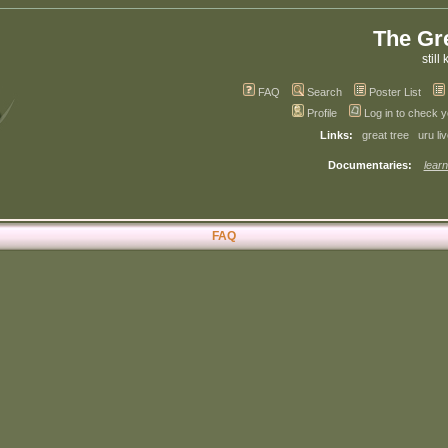
The Gr
still 
FAQ
Search
Poster List
Profile
Log in to check 
Links:
great tree
uru li
Documentaries:
learn
FAQ