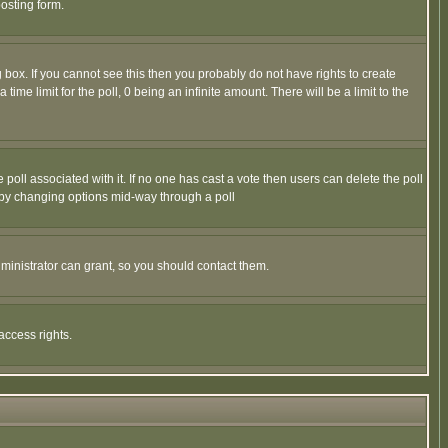
osting form.
box. If you cannot see this then you probably do not have rights to create
 time limit for the poll, 0 being an infinite amount. There will be a limit to the
he poll associated with it. If no one has cast a vote then users can delete the poll
ls by changing options mid-way through a poll
ministrator can grant, so you should contact them.
access rights.