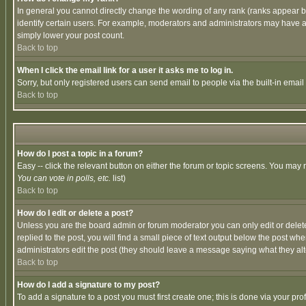
In general you cannot directly change the wording of any rank (ranks appear 
identify certain users. For example, moderators and administrators may have a 
simply lower your post count.
Back to top
When I click the email link for a user it asks me to log in.
Sorry, but only registered users can send email to people via the built-in emai
Back to top
How do I post a topic in a forum?
Easy -- click the relevant button on either the forum or topic screens. You may 
You can vote in polls, etc.
list)
Back to top
How do I edit or delete a post?
Unless you are the board admin or forum moderator you can only edit or delete 
replied to the post, you will find a small piece of text output below the post when
administrators edit the post (they should leave a message saying what they a
Back to top
How do I add a signature to my post?
To add a signature to a post you must first create one; this is done via your p