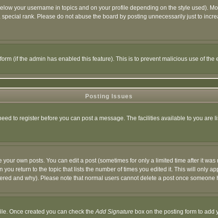
below your username in topics and on your profile depending on the style used). M
special rank. Please do not abuse the board by posting unnecessarily just to increas
l form (if the admin has enabled this feature). This is to prevent malicious use of 
Posting Issues
need to register before you can post a message. The facilities available to you are l
your own posts. You can edit a post (sometimes for only a limited time after it was
 you return to the topic that lists the number of times you edited it. This will only ap
ltered and why). Please note that normal users cannot delete a post once someone 
rofile. Once created you can check the
Add Signature
box on the posting form to add y