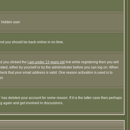
a hidden user.
 and you should be back online in no time.
nd you clicked the
I am under 13 years old
link while registering then you will
ivated, either by yourself or by the administrator before you can log on. When
heck that your email address is valid. One reason activation is used is to
or.
has deleted your account for some reason. If it is the latter case then perhaps
ng again and get involved in discussions.