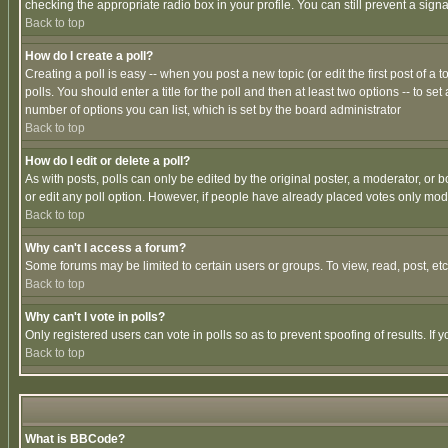
checking the appropriate radio box in your profile. You can still prevent a sig
Back to top
How do I create a poll?
Creating a poll is easy -- when you post a new topic (or edit the first post of a
polls. You should enter a title for the poll and then at least two options -- to se
number of options you can list, which is set by the board administrator
Back to top
How do I edit or delete a poll?
As with posts, polls can only be edited by the original poster, a moderator, or boa
or edit any poll option. However, if people have already placed votes only mode
Back to top
Why can't I access a forum?
Some forums may be limited to certain users or groups. To view, read, post, e
Back to top
Why can't I vote in polls?
Only registered users can vote in polls so as to prevent spoofing of results. If
Back to top
What is BBCode?