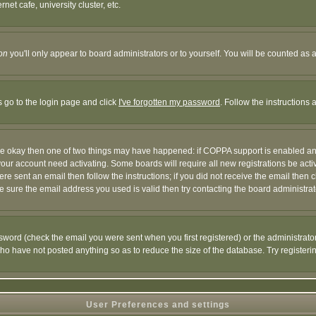
et cafe, university cluster, etc.
on
you'll only appear to board administrators or to yourself. You will be counted as 
s go to the login page and click
I've forgotten my password
. Follow the instructions
 are okay then one of two things may have happened: if COPPA support is enabled a
 your account need activating. Some boards will require all new registrations be act
re sent an email then follow the instructions; if you did not receive the email then c
sure the email address you used is valid then try contacting the board administrat
word (check the email you were sent when you first registered) or the administrator 
who have not posted anything so as to reduce the size of the database. Try registeri
User Preferences and settings