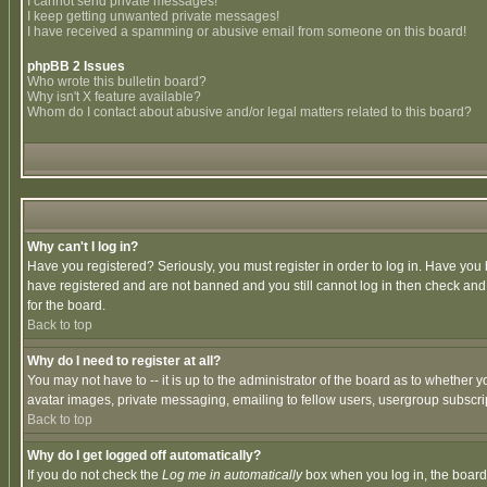
I cannot send private messages!
I keep getting unwanted private messages!
I have received a spamming or abusive email from someone on this board!
phpBB 2 Issues
Who wrote this bulletin board?
Why isn't X feature available?
Whom do I contact about abusive and/or legal matters related to this board?
Why can't I log in?
Have you registered? Seriously, you must register in order to log in. Have you
have registered and are not banned and you still cannot log in then check and 
for the board.
Back to top
Why do I need to register at all?
You may not have to -- it is up to the administrator of the board as to whether 
avatar images, private messaging, emailing to fellow users, usergroup subscript
Back to top
Why do I get logged off automatically?
If you do not check the
Log me in automatically
box when you log in, the board 