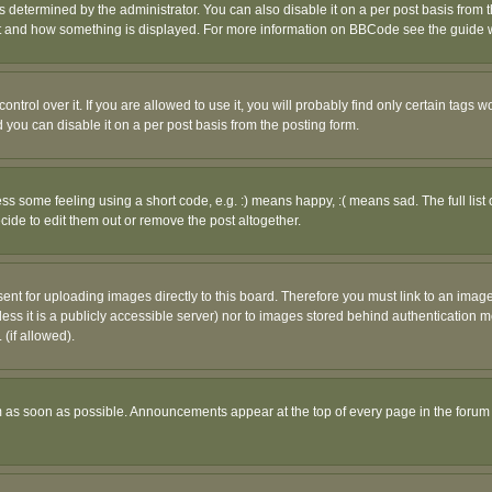
ermined by the administrator. You can also disable it on a per post basis from the 
 what and how something is displayed. For more information on BBCode see the guide
rol over it. If you are allowed to use it, you will probably find only certain tags wo
you can disable it on a per post basis from the posting form.
 some feeling using a short code, e.g. :) means happy, :( means sad. The full list 
de to edit them out or remove the post altogether.
sent for uploading images directly to this board. Therefore you must link to an ima
unless it is a publicly accessible server) nor to images stored behind authenticati
(if allowed).
 as soon as possible. Announcements appear at the top of every page in the forum