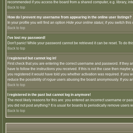
recommended if you access the board from a shared computer, e.g. library, intern
Back to top
How do I prevent my username from appearing in the online user listings?
In your profile you will find an option
Hide your online status
; if you switch this
Back to top
I've lost my password!
Don't panic! While your password cannot be retrieved it can be reset. To do thi
Back to top
I registered but cannot log in!
First check that you are entering the correct username and password. If they
have to follow the instructions you received. If this is not the case then maybe
you registered it would have told you whether activation was required. If you we
reduce the possibility of
rogue
users abusing the board anonymously. If you are 
Back to top
I registered in the past but cannot log in anymore!
The most likely reasons for this are: you entered an incorrect username or pass
you did not post anything? It is usual for boards to periodically remove users 
Back to top