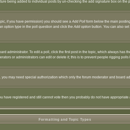
nature being added to individual posts by un-checking the add signature box on the p
 topic, if you have permission) you should see a
Add Poll
form below the main posting 
t an option type in the poll question and click the
Add option
button. You can also set a
rd administrator. To edit a poll, click the first post in the topic, which always has t
rators or administrators can edit or delete it; this is to prevent people rigging pol
tc. you may need special authorization which only the forum moderator and board ad
 you have registered and still cannot vote then you probably do not have appropriate 
Formatting and Topic Types