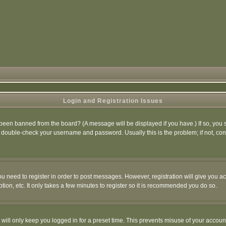
Login and Registration Issues
 been banned from the board? (A message will be displayed if you have.) If so, you s
double-check your username and password. Usually this is the problem; if not, conta
you need to register in order to post messages. However, registration will give you a
ion, etc. It only takes a few minutes to register so it is recommended you do so.
will only keep you logged in for a preset time. This prevents misuse of your account