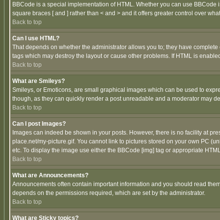
BBCode is a special implementation of HTML. Whether you can use BBCode is det
square braces [ and ] rather than < and > and it offers greater control over
Back to top
Can I use HTML?
That depends on whether the administrator allows you to; they have complete cont
tags which may destroy the layout or cause other problems. If HTML is enabled 
Back to top
What are Smileys?
Smileys, or Emoticons, are small graphical images which can be used to express
though, as they can quickly render a post unreadable and a moderator may deci
Back to top
Can I post Images?
Images can indeed be shown in your posts. However, there is no facility at pre
place.net/my-picture.gif. You cannot link to pictures stored on your own PC (
etc. To display the image use either the BBCode [img] tag or appropriate HTML 
Back to top
What are Announcements?
Announcements often contain important information and you should read them
depends on the permissions required, which are set by the administrator.
Back to top
What are Sticky topics?