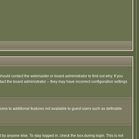
hould contact the webmaster or board administrator to find out why. If you
ct the board administrator -- they may have incorrect configuration settings
ccess to additional features not available to guest users such as definable
 by anyone else. To stay logged in, check the box during login. This is not