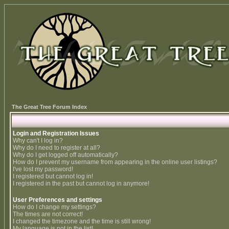
The Great Tree Forum Index
Login and Registration Issues
Why can't I log in?
Why do I need to register at all?
Why do I get logged off automatically?
How do I prevent my username from appearing in the online user listings?
I've lost my password!
I registered but cannot log in!
I registered in the past but cannot log in anymore!
User Preferences and settings
How do I change my settings?
The times are not correct!
I changed the timezone and the time is still wrong!
My language is not in the list!