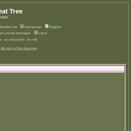
eat Tree
kickin'
Member List
Usergroups
Register
your private messages
Log in
ve
uru obsession
drc site
 the story of the great tree