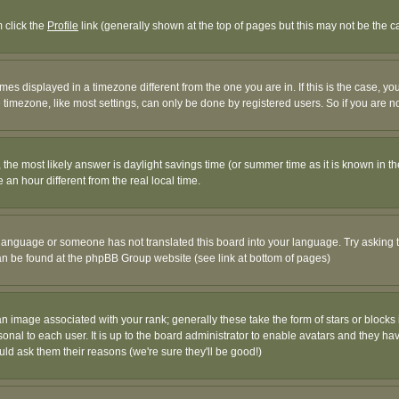
m click the
Profile
link (generally shown at the top of pages but this may not be the ca
es displayed in a timezone different from the one you are in. If this is the case, yo
imezone, like most settings, can only be done by registered users. So if you are not
ent, the most likely answer is daylight savings time (or summer time as it is known 
 hour different from the real local time.
ur language or someone has not translated this board into your language. Try asking t
 can be found at the phpBB Group website (see link at bottom of pages)
 image associated with your rank; generally these take the form of stars or block
onal to each user. It is up to the board administrator to enable avatars and they h
ld ask them their reasons (we're sure they'll be good!)