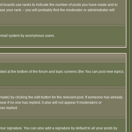
ost boards use ranks to indicate the number of posts you have made and to
e your rank -- you will probably find the moderator or administrator will
the email system by anonymous users.
isted at the bottom of the forum and topic screens (the
You can post new topics,
 made) by clicking the
edit
button for the relevant post. If someone has already
pear if no one has replied; it also will not appear if moderators or
has replied.
our signature. You can also add a signature by default to all your posts by