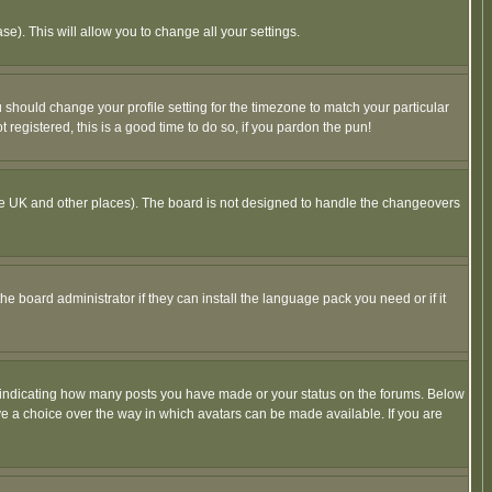
se). This will allow you to change all your settings.
u should change your profile setting for the timezone to match your particular
 registered, this is a good time to do so, if you pardon the pun!
in the UK and other places). The board is not designed to handle the changeovers
he board administrator if they can install the language pack you need or if it
s indicating how many posts you have made or your status on the forums. Below
ave a choice over the way in which avatars can be made available. If you are