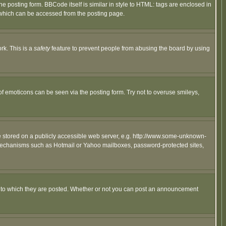
posting form. BBCode itself is similar in style to HTML: tags are enclosed in
 which can be accessed from the posting page.
rk. This is a
safety
feature to prevent people from abusing the board by using
of emoticons can be seen via the posting form. Try not to overuse smileys,
ge stored on a publicly accessible web server, e.g. http://www.some-unknown-
on mechanisms such as Hotmail or Yahoo mailboxes, password-protected sites,
 to which they are posted. Whether or not you can post an announcement