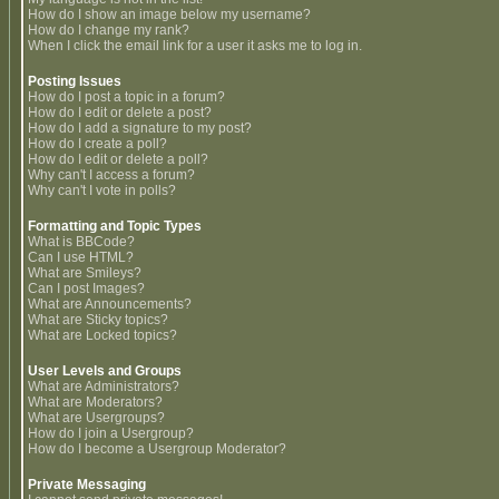
How do I show an image below my username?
How do I change my rank?
When I click the email link for a user it asks me to log in.
Posting Issues
How do I post a topic in a forum?
How do I edit or delete a post?
How do I add a signature to my post?
How do I create a poll?
How do I edit or delete a poll?
Why can't I access a forum?
Why can't I vote in polls?
Formatting and Topic Types
What is BBCode?
Can I use HTML?
What are Smileys?
Can I post Images?
What are Announcements?
What are Sticky topics?
What are Locked topics?
User Levels and Groups
What are Administrators?
What are Moderators?
What are Usergroups?
How do I join a Usergroup?
How do I become a Usergroup Moderator?
Private Messaging