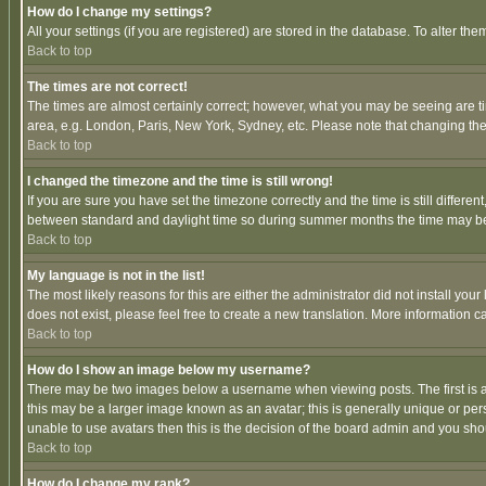
How do I change my settings?
All your settings (if you are registered) are stored in the database. To alter the
Back to top
The times are not correct!
The times are almost certainly correct; however, what you may be seeing are tim
area, e.g. London, Paris, New York, Sydney, etc. Please note that changing the t
Back to top
I changed the timezone and the time is still wrong!
If you are sure you have set the timezone correctly and the time is still differ
between standard and daylight time so during summer months the time may be an
Back to top
My language is not in the list!
The most likely reasons for this are either the administrator did not install yo
does not exist, please feel free to create a new translation. More information
Back to top
How do I show an image below my username?
There may be two images below a username when viewing posts. The first is an
this may be a larger image known as an avatar; this is generally unique or pers
unable to use avatars then this is the decision of the board admin and you shou
Back to top
How do I change my rank?