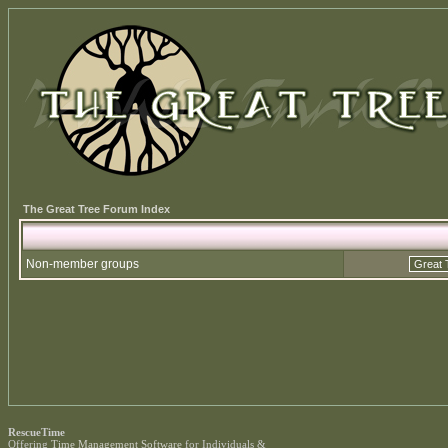
The Great Tree Forum Index
Non-member groups
RescueTime
Offering
Time Management Software
for Individuals &