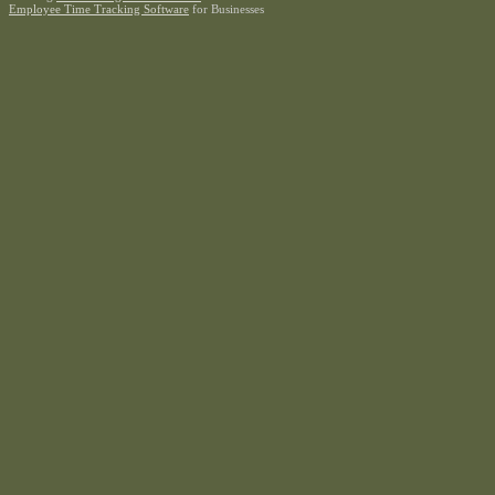
Employee Time Tracking Software
for Businesses