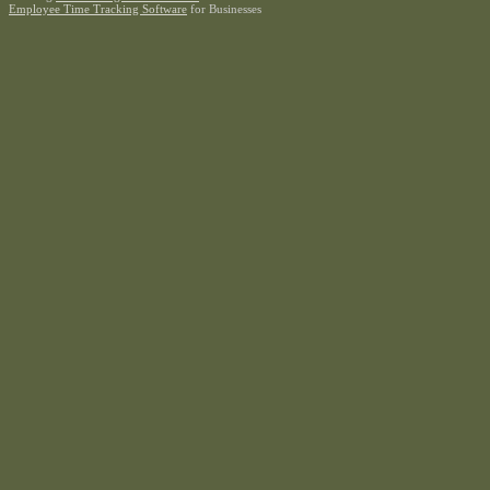
Employee Time Tracking Software
for Businesses