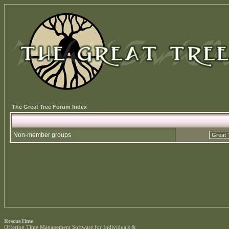
The Great Tree Forum Index
Non-member groups
RescueTime
Offering
Time Management Software
for Individuals &