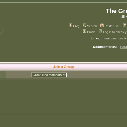
The Gr
still 
FAQ
Search
Poster List
Profile
Log in to check 
Links:
great tree
uru li
Documentaries:
learn
Join a Group