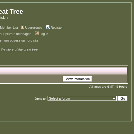
eat Tree
kickin'
Member List
Usergroups
Register
your private messages
Log in
ve
uru obsession
drc site
 the story of the great tree
All times are GMT - 5 Hours
Jump to: