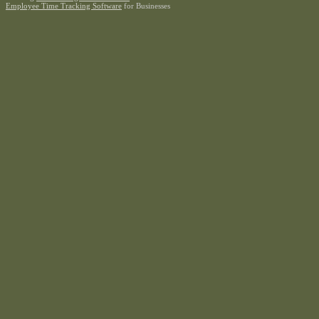
Employee Time Tracking Software
for Businesses