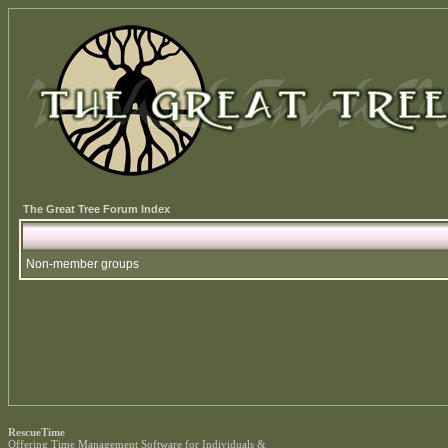
The Great Tree Forum Index
Non-member groups
RescueTime
Offering
Time Management Software
for Individuals &