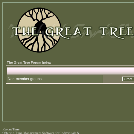
The Great Tree Forum Index
Non-member groups
RescueTime
Offering
Time Management Software
for Individuals &