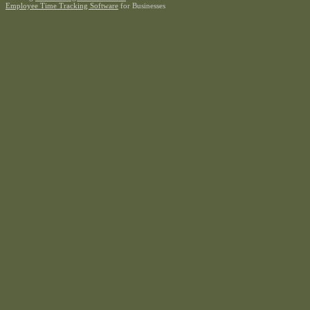
Employee Time Tracking Software
for Businesses