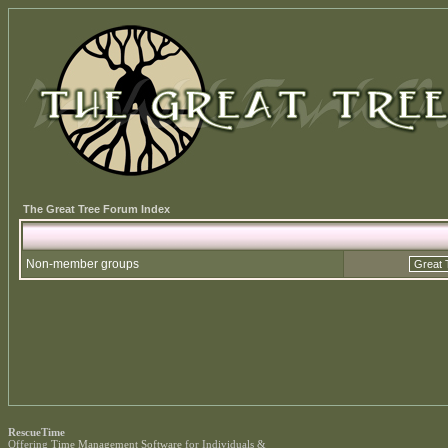
The Great Tree Forum Index
Non-member groups
RescueTime
Offering
Time Management Software
for Individuals &