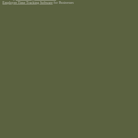
Employee Time Tracking Software
for Businesses