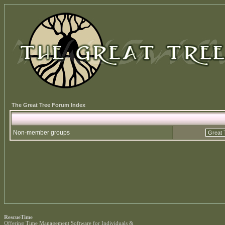
The Great Tree Forum Index
Non-member groups
RescueTime
Offering
Time Management Software
for Individuals &