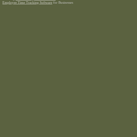
Employee Time Tracking Software
for Businesses