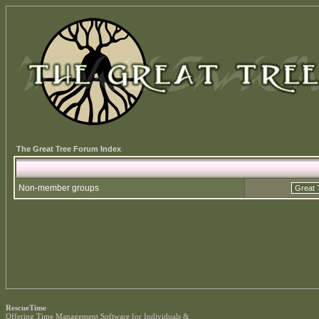
The Great Tree Forum Index
Non-member groups
RescueTime
Offering
Time Management Software
for Individuals &