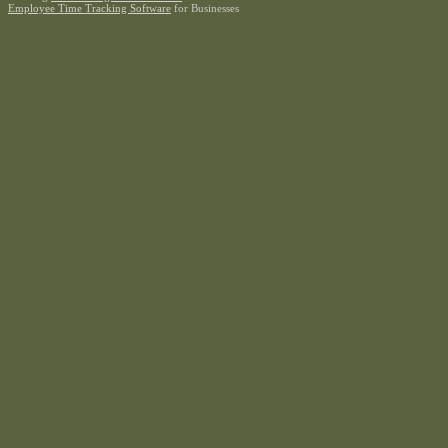
Employee Time Tracking Software
for Businesses