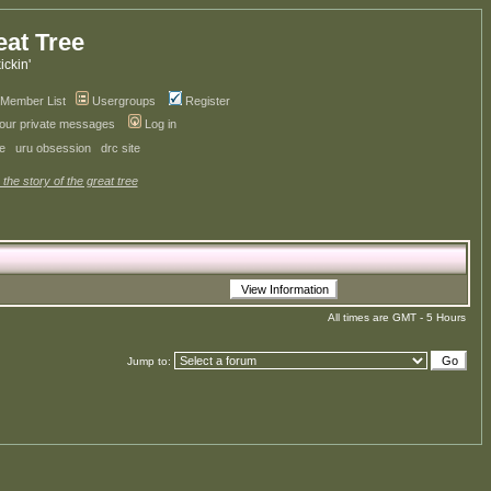
eat Tree
kickin'
Member List
Usergroups
Register
your private messages
Log in
ve
uru obsession
drc site
 the story of the great tree
All times are GMT - 5 Hours
Jump to: