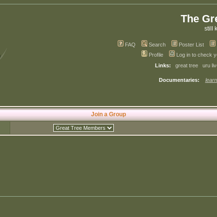
The Gr
still 
FAQ
Search
Poster List
Profile
Log in to check 
Links:
great tree
uru li
Documentaries:
learn
Join a Group