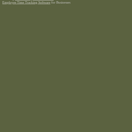
Employee Time Tracking Software
for Businesses