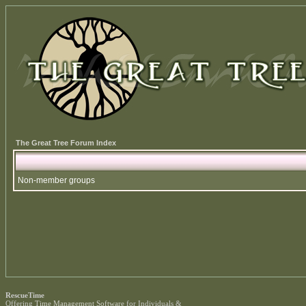
The Great Tree Forum Index
Non-member groups
RescueTime
Offering
Time Management Software
for Individuals &