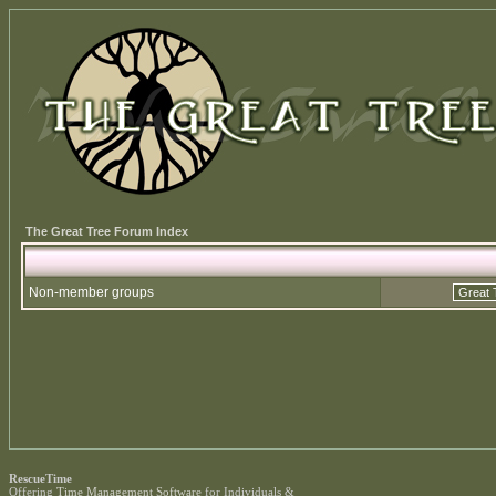
The Great Tree Forum Index
Non-member groups
RescueTime
Offering
Time Management Software
for Individuals &