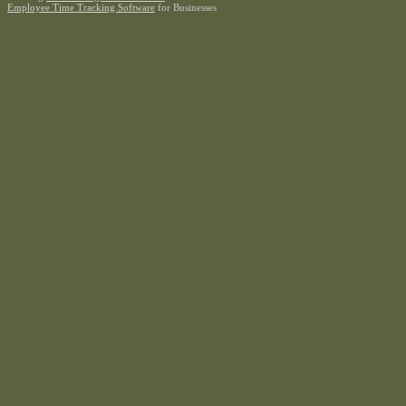
Employee Time Tracking Software
for Businesses