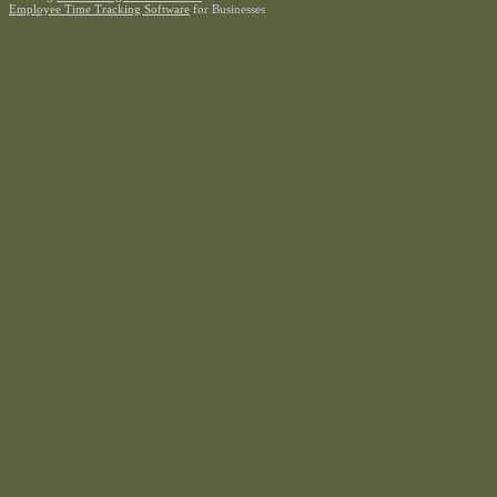
Employee Time Tracking Software
for Businesses