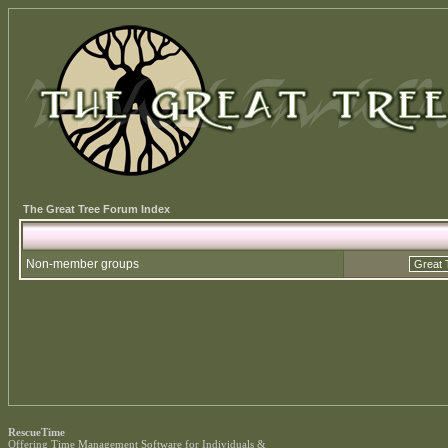
The Great Tree Forum Index
Non-member groups
RescueTime
Offering
Time Management Software
for Individuals &