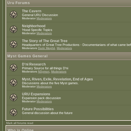
Uru Forums
The Cavern
General URU Discussion
Moderator
Moderators
Neighborhood
'Hood Specific Topics
Moderator
Moderators
The Story of The Great Tree
Headquarters of Great Tree Productions - Documentarians of what came befo
Moderators
Durin Mephit
,
Moderators
Myst Games General
D'ni Research
Primary Source for all things D'ni
Moderators
NSymon
,
Moderators
Myst, Riven, Exile, Revelation, End of Ages
Discussions about the five Myst games.
Moderator
Moderators
URU Expansions
Expansion pack discussion
Moderator
Moderators
Future Possibilities
General discussion about the future
Mark all forums read
Who is Online