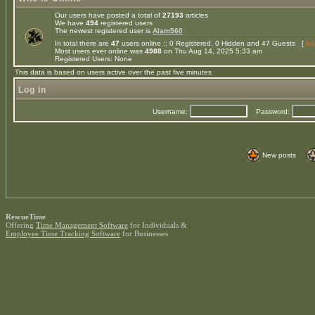
Our users have posted a total of
27193
articles
We have
494
registered users
The newest registered user is
Alam560
In total there are
47
users online :: 0 Registered, 0 Hidden and 47 Guests [
Adm
Most users ever online was
4988
on Thu Aug 14, 2025 5:33 am
Registered Users: None
This data is based on users active over the past five minutes
Log in
Username:
Password:
New posts
RescueTime
Offering
Time Management Software
for Individuals &
Employee Time Tracking Software
for Businesses