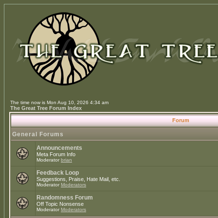
The time now is Mon Aug 10, 2026 4:34 am
The Great Tree Forum Index
Forum
General Forums
Announcements
Meta Forum Info
Moderator
brian
Feedback Loop
Suggestions, Praise, Hate Mail, etc.
Moderator
Moderators
Randomness Forum
Off Topic Nonsense
Moderator
Moderators