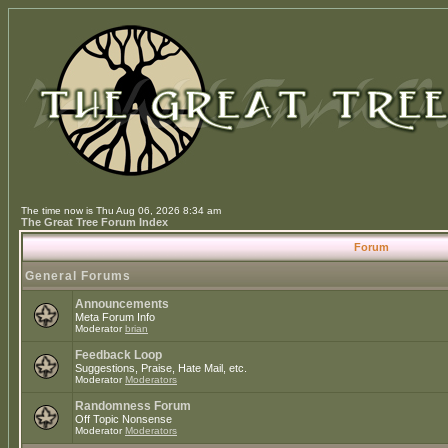
The time now is Thu Aug 06, 2026 8:34 am
The Great Tree Forum Index
Forum
General Forums
Announcements
Meta Forum Info
Moderator
brian
Feedback Loop
Suggestions, Praise, Hate Mail, etc.
Moderator
Moderators
Randomness Forum
Off Topic Nonsense
Moderator
Moderators