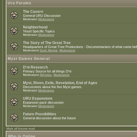
Uru Forums
The Cavern
General URU Discussion
Moderator
Moderators
Neighborhood
'Hood Specific Topics
Moderator
Moderators
The Story of The Great Tree
Headquarters of Great Tree Productions - Documentarians of what came befo
Moderators
Durin Mephit
,
Moderators
Myst Games General
D'ni Research
Primary Source for all things D'ni
Moderators
NSymon
,
Moderators
Myst, Riven, Exile, Revelation, End of Ages
Discussions about the five Myst games.
Moderator
Moderators
URU Expansions
Expansion pack discussion
Moderator
Moderators
Future Possibilities
General discussion about the future
Mark all forums read
Who is Online