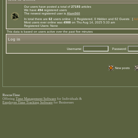
Our users have posted a total of
27193
articles
We have
494
registered users
The newest registered user is
Alam560
In total there are
62
users online :: 0 Registered, 0 Hidden and 62 Guests [
Adm
Most users ever online was
4988
on Thu Aug 14, 2025 5:33 am
Registered Users: None
This data is based on users active over the past five minutes
Log in
Username:
Password:
New posts
RescueTime
Offering
Time Management Software
for Individuals &
Employee Time Tracking Software
for Businesses