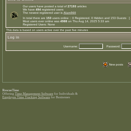
Our users have posted a total of
27193
articles
We have
494
registered users
The newest registered user is
Alam560
In total there are
153
users online :: 0 Registered, 0 Hidden and 153 Guests [
Most users ever online was
4988
on Thu Aug 14, 2025 5:33 am
Registered Users: None
This data is based on users active over the past five minutes
Log in
Username:
Password:
New posts
RescueTime
Offering
Time Management Software
for Individuals &
Employee Time Tracking Software
for Businesses