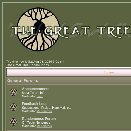
The time now is Sat Aug 08, 2026 3:01 pm
The Great Tree Forum Index
Forum
General Forums
Announcements
Meta Forum Info
Moderator
brian
Feedback Loop
Suggestions, Praise, Hate Mail, etc.
Moderator
Moderators
Randomness Forum
Off Topic Nonsense
Moderator
Moderators