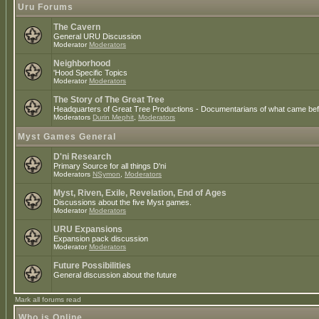
Uru Forums
The Cavern
General URU Discussion
Moderator
Moderators
Neighborhood
'Hood Specific Topics
Moderator
Moderators
The Story of The Great Tree
Headquarters of Great Tree Productions - Documentarians of what came befo
Moderators
Durin Mephit
,
Moderators
Myst Games General
D'ni Research
Primary Source for all things D'ni
Moderators
NSymon
,
Moderators
Myst, Riven, Exile, Revelation, End of Ages
Discussions about the five Myst games.
Moderator
Moderators
URU Expansions
Expansion pack discussion
Moderator
Moderators
Future Possibilities
General discussion about the future
Mark all forums read
Who is Online