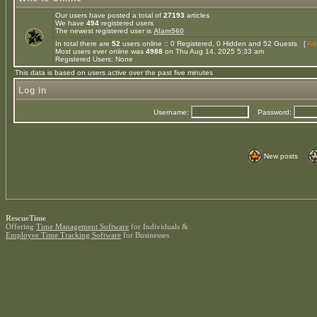
Our users have posted a total of
27193
articles
We have
494
registered users
The newest registered user is
Alam560
In total there are
52
users online :: 0 Registered, 0 Hidden and 52 Guests [
Adm
Most users ever online was
4988
on Thu Aug 14, 2025 5:33 am
Registered Users: None
This data is based on users active over the past five minutes
Log in
Username:
Password:
New posts
RescueTime
Offering
Time Management Software
for Individuals &
Employee Time Tracking Software
for Businesses