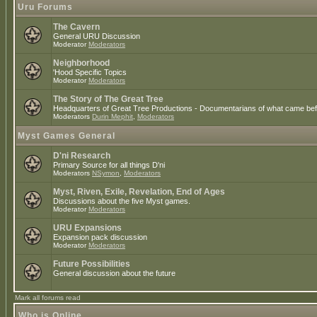
Uru Forums
The Cavern
General URU Discussion
Moderator
Moderators
Neighborhood
'Hood Specific Topics
Moderator
Moderators
The Story of The Great Tree
Headquarters of Great Tree Productions - Documentarians of what came befo
Moderators
Durin Mephit
,
Moderators
Myst Games General
D'ni Research
Primary Source for all things D'ni
Moderators
NSymon
,
Moderators
Myst, Riven, Exile, Revelation, End of Ages
Discussions about the five Myst games.
Moderator
Moderators
URU Expansions
Expansion pack discussion
Moderator
Moderators
Future Possibilities
General discussion about the future
Mark all forums read
Who is Online