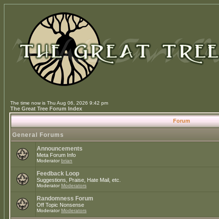
The time now is Thu Aug 06, 2026 9:42 pm
The Great Tree Forum Index
Forum
General Forums
Announcements
Meta Forum Info
Moderator
brian
Feedback Loop
Suggestions, Praise, Hate Mail, etc.
Moderator
Moderators
Randomness Forum
Off Topic Nonsense
Moderator
Moderators