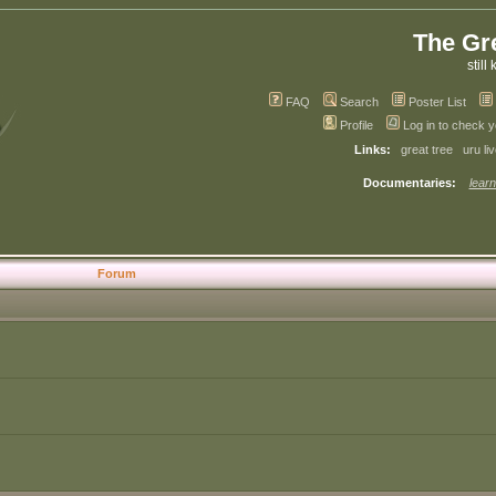
The Gr
still 
FAQ
Search
Poster List
Profile
Log in to check 
Links:
great tree
uru li
Documentaries:
learn
Forum