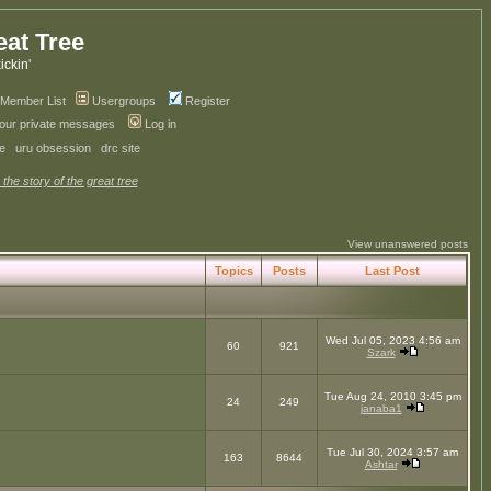
eat Tree
kickin'
Member List
Usergroups
Register
your private messages
Log in
ve
uru obsession
drc site
 the story of the great tree
View unanswered posts
Topics
Posts
Last Post
Wed Jul 05, 2023 4:56 am
60
921
Szark
Tue Aug 24, 2010 3:45 pm
24
249
janaba1
Tue Jul 30, 2024 3:57 am
163
8644
Ashtar