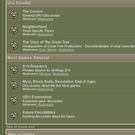
Uru Forums
The Cavern
General URU Discussion
Moderator
Moderators
Neighborhood
'Hood Specific Topics
Moderator
Moderators
The Story of The Great Tree
Headquarters of Great Tree Productions - Documentarians of what came befo
Moderators
Durin Mephit
,
Moderators
Myst Games General
D'ni Research
Primary Source for all things D'ni
Moderators
NSymon
,
Moderators
Myst, Riven, Exile, Revelation, End of Ages
Discussions about the five Myst games.
Moderator
Moderators
URU Expansions
Expansion pack discussion
Moderator
Moderators
Future Possibilities
General discussion about the future
Mark all forums read
Who is Online