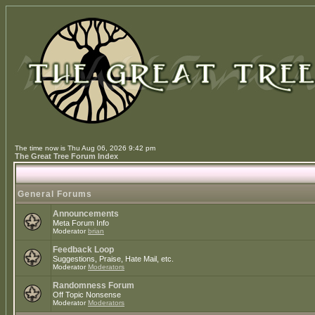
The time now is Thu Aug 06, 2026 9:42 pm
The Great Tree Forum Index
General Forums
Announcements
Meta Forum Info
Moderator
brian
Feedback Loop
Suggestions, Praise, Hate Mail, etc.
Moderator
Moderators
Randomness Forum
Off Topic Nonsense
Moderator
Moderators