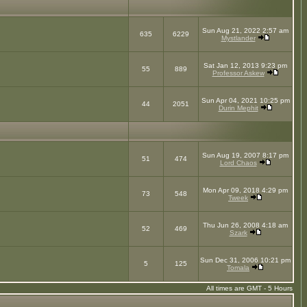
Sun Aug 21, 2022 2:57 am
635
6229
Mystlander
Sat Jan 12, 2013 9:23 pm
55
889
Professor Askew
Sun Apr 04, 2021 10:25 pm
44
2051
Durin Mephit
Sun Aug 19, 2007 8:17 pm
51
474
Lord Chaos
Mon Apr 09, 2018 4:29 pm
73
548
Tweek
Thu Jun 26, 2008 4:18 am
52
469
Szark
Sun Dec 31, 2006 10:21 pm
5
125
Tomala
All times are GMT - 5 Hours