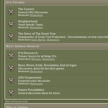
Uru Forums
The Cavern
General URU Discussion
Moderator
Moderators
Neighborhood
'Hood Specific Topics
Moderator
Moderators
The Story of The Great Tree
Headquarters of Great Tree Productions - Documentarians of what came befo
Moderators
Durin Mephit
,
Moderators
Myst Games General
D'ni Research
Primary Source for all things D'ni
Moderators
NSymon
,
Moderators
Myst, Riven, Exile, Revelation, End of Ages
Discussions about the five Myst games.
Moderator
Moderators
URU Expansions
Expansion pack discussion
Moderator
Moderators
Future Possibilities
General discussion about the future
Mark all forums read
Who is Online