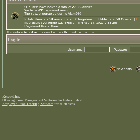
Our users have posted a total of
27193
articles
We have
494
registered users
The newest registered user is
Alam560
In total there are
58
users online :: 0 Registered, 0 Hidden and 58 Guests [
Adm
Most users ever online was
4988
on Thu Aug 14, 2025 5:33 am
Registered Users: None
This data is based on users active over the past five minutes
Log in
Username:
Password:
New posts
RescueTime
Offering
Time Management Software
for Individuals &
Employee Time Tracking Software
for Businesses