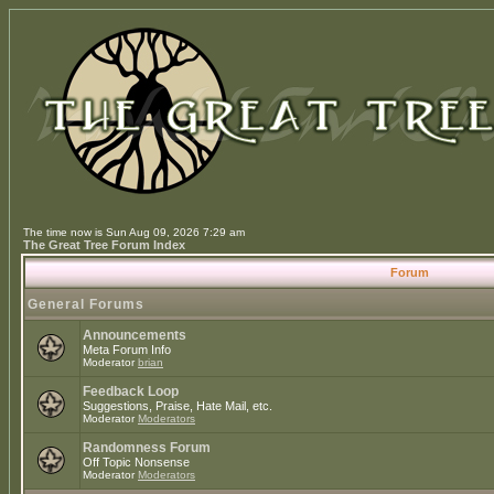
The time now is Sun Aug 09, 2026 7:29 am
The Great Tree Forum Index
Forum
General Forums
Announcements
Meta Forum Info
Moderator
brian
Feedback Loop
Suggestions, Praise, Hate Mail, etc.
Moderator
Moderators
Randomness Forum
Off Topic Nonsense
Moderator
Moderators