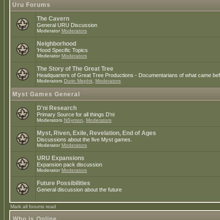
Uru Forums
The Cavern
General URU Discussion
Moderator
Moderators
Neighborhood
'Hood Specific Topics
Moderator
Moderators
The Story of The Great Tree
Headquarters of Great Tree Productions - Documentarians of what came befo
Moderators
Durin Mephit
,
Moderators
Myst Games General
D'ni Research
Primary Source for all things D'ni
Moderators
NSymon
,
Moderators
Myst, Riven, Exile, Revelation, End of Ages
Discussions about the five Myst games.
Moderator
Moderators
URU Expansions
Expansion pack discussion
Moderator
Moderators
Future Possibilities
General discussion about the future
Mark all forums read
Who is Online