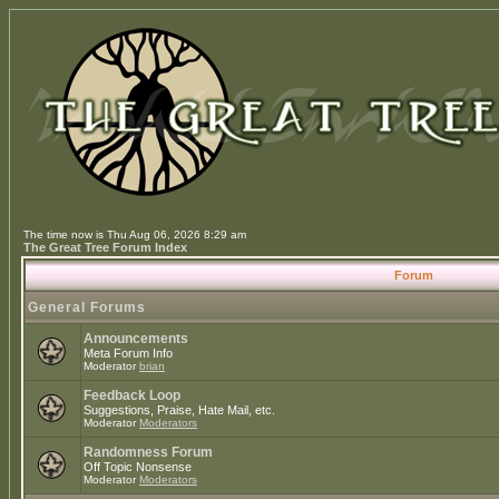
The time now is Thu Aug 06, 2026 8:29 am
The Great Tree Forum Index
Forum
General Forums
Announcements
Meta Forum Info
Moderator
brian
Feedback Loop
Suggestions, Praise, Hate Mail, etc.
Moderator
Moderators
Randomness Forum
Off Topic Nonsense
Moderator
Moderators