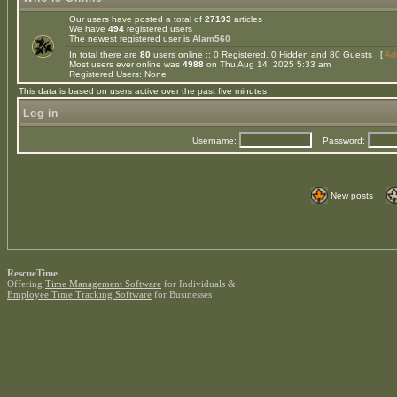
Our users have posted a total of
27193
articles
We have
494
registered users
The newest registered user is
Alam560
In total there are
80
users online :: 0 Registered, 0 Hidden and 80 Guests [
Adm
Most users ever online was
4988
on Thu Aug 14, 2025 5:33 am
Registered Users: None
This data is based on users active over the past five minutes
Log in
Username:
Password:
New posts
RescueTime
Offering
Time Management Software
for Individuals &
Employee Time Tracking Software
for Businesses