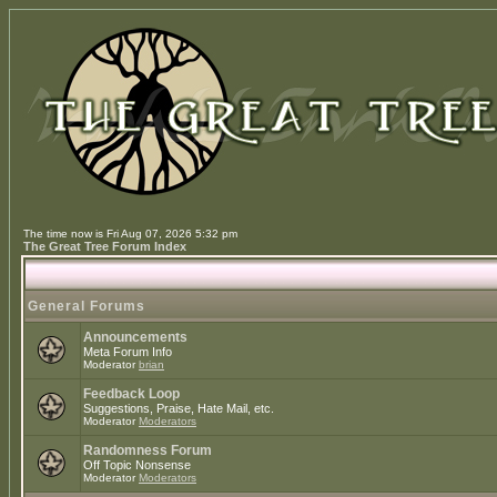
The time now is Fri Aug 07, 2026 5:32 pm
The Great Tree Forum Index
General Forums
Announcements
Meta Forum Info
Moderator
brian
Feedback Loop
Suggestions, Praise, Hate Mail, etc.
Moderator
Moderators
Randomness Forum
Off Topic Nonsense
Moderator
Moderators