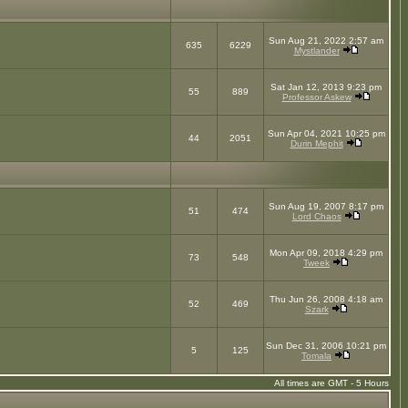
Sun Aug 21, 2022 2:57 am
635
6229
Mystlander
Sat Jan 12, 2013 9:23 pm
55
889
Professor Askew
Sun Apr 04, 2021 10:25 pm
44
2051
Durin Mephit
Sun Aug 19, 2007 8:17 pm
51
474
Lord Chaos
Mon Apr 09, 2018 4:29 pm
73
548
Tweek
Thu Jun 26, 2008 4:18 am
52
469
Szark
Sun Dec 31, 2006 10:21 pm
5
125
Tomala
All times are GMT - 5 Hours