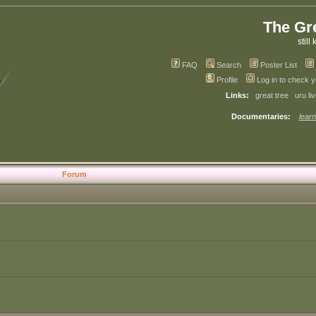
The Gr
still 
FAQ
Search
Poster List
Profile
Log in to check 
Links:
great tree
uru li
Documentaries:
learn
Forum