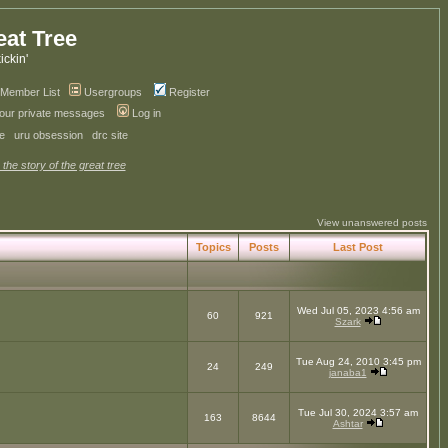
eat Tree
kickin'
Member List
Usergroups
Register
your private messages
Log in
ve
uru obsession
drc site
 the story of the great tree
View unanswered posts
Topics
Posts
Last Post
Wed Jul 05, 2023 4:56 am
60
921
Szark
Tue Aug 24, 2010 3:45 pm
24
249
janaba1
Tue Jul 30, 2024 3:57 am
163
8644
Ashtar