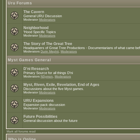
Uru Forums
The Cavern
General URU Discussion
Moderator
Moderators
Neighborhood
'Hood Specific Topics
Moderator
Moderators
The Story of The Great Tree
Headquarters of Great Tree Productions - Documentarians of what came befo
Moderators
Durin Mephit
,
Moderators
Myst Games General
D'ni Research
Primary Source for all things D'ni
Moderators
NSymon
,
Moderators
Myst, Riven, Exile, Revelation, End of Ages
Discussions about the five Myst games.
Moderator
Moderators
URU Expansions
Expansion pack discussion
Moderator
Moderators
Future Possibilities
General discussion about the future
Mark all forums read
Who is Online