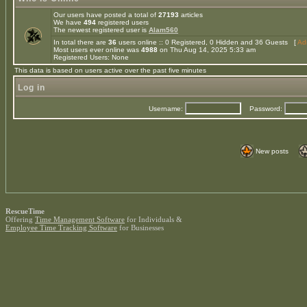
Our users have posted a total of
27193
articles
We have
494
registered users
The newest registered user is
Alam560
In total there are
36
users online :: 0 Registered, 0 Hidden and 36 Guests [
Adm
Most users ever online was
4988
on Thu Aug 14, 2025 5:33 am
Registered Users: None
This data is based on users active over the past five minutes
Log in
Username:
Password:
New posts
RescueTime
Offering
Time Management Software
for Individuals &
Employee Time Tracking Software
for Businesses