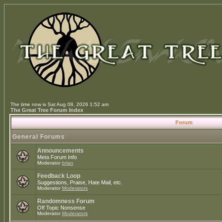
The time now is Sat Aug 08, 2026 1:52 am
The Great Tree Forum Index
Forum
General Forums
Announcements
Meta Forum Info
Moderator
brian
Feedback Loop
Suggestions, Praise, Hate Mail, etc.
Moderator
Moderators
Randomness Forum
Off Topic Nonsense
Moderator
Moderators