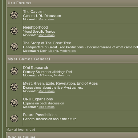
Uru Forums
The Cavern
General URU Discussion
Moderator
Moderators
Neighborhood
'Hood Specific Topics
Moderator
Moderators
The Story of The Great Tree
Headquarters of Great Tree Productions - Documentarians of what came befo
Moderators
Durin Mephit
,
Moderators
Myst Games General
D'ni Research
Primary Source for all things D'ni
Moderators
NSymon
,
Moderators
Myst, Riven, Exile, Revelation, End of Ages
Discussions about the five Myst games.
Moderator
Moderators
URU Expansions
Expansion pack discussion
Moderator
Moderators
Future Possibilities
General discussion about the future
Mark all forums read
Who is Online