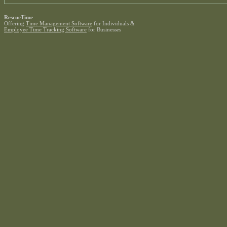
RescueTime
Offering
Time Management Software
for Individuals &
Employee Time Tracking Software
for Businesses