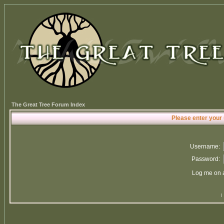
The Great Tree Forum Index
Please enter your
Username:
Password:
Log me on a
I