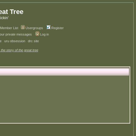
eat Tree
kickin'
Member List
Usergroups
Register
your private messages
Log in
ve
uru obsession
drc site
 the story of the great tree