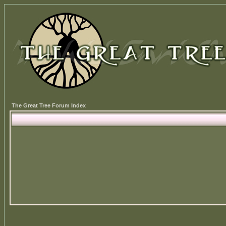
The Great Tree Forum Index