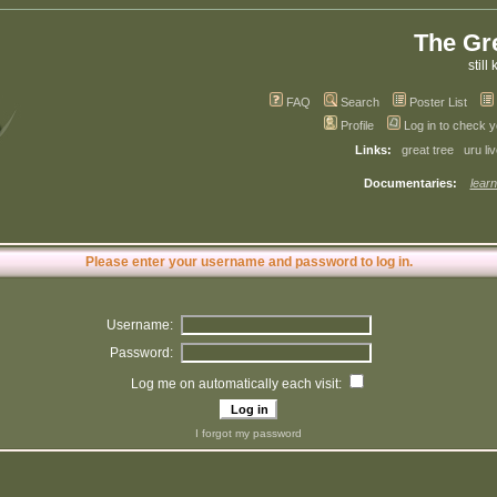
The Gr
still 
FAQ
Search
Poster List
Profile
Log in to check 
Links:
great tree
uru li
Documentaries:
learn
Please enter your username and password to log in.
Username:
Password:
Log me on automatically each visit:
I forgot my password