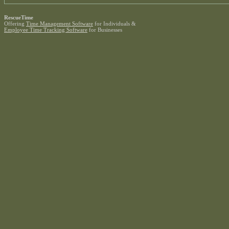
RescueTime
Offering
Time Management Software
for Individuals &
Employee Time Tracking Software
for Businesses