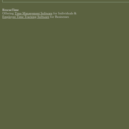
RescueTime
Offering
Time Management Software
for Individuals &
Employee Time Tracking Software
for Businesses