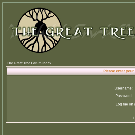
The Great Tree Forum Index
Please enter your
Username:
Password:
Log me on a
I