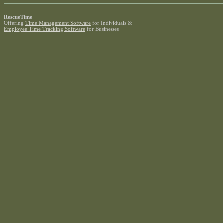
RescueTime
Offering
Time Management Software
for Individuals &
Employee Time Tracking Software
for Businesses