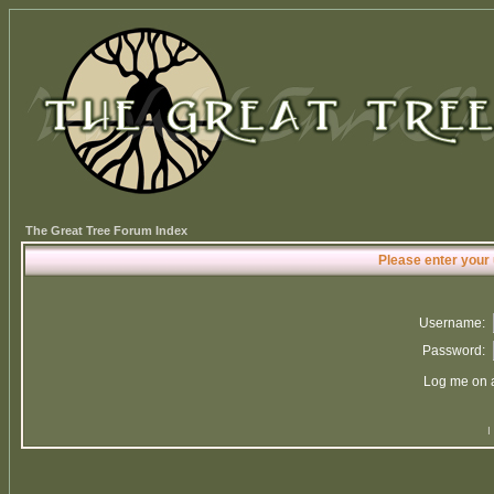
The Great Tree Forum Index
Please enter your
Username:
Password:
Log me on a
I