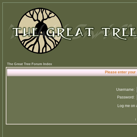
The Great Tree Forum Index
Please enter your
Username:
Password:
Log me on a
I