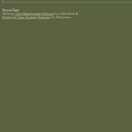
RescueTime
Offering
Time Management Software
for Individuals &
Employee Time Tracking Software
for Businesses