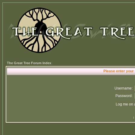
The Great Tree Forum Index
Please enter your
Username:
Password:
Log me on a
I