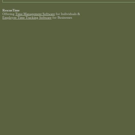
RescueTime
Offering
Time Management Software
for Individuals &
Employee Time Tracking Software
for Businesses