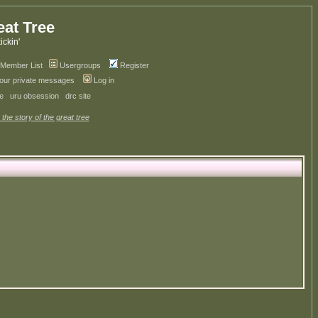
eat Tree
kickin'
Member List
Usergroups
Register
your private messages
Log in
ve
uru obsession
drc site
 the story of the great tree