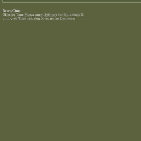
RescueTime
Offering
Time Management Software
for Individuals &
Employee Time Tracking Software
for Businesses