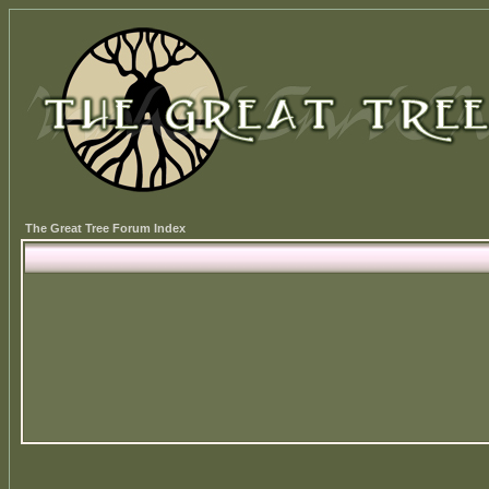
The Great Tree Forum Index