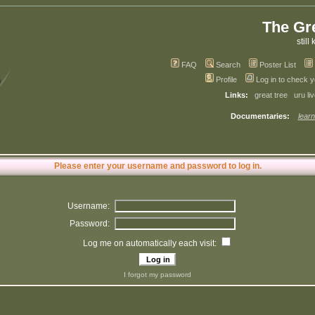
The Gr
still 
FAQ
Search
Poster List
Profile
Log in to check 
Links:
great tree
uru li
Documentaries:
learn
Please enter your username and password to log in.
Username:
Password:
Log me on automatically each visit:
I forgot my password