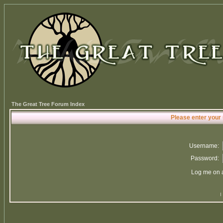
The Great Tree Forum Index
Please enter your
Username:
Password:
Log me on a
I