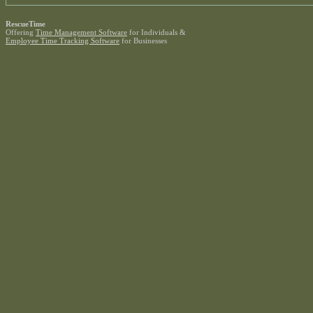
RescueTime
Offering
Time Management Software
for Individuals &
Employee Time Tracking Software
for Businesses