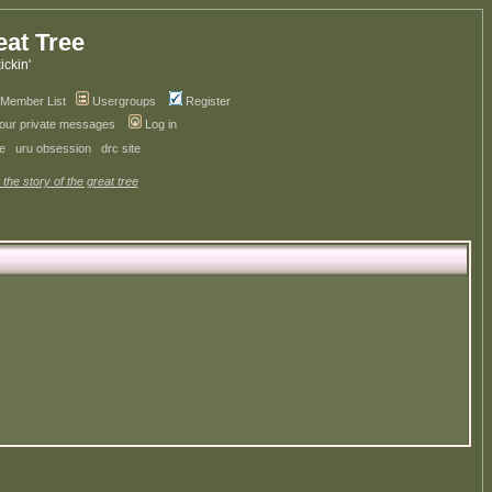
eat Tree
kickin'
Member List
Usergroups
Register
your private messages
Log in
ve
uru obsession
drc site
 the story of the great tree