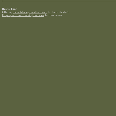
RescueTime
Offering
Time Management Software
for Individuals &
Employee Time Tracking Software
for Businesses