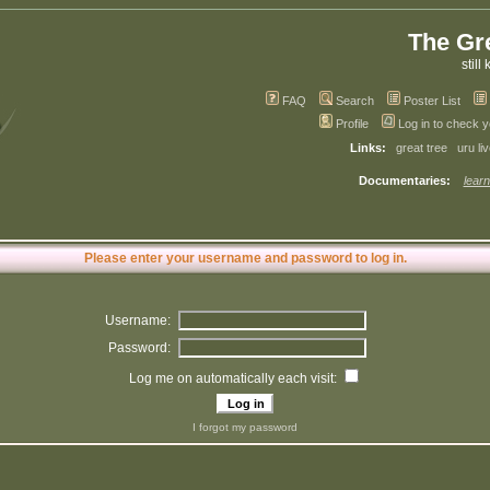
The Gr
still 
FAQ
Search
Poster List
Profile
Log in to check 
Links:
great tree
uru li
Documentaries:
learn
Please enter your username and password to log in.
Username:
Password:
Log me on automatically each visit:
I forgot my password