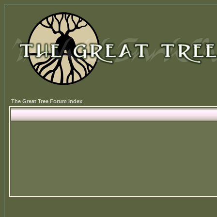
The Great Tree Forum Index