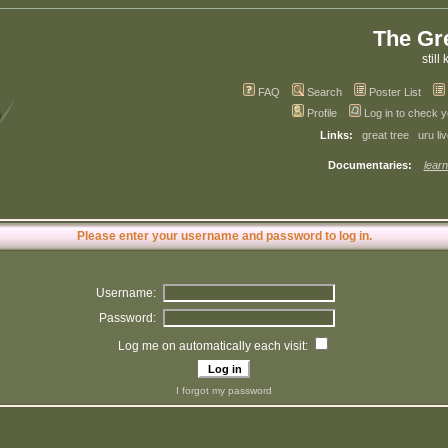
The Gr
still 
FAQ
Search
Poster List
Profile
Log in to check 
Links:
great tree
uru li
Documentaries:
learn
Please enter your username and password to log in.
Username:
Password:
Log me on automatically each visit:
I forgot my password