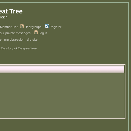
eat Tree
kickin'
Member List
Usergroups
Register
your private messages
Log in
ve
uru obsession
drc site
 the story of the great tree