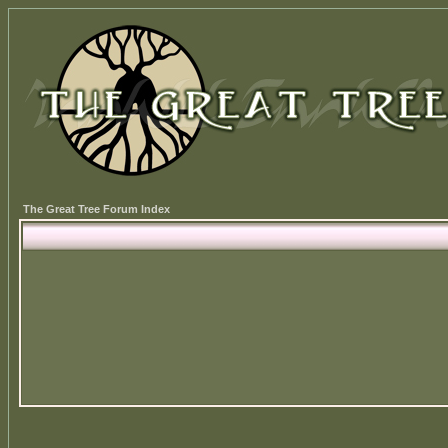
The Great Tree Forum Index