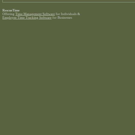
RescueTime
Offering
Time Management Software
for Individuals &
Employee Time Tracking Software
for Businesses