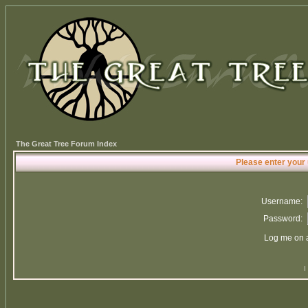
The Great Tree Forum Index
Please enter your
Username:
Password:
Log me on a
I