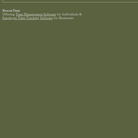
RescueTime
Offering
Time Management Software
for Individuals &
Employee Time Tracking Software
for Businesses