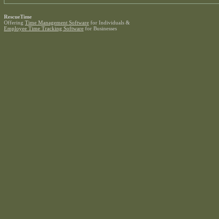
RescueTime
Offering
Time Management Software
for Individuals &
Employee Time Tracking Software
for Businesses