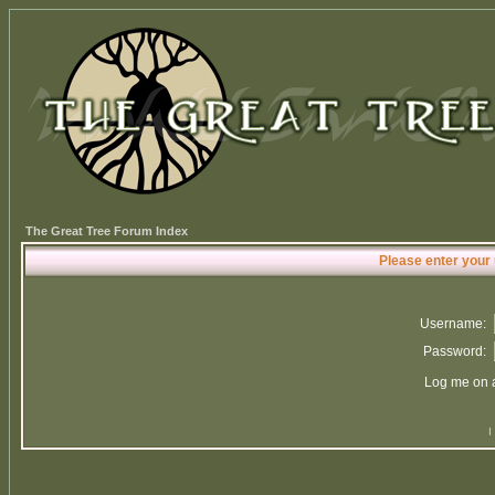
The Great Tree Forum Index
Please enter your
Username:
Password:
Log me on a
I