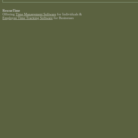
RescueTime
Offering
Time Management Software
for Individuals &
Employee Time Tracking Software
for Businesses