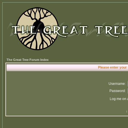
The Great Tree Forum Index
Please enter your
Username:
Password:
Log me on a
I