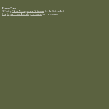
RescueTime
Offering
Time Management Software
for Individuals &
Employee Time Tracking Software
for Businesses