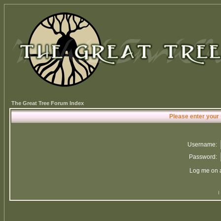
The Great Tree Forum Index
Please enter your
Username:
Password:
Log me on a
I