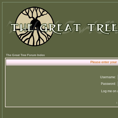
The Great Tree Forum Index
Please enter your
Username:
Password:
Log me on a
I