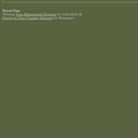
RescueTime
Offering
Time Management Software
for Individuals &
Employee Time Tracking Software
for Businesses