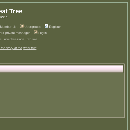
eat Tree
kickin'
Member List
Usergroups
Register
your private messages
Log in
ve
uru obsession
drc site
 the story of the great tree