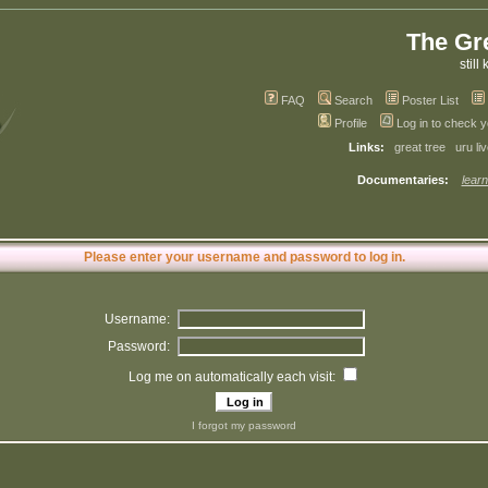
The Gr
still 
FAQ
Search
Poster List
Profile
Log in to check 
Links:
great tree
uru li
Documentaries:
learn
Please enter your username and password to log in.
Username:
Password:
Log me on automatically each visit:
I forgot my password