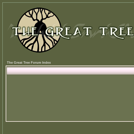
The Great Tree Forum Index