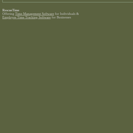
RescueTime
Offering
Time Management Software
for Individuals &
Employee Time Tracking Software
for Businesses