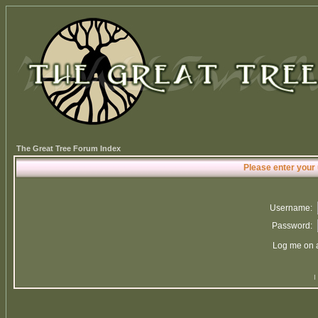
The Great Tree Forum Index
Please enter your
Username:
Password:
Log me on a
I