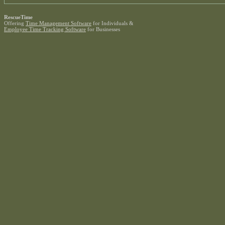
RescueTime
Offering
Time Management Software
for Individuals &
Employee Time Tracking Software
for Businesses