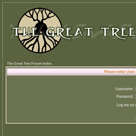
The Great Tree Forum Index
Please enter your
Username:
Password:
Log me on a
I