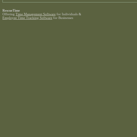
RescueTime
Offering
Time Management Software
for Individuals &
Employee Time Tracking Software
for Businesses