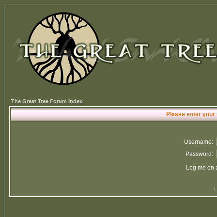
The Great Tree Forum Index
Please enter your
Username:
Password:
Log me on a
I