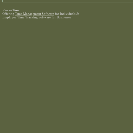
RescueTime
Offering
Time Management Software
for Individuals &
Employee Time Tracking Software
for Businesses